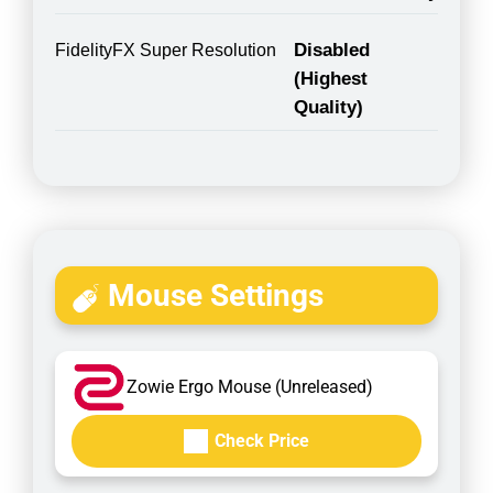
Disabled
FidelityFX Super Resolution
(Highest
Quality)
Mouse Settings
Zowie Ergo Mouse (Unreleased)
Check Price