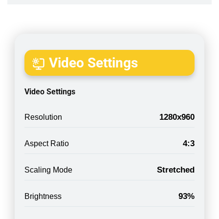
Video Settings
Video Settings
1280x960
Resolution
4:3
Aspect Ratio
Stretched
Scaling Mode
93%
Brightness