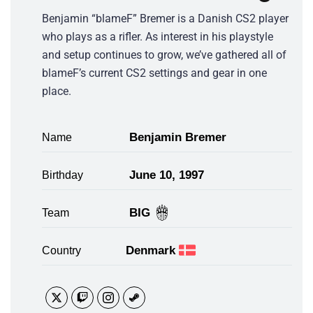
Benjamin “blameF” Bremer is a Danish CS2 player
who plays as a rifler. As interest in his playstyle
and setup continues to grow, we’ve gathered all of
blameF’s current CS2 settings and gear in one
place.
Benjamin Bremer
Name
June 10, 1997
Birthday
BIG
Team
Denmark
Country