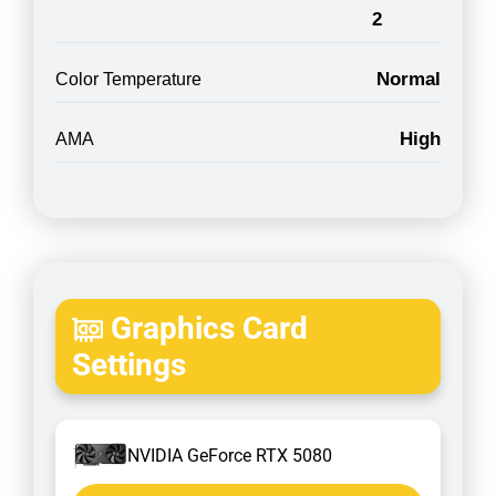
2
Normal
Color Temperature
High
AMA
Graphics Card
Settings
NVIDIA GeForce RTX 5080