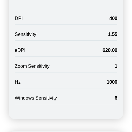
400
DPI
1.55
Sensitivity
620.00
eDPI
1
Zoom Sensitivity
1000
Hz
6
Windows Sensitivity