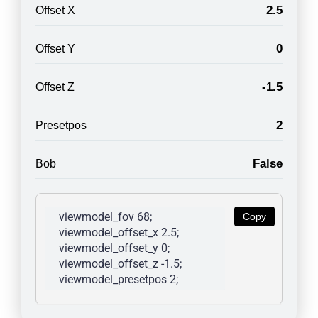
2.5
Offset X
0
Offset Y
-1.5
Offset Z
2
Presetpos
False
Bob
viewmodel_fov 68; 
Copy
viewmodel_offset_x 2.5; 
viewmodel_offset_y 0; 
viewmodel_offset_z -1.5; 
viewmodel_presetpos 2; 