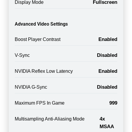
Fullscreen
Display Mode
Advanced Video Settings
Enabled
Boost Player Contrast
Disabled
V-Sync
Enabled
NVIDIA Reflex Low Latency
Disabled
NVIDIA G-Sync
999
Maximum FPS In Game
4x
Multisampling Anti-Aliasing Mode
MSAA