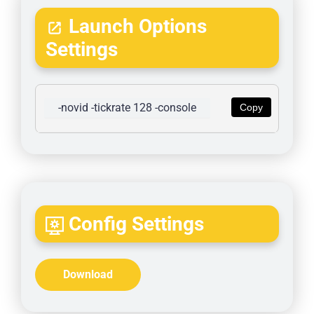
Launch Options
Settings
-novid -tickrate 128 -console
Copy
Config Settings
Download