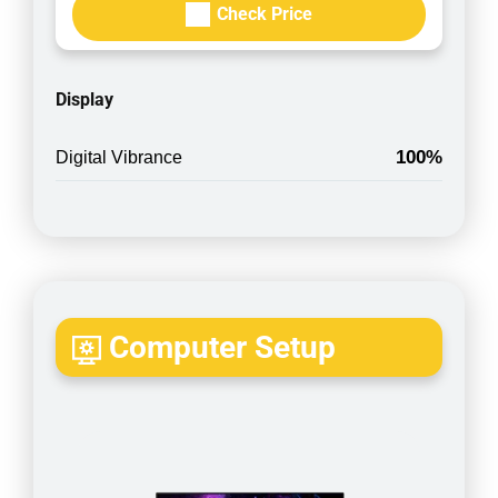
Check Price
Display
100%
Digital Vibrance
Computer Setup