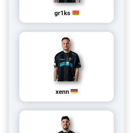
gr1ks
xenn