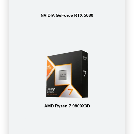
NVIDIA GeForce RTX 5080
AMD Ryzen 7 9800X3D