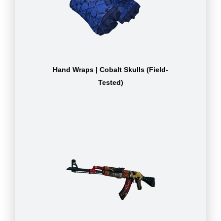
Hand Wraps | Cobalt Skulls (Field-
Tested)