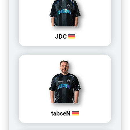
JDC
tabseN