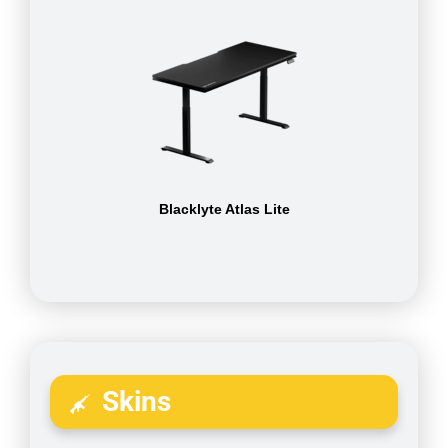
Blacklyte Atlas Lite
Skins