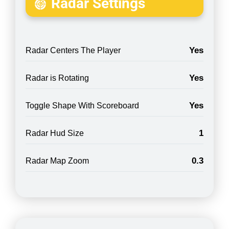
Radar Settings
Yes
Radar Centers The Player
Yes
Radar is Rotating
Yes
Toggle Shape With Scoreboard
1
Radar Hud Size
0.3
Radar Map Zoom