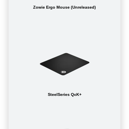
Zowie Ergo Mouse (Unreleased)
SteelSeries QcK+