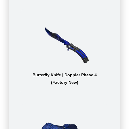
Butterfly Knife | Doppler Phase 4
(Factory New)