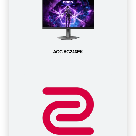
AOC AG246FK