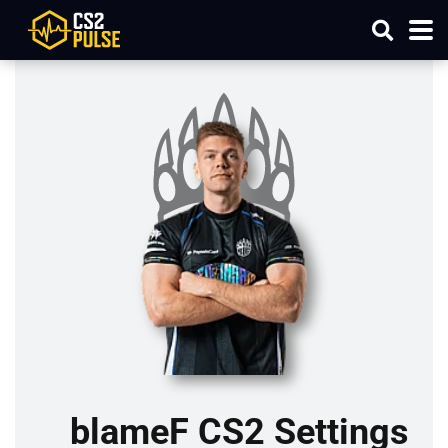
blameF CS2 Settings