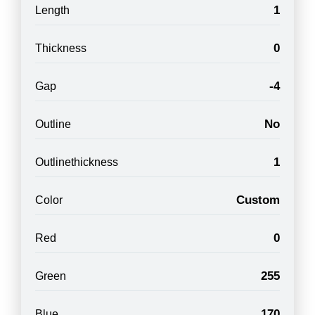
1
Length
0
Thickness
-4
Gap
No
Outline
1
Outlinethickness
Custom
Color
0
Red
255
Green
170
Blue