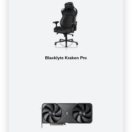
Blacklyte Kraken Pro