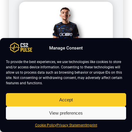
Manage Consent
Krimbo
To provide the best experiences, we use technologies like cookies to store
and/or access device information. Consenting to these technologies will
allow us to process data such as browsing behavior or unique IDs on this
site. Not consenting or withdrawing consent, may adversely affect certain
features and functions.
Accept
View preferences
Cookie Policy
Privacy Statement
Imprint