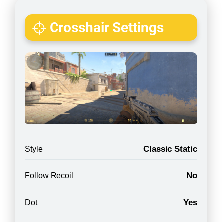
Crosshair Settings
Classic Static
Style
No
Follow Recoil
Yes
Dot