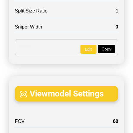
1
Split Size Ratio
0
Sniper Width
Copy
Edit
Viewmodel Settings
68
FOV