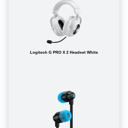
Logitech G PRO X 2 Headset White