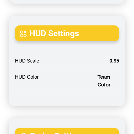
HUD Settings
0.95
HUD Scale
Team
HUD Color
Color