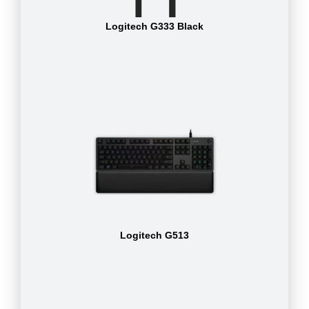
Logitech G333 Black
Logitech G513