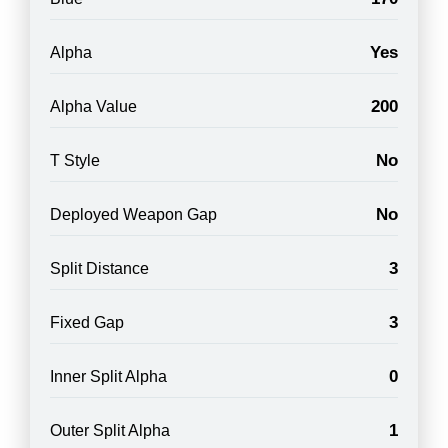
Yes
Alpha
200
Alpha Value
No
T Style
No
Deployed Weapon Gap
3
Split Distance
3
Fixed Gap
0
Inner Split Alpha
1
Outer Split Alpha