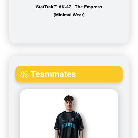
StatTrak™ AK-47 | The Empress
(Minimal Wear)
Teammates