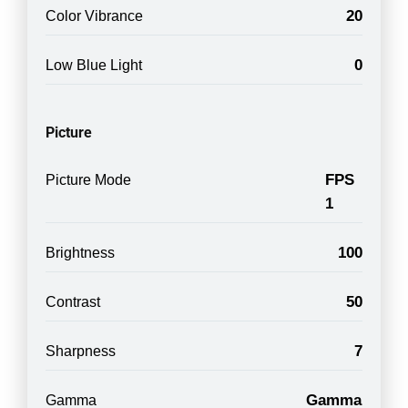
20
Color Vibrance
0
Low Blue Light
Picture
FPS
Picture Mode
1
100
Brightness
50
Contrast
7
Sharpness
Gamma
Gamma