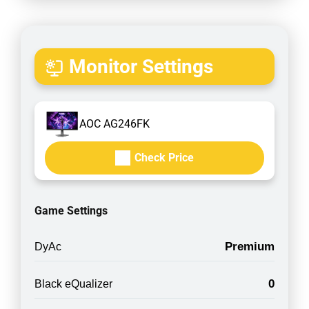
Monitor Settings
AOC AG246FK
Check Price
Game Settings
Premium
DyAc
0
Black eQualizer