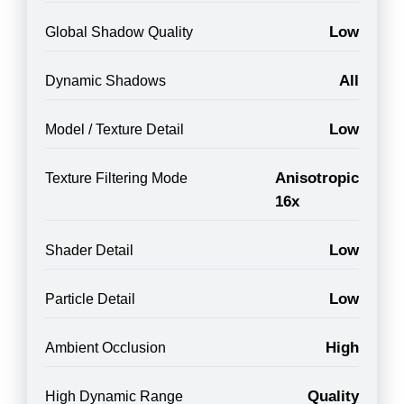
Low
Global Shadow Quality
All
Dynamic Shadows
Low
Model / Texture Detail
Anisotropic
Texture Filtering Mode
16x
Low
Shader Detail
Low
Particle Detail
High
Ambient Occlusion
Quality
High Dynamic Range