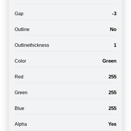
-3
Gap
No
Outline
1
Outlinethickness
Green
Color
255
Red
255
Green
255
Blue
Yes
Alpha