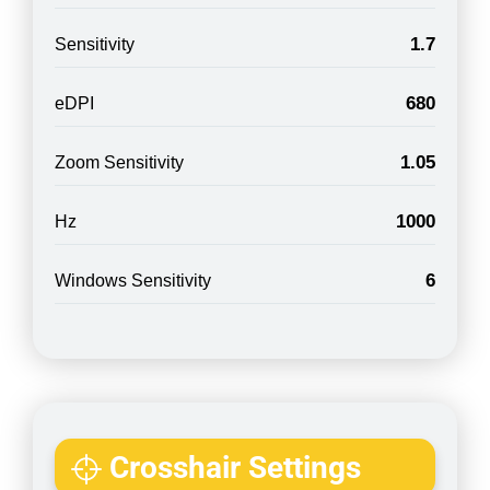
1.7
Sensitivity
680
eDPI
1.05
Zoom Sensitivity
1000
Hz
6
Windows Sensitivity
Crosshair Settings