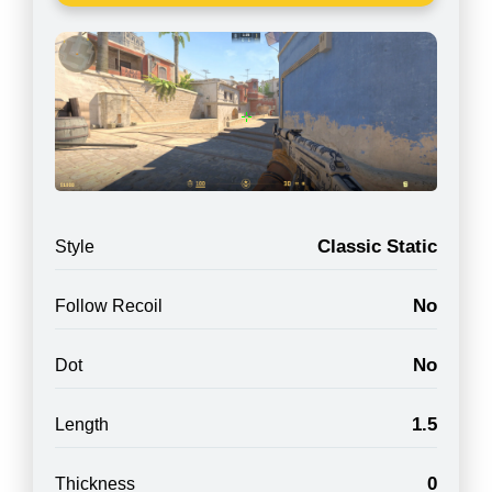
Classic Static
Style
No
Follow Recoil
No
Dot
1.5
Length
0
Thickness