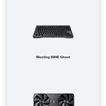
Wooting 80HE Ghost