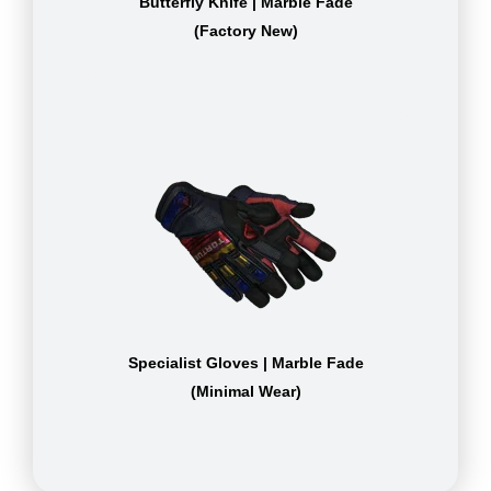
Butterfly Knife | Marble Fade
(Factory New)
Specialist Gloves | Marble Fade
(Minimal Wear)