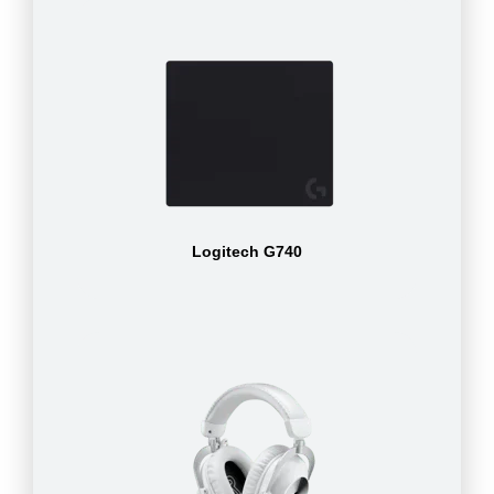
Logitech G740