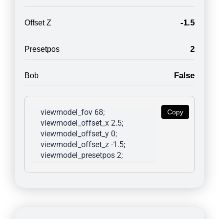
-1.5
Offset Z
2
Presetpos
False
Bob
viewmodel_fov 68; 
Copy
viewmodel_offset_x 2.5; 
viewmodel_offset_y 0; 
viewmodel_offset_z -1.5; 
viewmodel_presetpos 2; 