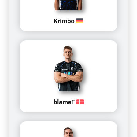
Krimbo
blameF