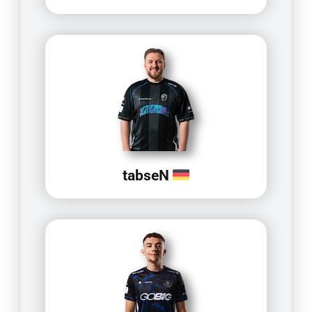
tabseN