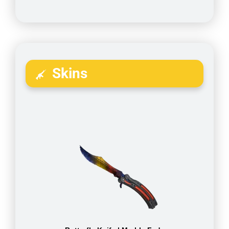
Skins