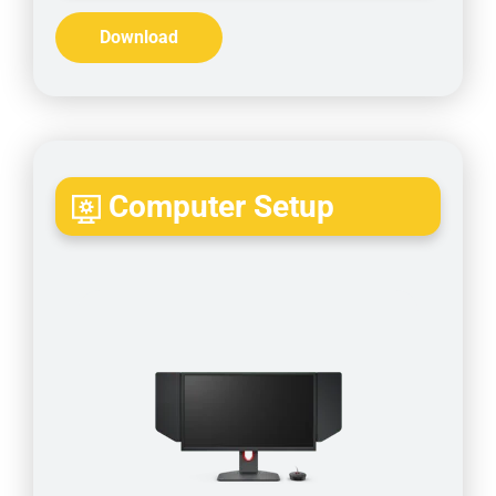
Download
Computer Setup