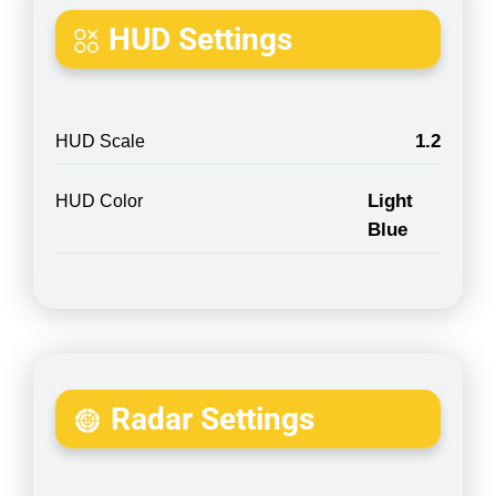
HUD Settings
1.2
HUD Scale
Light
HUD Color
Blue
Radar Settings