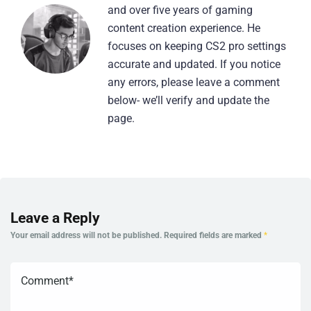
and over five years of gaming
content creation experience. He
focuses on keeping CS2 pro settings
accurate and updated. If you notice
any errors, please leave a comment
below- we’ll verify and update the
page.
Leave a Reply
Your email address will not be published.
Required fields are marked
*