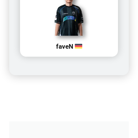
faveN