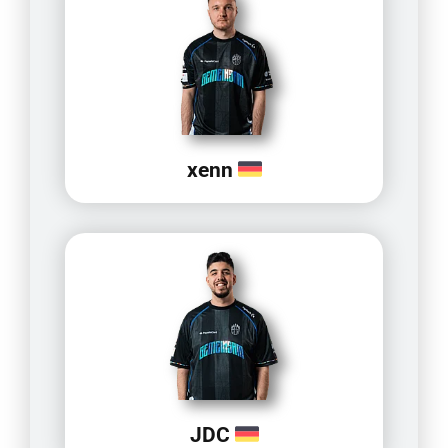
xenn
JDC