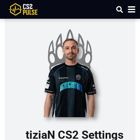
tiziaN CS2 Settings