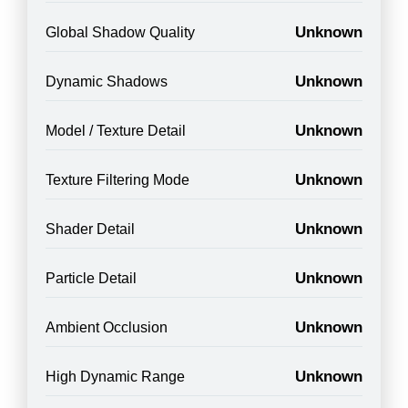
Unknown
Global Shadow Quality
Unknown
Dynamic Shadows
Unknown
Model / Texture Detail
Unknown
Texture Filtering Mode
Unknown
Shader Detail
Unknown
Particle Detail
Unknown
Ambient Occlusion
Unknown
High Dynamic Range