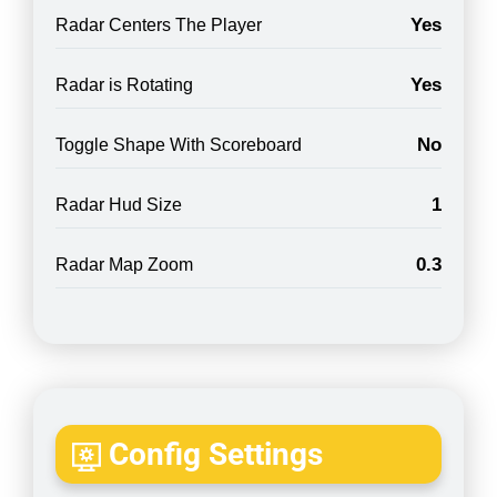
Yes
Radar Centers The Player
Yes
Radar is Rotating
No
Toggle Shape With Scoreboard
1
Radar Hud Size
0.3
Radar Map Zoom
Config Settings