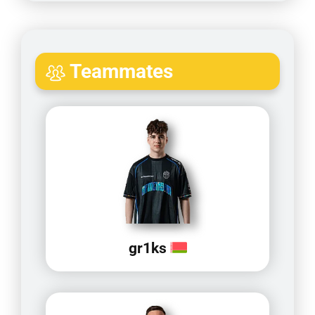
Teammates
gr1ks