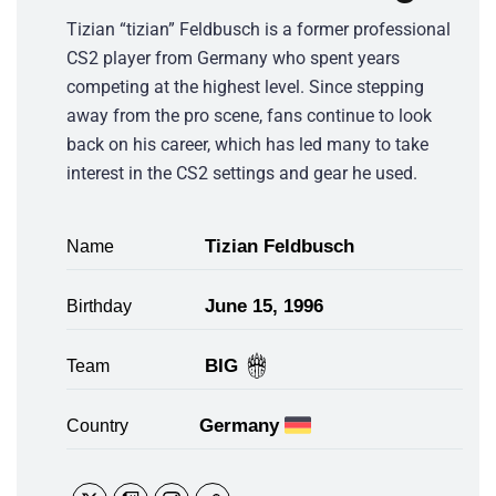
Tizian “tizian” Feldbusch is a former professional
CS2 player from Germany who spent years
competing at the highest level. Since stepping
away from the pro scene, fans continue to look
back on his career, which has led many to take
interest in the CS2 settings and gear he used.
Tizian Feldbusch
Name
June 15, 1996
Birthday
BIG
Team
Germany
Country