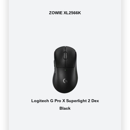
ZOWIE XL2566K
Logitech G Pro X Superlight 2 Dex
Black