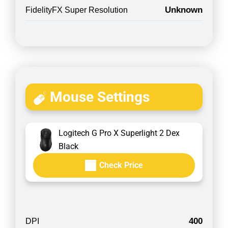
Unknown
FidelityFX Super Resolution
Mouse Settings
Logitech G Pro X Superlight 2 Dex
Black
Check Price
400
DPI