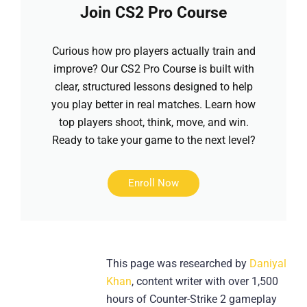
Join CS2 Pro Course
Curious how pro players actually train and
improve? Our CS2 Pro Course is built with
clear, structured lessons designed to help
you play better in real matches. Learn how
top players shoot, think, move, and win.
Ready to take your game to the next level?
Enroll Now
This page was researched by
Daniyal
Khan
, content writer with over 1,500
hours of Counter-Strike 2 gameplay