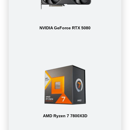
NVIDIA GeForce RTX 5080
AMD Ryzen 7 7800X3D