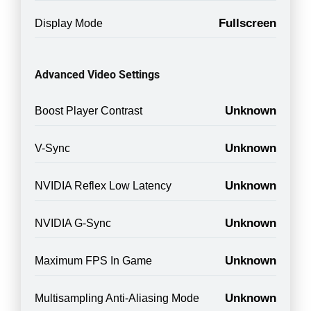
Fullscreen
Display Mode
Advanced Video Settings
Unknown
Boost Player Contrast
Unknown
V-Sync
Unknown
NVIDIA Reflex Low Latency
Unknown
NVIDIA G-Sync
Unknown
Maximum FPS In Game
Unknown
Multisampling Anti-Aliasing Mode