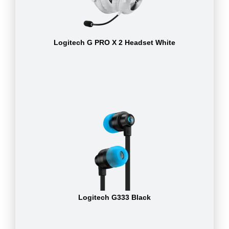
Logitech G PRO X 2 Headset White
Logitech G333 Black