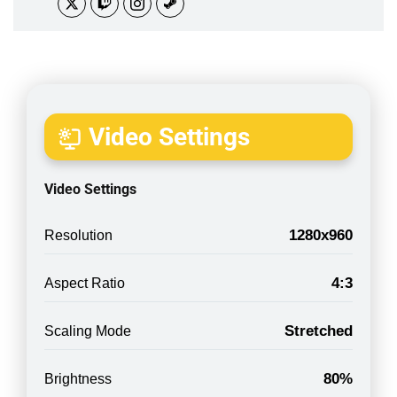
Video Settings
Video Settings
1280x960
Resolution
4:3
Aspect Ratio
Stretched
Scaling Mode
80%
Brightness