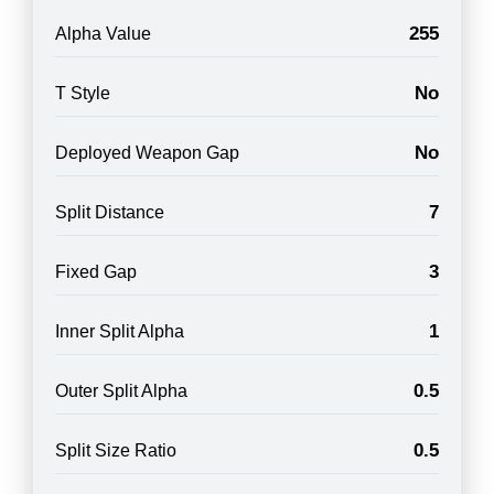
255
Alpha Value
No
T Style
No
Deployed Weapon Gap
7
Split Distance
3
Fixed Gap
1
Inner Split Alpha
0.5
Outer Split Alpha
0.5
Split Size Ratio