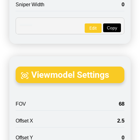
0
Sniper Width
Copy
Edit
Viewmodel Settings
68
FOV
2.5
Offset X
0
Offset Y