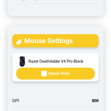
Mouse Settings
Razer DeathAdder V4 Pro Black
Check Price
800
DPI