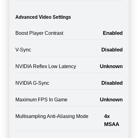
Advanced Video Settings
Enabled
Boost Player Contrast
Disabled
V-Sync
Unknown
NVIDIA Reflex Low Latency
Disabled
NVIDIA G-Sync
Unknown
Maximum FPS In Game
4x
Multisampling Anti-Aliasing Mode
MSAA