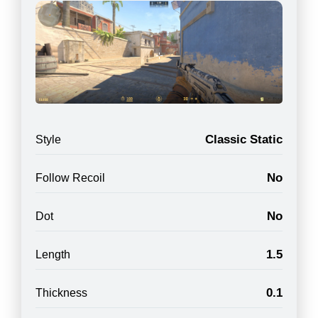
Classic Static
Style
No
Follow Recoil
No
Dot
1.5
Length
0.1
Thickness