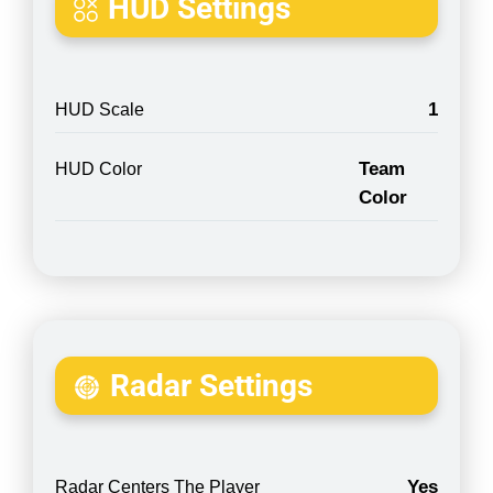
HUD Settings
1
HUD Scale
Team
HUD Color
Color
Radar Settings
Yes
Radar Centers The Player