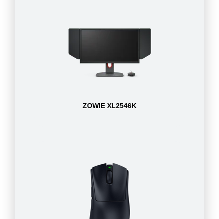
ZOWIE XL2546K