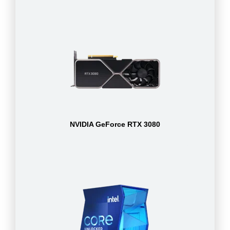
NVIDIA GeForce RTX 3080