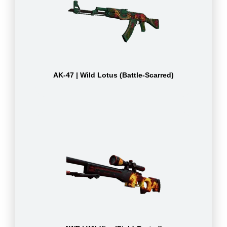
AK-47 | Wild Lotus (Battle-Scarred)