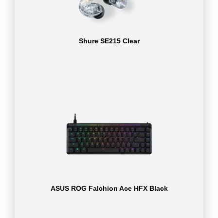
Shure SE215 Clear
ASUS ROG Falchion Ace HFX Black