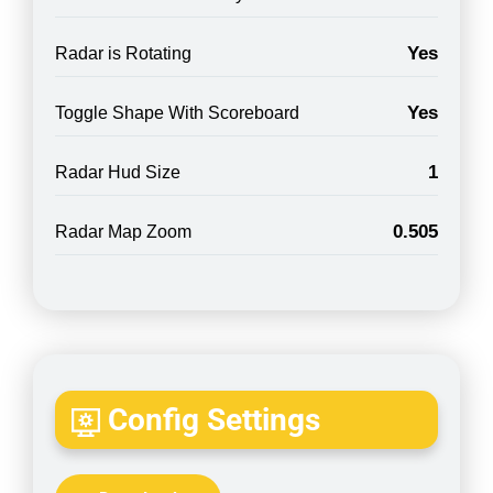
Yes
Radar is Rotating
Yes
Toggle Shape With Scoreboard
1
Radar Hud Size
0.505
Radar Map Zoom
Config Settings