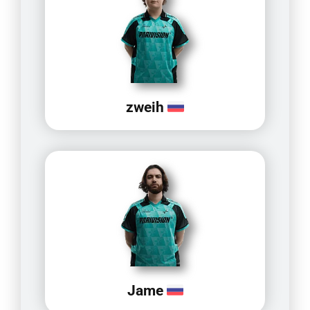
zweih
Jame