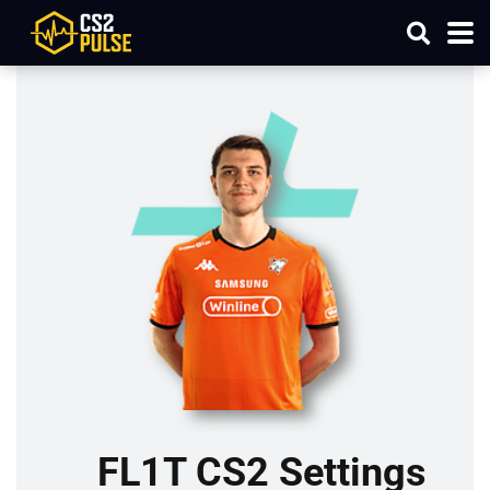
FL1T CS2 Settings