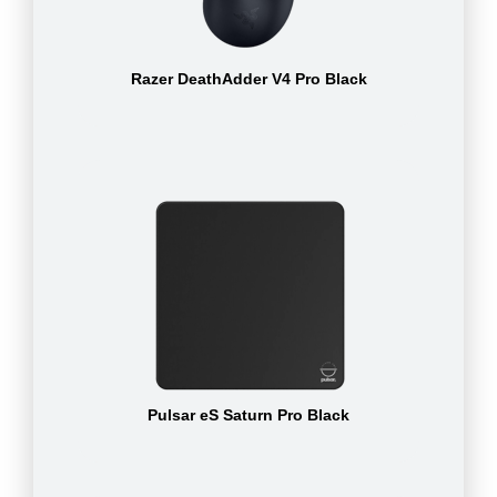
Razer DeathAdder V4 Pro Black
Pulsar eS Saturn Pro Black