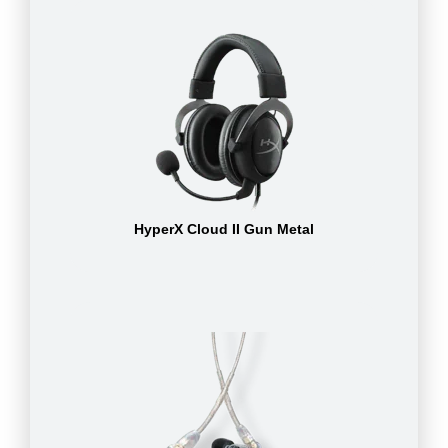
HyperX Cloud II Gun Metal