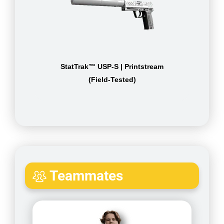
StatTrak™ USP-S | Printstream
(Field-Tested)
Teammates