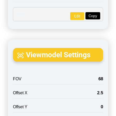
Copy
Edit
Viewmodel Settings
68
FOV
2.5
Offset X
0
Offset Y