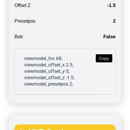
-1.5
Offset Z
2
Presetpos
False
Bob
viewmodel_fov 68; 
Copy
viewmodel_offset_x 2.5; 
viewmodel_offset_y 0; 
viewmodel_offset_z -1.5; 
viewmodel_presetpos 2; 