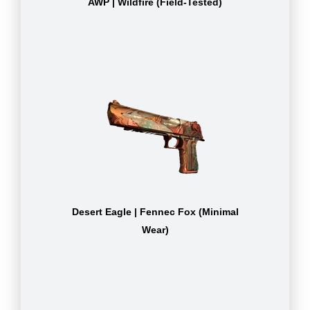
AWP | Wildfire (Field-Tested)
Desert Eagle | Fennec Fox (Minimal
Wear)