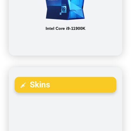
Intel Core i9-11900K
Skins