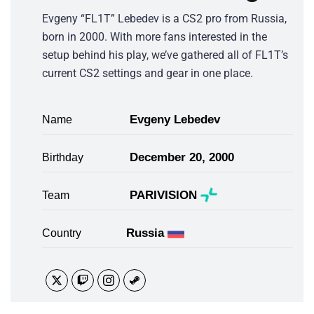
Evgeny “FL1T” Lebedev is a CS2 pro from Russia,
born in 2000. With more fans interested in the
setup behind his play, we’ve gathered all of FL1T’s
current CS2 settings and gear in one place.
Evgeny Lebedev
Name
December 20, 2000
Birthday
PARIVISION
Team
Russia
Country