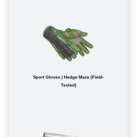
Sport Gloves | Hedge Maze (Field-
Tested)