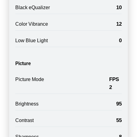
10
Black eQualizer
12
Color Vibrance
0
Low Blue Light
Picture
FPS
Picture Mode
2
95
Brightness
55
Contrast
8
Sharpness