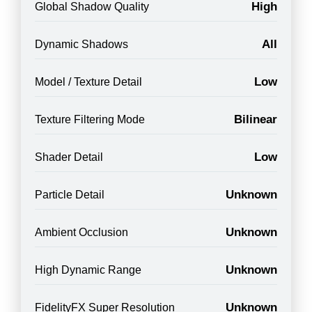
High
Global Shadow Quality
All
Dynamic Shadows
Low
Model / Texture Detail
Bilinear
Texture Filtering Mode
Low
Shader Detail
Unknown
Particle Detail
Unknown
Ambient Occlusion
Unknown
High Dynamic Range
Unknown
FidelityFX Super Resolution