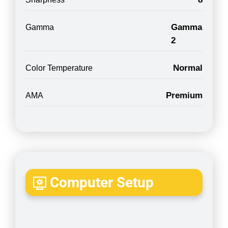
Gamma
Gamma
2
Normal
Color Temperature
Premium
AMA
Computer Setup