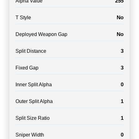
255
Alpha Value
No
T Style
No
Deployed Weapon Gap
3
Split Distance
3
Fixed Gap
0
Inner Split Alpha
1
Outer Split Alpha
1
Split Size Ratio
0
Sniper Width