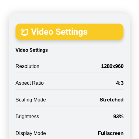
Video Settings
Video Settings
1280x960
Resolution
4:3
Aspect Ratio
Stretched
Scaling Mode
93%
Brightness
Fullscreen
Display Mode