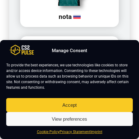
nota
Manage Consent
To provide the best experiences, we use technologies like cookies to store
and/or access device information. Consenting to these technologies will
allow us to process data such as browsing behavior or unique IDs on this
site. Not consenting or withdrawing consent, may adversely affect certain
features and functions.
xiELO
Accept
View preferences
Cookie Policy
Privacy Statement
Imprint