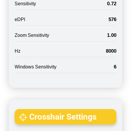
0.72
Sensitivity
576
eDPI
1.00
Zoom Sensitivity
8000
Hz
6
Windows Sensitivity
Crosshair Settings