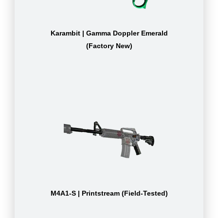
Karambit | Gamma Doppler Emerald
(Factory New)
M4A1-S | Printstream (Field-Tested)