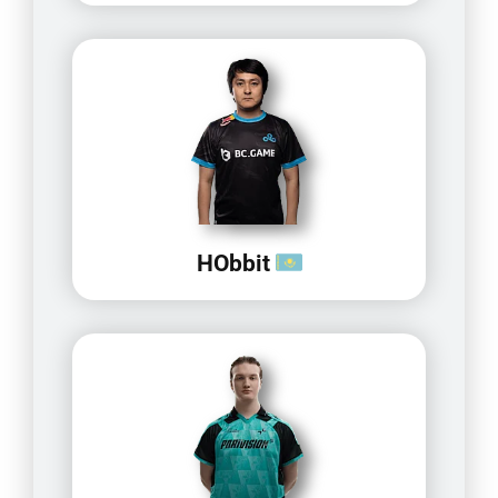
HObbit