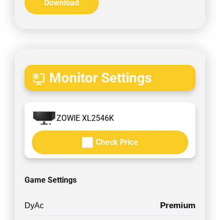
Download
Monitor Settings
ZOWIE XL2546K
Check Price
Game Settings
Premium
DyAc