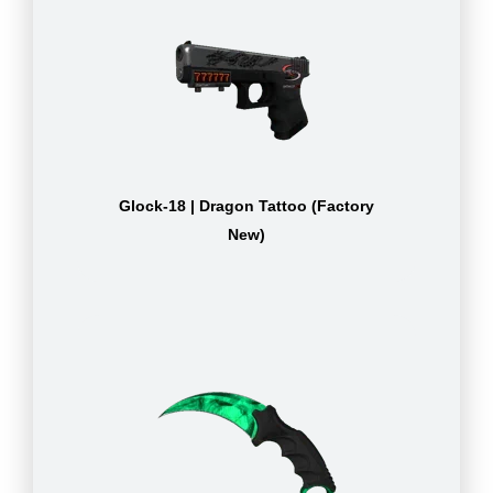
Glock-18 | Dragon Tattoo (Factory
New)