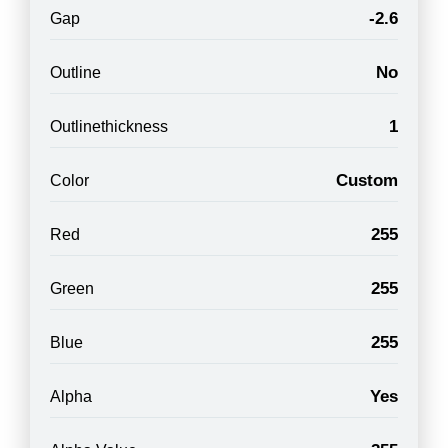
-2.6
Gap
No
Outline
1
Outlinethickness
Custom
Color
255
Red
255
Green
255
Blue
Yes
Alpha