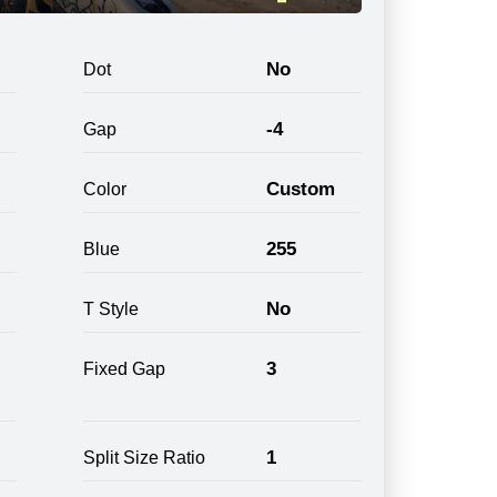
No
Dot
-4
Gap
Custom
Color
255
Blue
No
T Style
3
Fixed Gap
1
Split Size Ratio