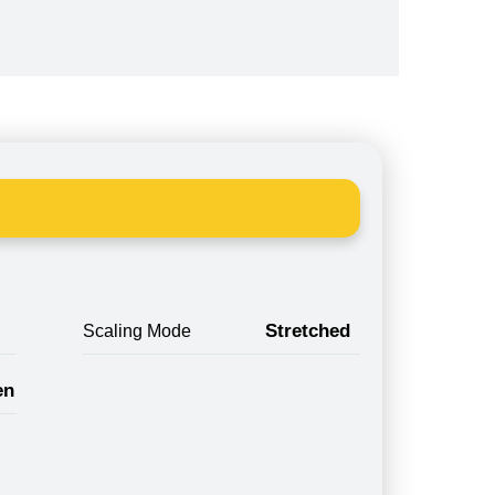
Stretched
Scaling Mode
en