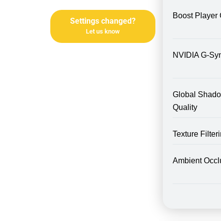
Boost Player 
Settings changed?
Let us know
NVIDIA G-Sy
Global Shad
Quality
Texture Filte
Ambient Occl