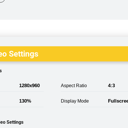
o Settings
s
1280x960
4:3
Aspect Ratio
130%
Fullscre
Display Mode
eo Settings