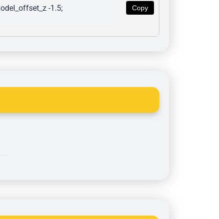
del_offset_z -1.5; 
Copy