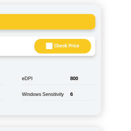
Check Price
800
eDPI
6
Windows Sensitivity