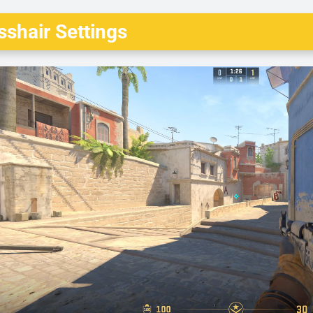
shair Settings