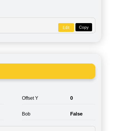
Copy
Edit
0
Offset Y
False
Bob