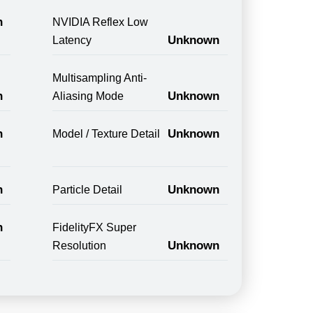
n
NVIDIA Reflex Low
Unknown
Latency
Multisampling Anti-
n
Unknown
Aliasing Mode
n
Unknown
Model / Texture Detail
n
Unknown
Particle Detail
n
FidelityFX Super
Unknown
Resolution