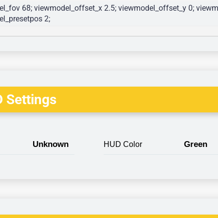
l_fov 68; viewmodel_offset_x 2.5; viewmodel_offset_y 0; viewmo
l_presetpos 2; 
 Settings
Unknown
Green
HUD Color