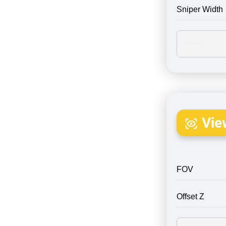
Sniper Width
Vie
FOV
Offset Z