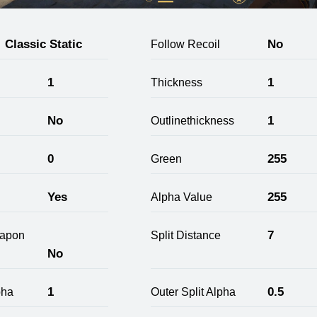
Classic Static
No
Follow Recoil
1
1
Thickness
No
1
Outlinethickness
0
255
Green
Yes
255
Alpha Value
7
apon
Split Distance
No
1
0.5
pha
Outer Split Alpha