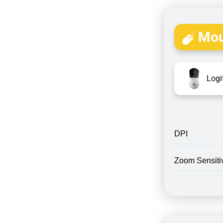
Mou
Logi
DPI
Zoom Sensitiv