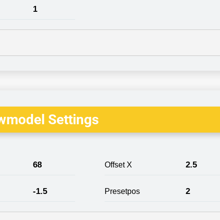
1
wmodel Settings
68
2.5
Offset X
-1.5
2
Presetpos