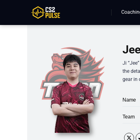
Coachin
Jee
Ji “Jee
the deta
gear in 
Name
Team