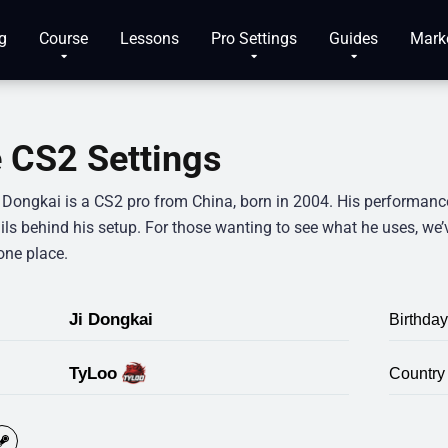
g
Course
Lessons
Pro Settings
Guides
Mark
 CS2 Settings
” Dongkai is a CS2 pro from China, born in 2004. His performanc
ils behind his setup. For those wanting to see what he uses, we’
one place.
Ji Dongkai
Birthday
TyLoo
Country