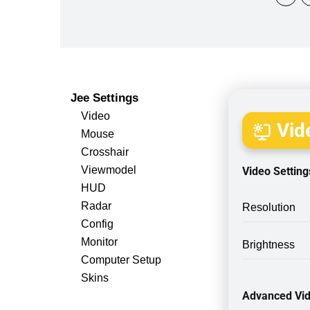
Jee Settings
Video
Vide
Mouse
Crosshair
Viewmodel
Video Setting
HUD
Radar
Resolution
Config
Monitor
Brightness
Computer Setup
Skins
Advanced Vid