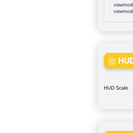
viewmode
viewmode
HUD
HUD Scale