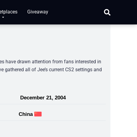
etplaces
Giveaway
es have drawn attention from fans interested in
ve gathered all of Jee’s current CS2 settings and
December 21, 2004
China