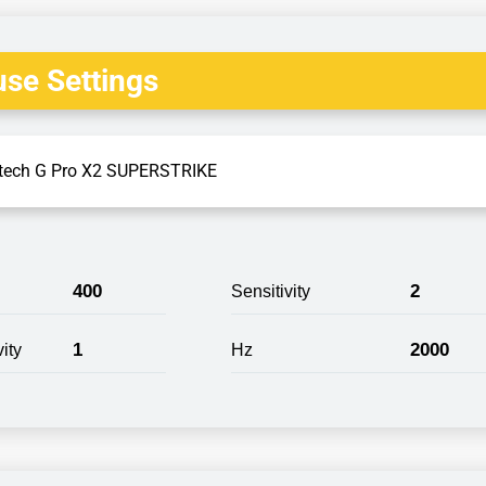
se Settings
tech G Pro X2 SUPERSTRIKE
400
2
Sensitivity
1
2000
ity
Hz