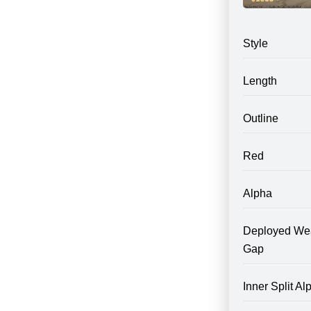
Style
Length
Outline
Red
Alpha
Deployed We
Gap
Inner Split Al