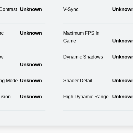
Unknown
Unknow
Contrast
V-Sync
Unknown
nc
Maximum FPS In
Unknow
Game
Unknow
ow
Dynamic Shadows
Unknown
Unknown
Unknow
ring Mode
Shader Detail
Unknown
Unknow
usion
High Dynamic Range