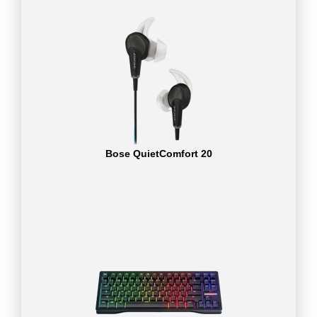
Bose QuietComfort 20