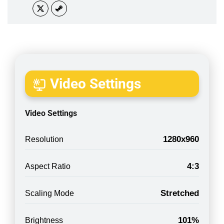
Video Settings
Video Settings
1280x960
Resolution
4:3
Aspect Ratio
Stretched
Scaling Mode
101%
Brightness