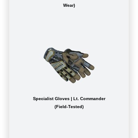
Wear)
Specialist Gloves | Lt. Commander
(Field-Tested)