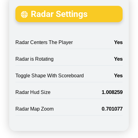
Radar Settings
Yes
Radar Centers The Player
Yes
Radar is Rotating
Yes
Toggle Shape With Scoreboard
1.008259
Radar Hud Size
0.701077
Radar Map Zoom