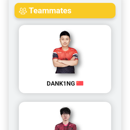
Teammates
DANK1NG