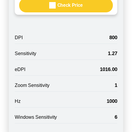
Check Price
800
DPI
1.27
Sensitivity
1016.00
eDPI
1
Zoom Sensitivity
1000
Hz
6
Windows Sensitivity