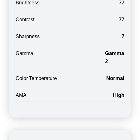
77
Brightness
77
Contrast
7
Sharpness
Gamma
Gamma
2
Normal
Color Temperature
High
AMA