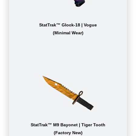
StatTrak™ Glock-18 | Vogue
(Minimal Wear)
StatTrak™ M9 Bayonet | Tiger Tooth
(Factory New)