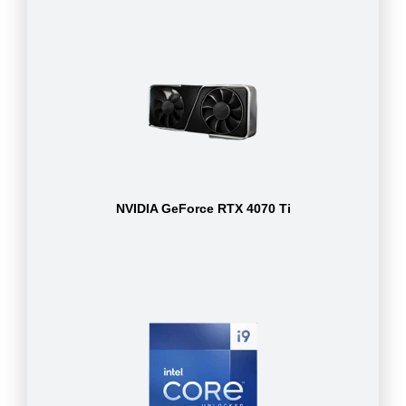
NVIDIA GeForce RTX 4070 Ti