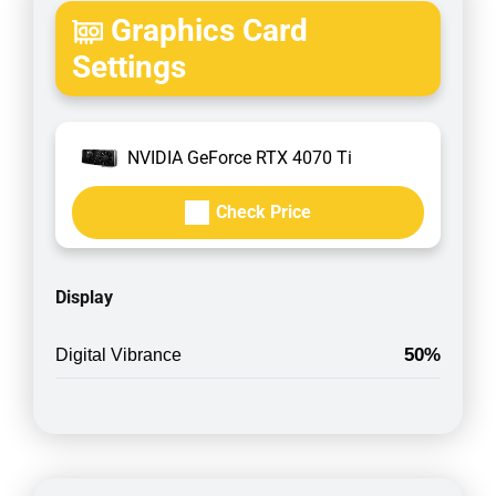
Graphics Card
Settings
NVIDIA GeForce RTX 4070 Ti
Check Price
Display
50%
Digital Vibrance