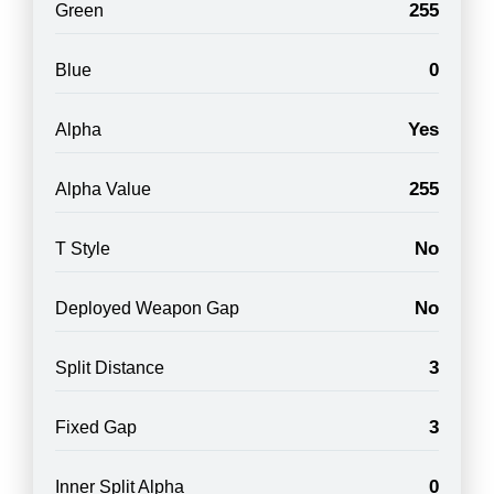
255
Green
0
Blue
Yes
Alpha
255
Alpha Value
No
T Style
No
Deployed Weapon Gap
3
Split Distance
3
Fixed Gap
0
Inner Split Alpha