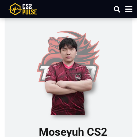
Moseyuh CS2