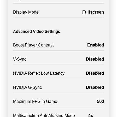
Fullscreen
Display Mode
Advanced Video Settings
Enabled
Boost Player Contrast
Disabled
V-Sync
Disabled
NVIDIA Reflex Low Latency
Disabled
NVIDIA G-Sync
500
Maximum FPS In Game
4x
Multisampling Anti-Aliasing Mode