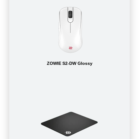
ZOWIE S2-DW Glossy