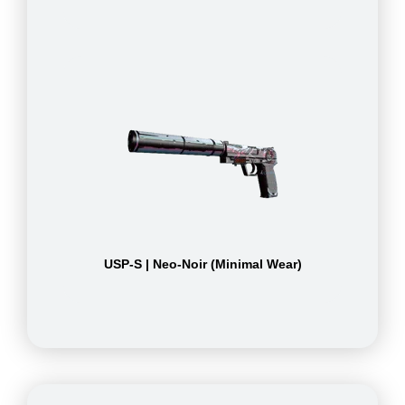
USP-S | Neo-Noir (Minimal Wear)