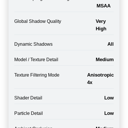
MSAA
Very
Global Shadow Quality
High
All
Dynamic Shadows
Medium
Model / Texture Detail
Anisotropic
Texture Filtering Mode
4x
Low
Shader Detail
Low
Particle Detail