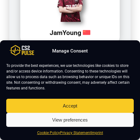
JamYoung
Manage Consent
To provide the best experiences, we use technologies like cookies to store
and/or access device information. Consenting to these technologies will
allow us to process data such as browsing behavior or unique IDs on this
site. Not consenting or withdrawing consent, may adversely affect certain
features and functions.
Accept
Jee
View preferences
Cookie Policy
Privacy Statement
Imprint