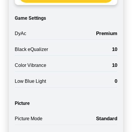
Game Settings
Premium
DyAc
10
Black eQualizer
10
Color Vibrance
0
Low Blue Light
Picture
Standard
Picture Mode