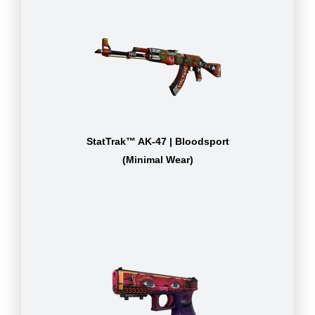
StatTrak™ AK-47 | Bloodsport
(Minimal Wear)