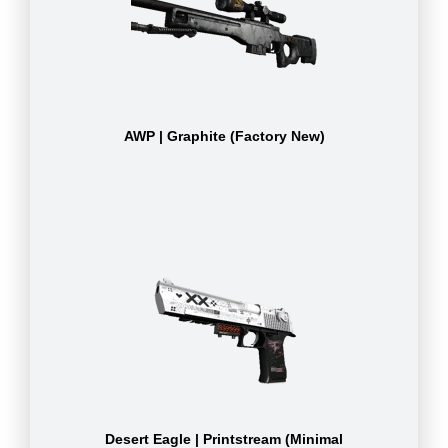
AWP | Graphite (Factory New)
Desert Eagle | Printstream (Minimal