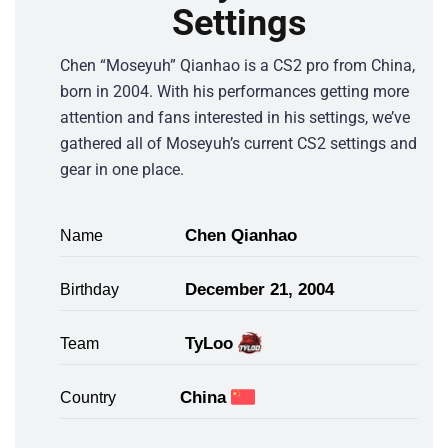
Settings
Chen “Moseyuh” Qianhao is a CS2 pro from China,
born in 2004. With his performances getting more
attention and fans interested in his settings, we’ve
gathered all of Moseyuh’s current CS2 settings and
gear in one place.
Chen Qianhao
Name
December 21, 2004
Birthday
TyLoo
Team
China
Country