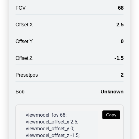
68
FOV
2.5
Offset X
0
Offset Y
-1.5
Offset Z
2
Presetpos
Unknown
Bob
viewmodel_fov 68; 
Copy
viewmodel_offset_x 2.5; 
viewmodel_offset_y 0; 
viewmodel_offset_z -1.5; 