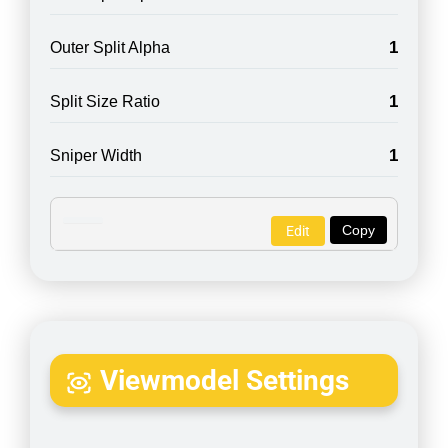
1
Outer Split Alpha
1
Split Size Ratio
1
Sniper Width
Copy
Edit
Viewmodel Settings