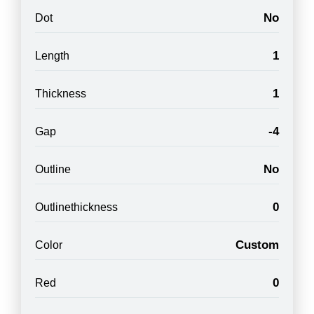
No
Dot
1
Length
1
Thickness
-4
Gap
No
Outline
0
Outlinethickness
Custom
Color
0
Red