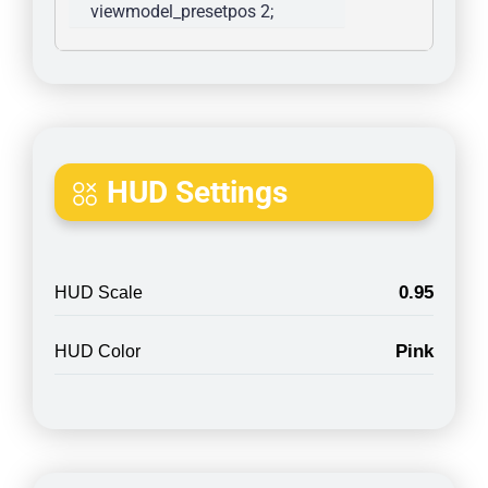
viewmodel_presetpos 2; 
HUD Settings
0.95
HUD Scale
Pink
HUD Color