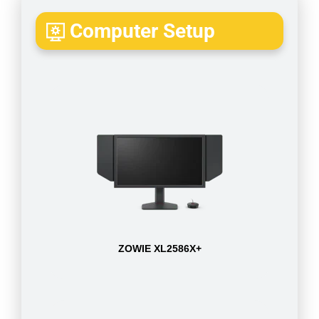
Computer Setup
ZOWIE XL2586X+