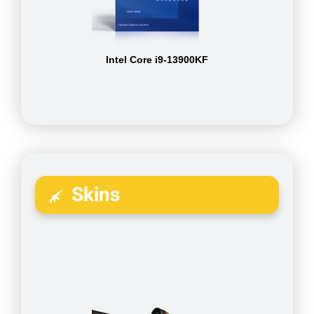
Intel Core i9-13900KF
Skins