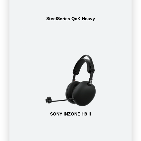
SteelSeries QcK Heavy
SONY INZONE H9 II