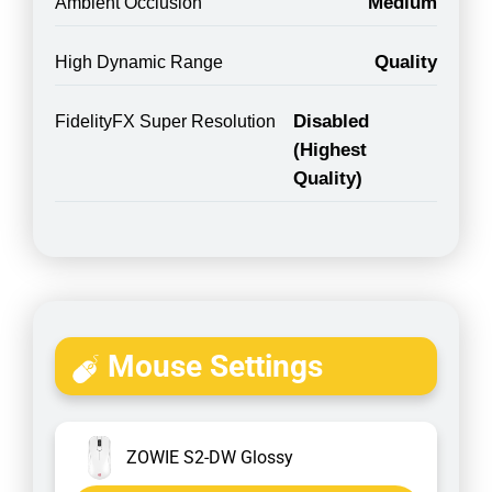
Medium
Ambient Occlusion
Quality
High Dynamic Range
Disabled
FidelityFX Super Resolution
(Highest
Quality)
Mouse Settings
ZOWIE S2-DW Glossy