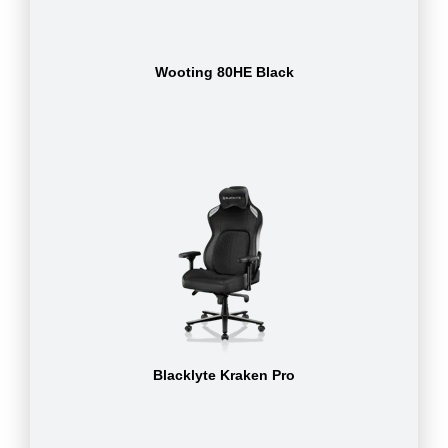
Wooting 80HE Black
Blacklyte Kraken Pro