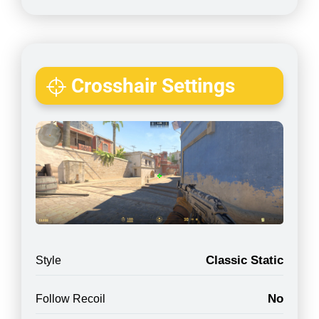
Crosshair Settings
Classic Static
Style
No
Follow Recoil