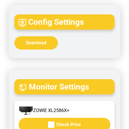
Config Settings
Download
Monitor Settings
ZOWIE XL2586X+
Check Price