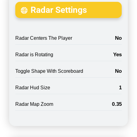
Radar Settings
No
Radar Centers The Player
Yes
Radar is Rotating
No
Toggle Shape With Scoreboard
1
Radar Hud Size
0.35
Radar Map Zoom