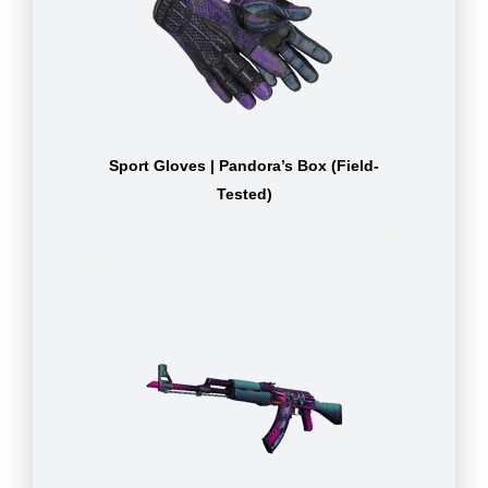
Sport Gloves | Pandora’s Box (Field-
Tested)