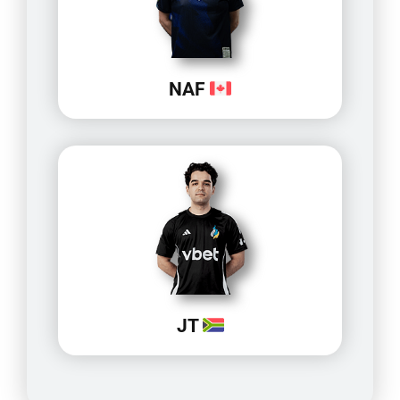
NAF
JT