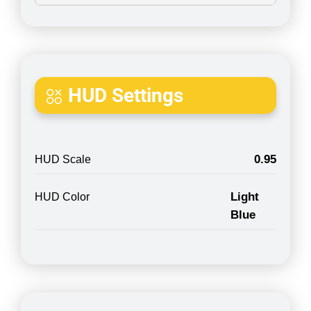
HUD Settings
0.95
HUD Scale
Light
HUD Color
Blue