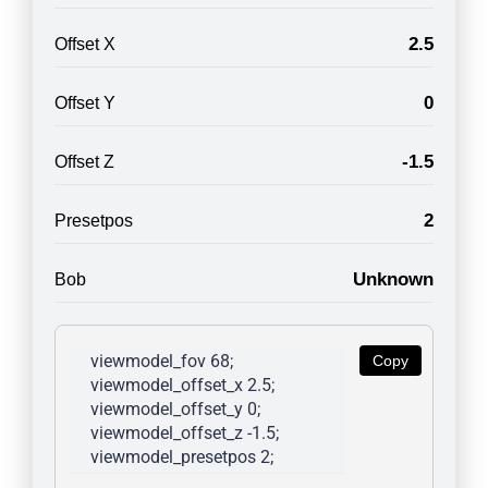
2.5
Offset X
0
Offset Y
-1.5
Offset Z
2
Presetpos
Unknown
Bob
viewmodel_fov 68; 
Copy
viewmodel_offset_x 2.5; 
viewmodel_offset_y 0; 
viewmodel_offset_z -1.5; 
viewmodel_presetpos 2; 