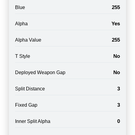
255
Blue
Yes
Alpha
255
Alpha Value
No
T Style
No
Deployed Weapon Gap
3
Split Distance
3
Fixed Gap
0
Inner Split Alpha