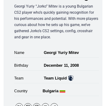
Georgi Yuriy “Jorko” Mitev is a young Bulgarian
CS2 player who’s quickly gaining recognition for
his performances and potential. With more players
curious about how he sets up his game, we’ve
gathered Jorko’s CS2 settings, config, crosshair
and gear in one place.
Georgi Yuriy Mitev
Name
December 11, 2008
Birthday
Team Liquid
Team
Bulgaria
Country