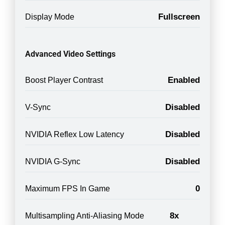
Fullscreen
Display Mode
Advanced Video Settings
Enabled
Boost Player Contrast
Disabled
V-Sync
Disabled
NVIDIA Reflex Low Latency
Disabled
NVIDIA G-Sync
0
Maximum FPS In Game
8x
Multisampling Anti-Aliasing Mode