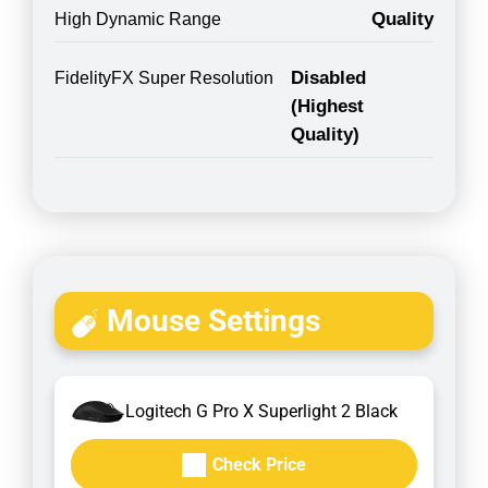
Quality
High Dynamic Range
Disabled
FidelityFX Super Resolution
(Highest
Quality)
Mouse Settings
Logitech G Pro X Superlight 2 Black
Check Price