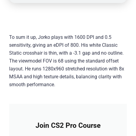
To sum it up, Jorko plays with 1600 DPI and 0.5
sensitivity, giving an eDPI of 800. His white Classic
Static crosshair is thin, with a -3.1 gap and no outline.
The viewmodel FOV is 68 using the standard offset
layout. He runs 1280x960 stretched resolution with 8x
MSAA and high texture details, balancing clarity with
smooth performance.
Join CS2 Pro Course