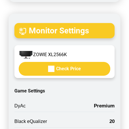
Monitor Settings
ZOWIE XL2566K
Check Price
Game Settings
Premium
DyAc
20
Black eQualizer