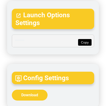
Launch Options
Settings
Copy
Config Settings
Download