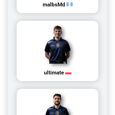
malbsMd
ultimate