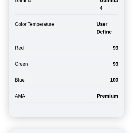
Gamma
Gamma
4
User
Color Temperature
Define
93
Red
93
Green
100
Blue
Premium
AMA