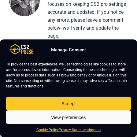
focuses on keeping CS2 pro settings
accurate and updated. If you notice
any errors, please leave a comment
below- we’ll verify and update the
page.
Manage Consent
To provide the best experiences, we use technologies like cookies to store
and/or access device information. Consenting to these technologies will
allow us to process data such as browsing behavior or unique IDs on this
Leave a Reply
site. Not consenting or withdrawing consent, may adversely affect certain
features and functions.
Your email address will not be published.
Required fields are marked
*
Accept
View preferences
Cookie Policy
Privacy Statement
Imprint