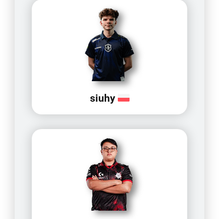
siuhy