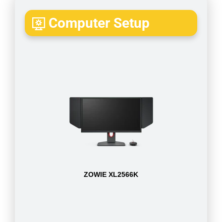
Computer Setup
ZOWIE XL2566K