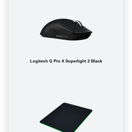
Logitech G Pro X Superlight 2 Black