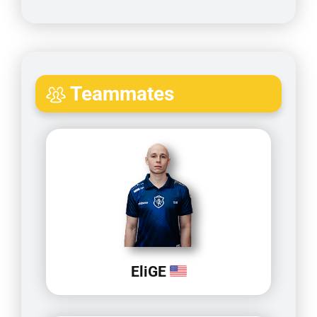
Teammates
EliGE