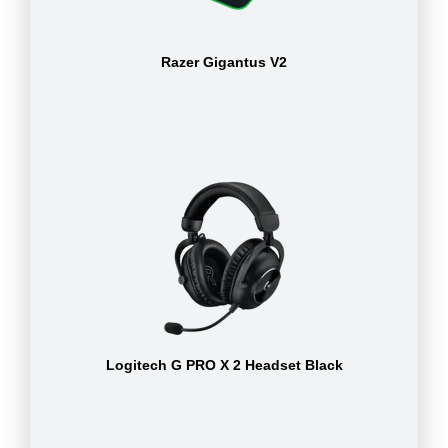
Razer Gigantus V2
Logitech G PRO X 2 Headset Black