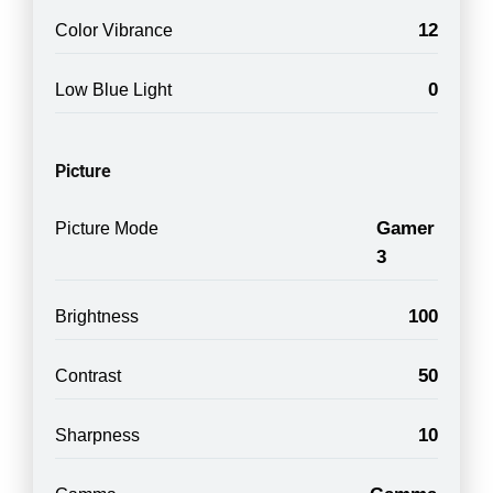
12
Color Vibrance
0
Low Blue Light
Picture
Gamer
Picture Mode
3
100
Brightness
50
Contrast
10
Sharpness