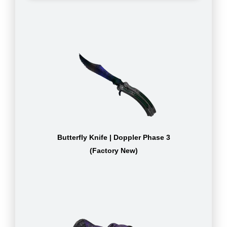
Butterfly Knife | Doppler Phase 3
(Factory New)