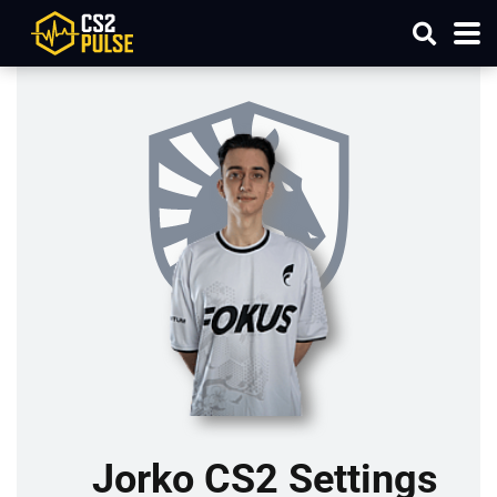
Jorko CS2 Settings