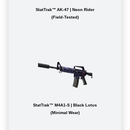
StatTrak™ AK-47 | Neon Rider
(Field-Tested)
StatTrak™ M4A1-S | Black Lotus
(Minimal Wear)