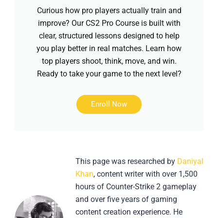
Curious how pro players actually train and
improve? Our CS2 Pro Course is built with
clear, structured lessons designed to help
you play better in real matches. Learn how
top players shoot, think, move, and win.
Ready to take your game to the next level?
Enroll Now
This page was researched by
Daniyal
Khan
, content writer with over 1,500
hours of Counter-Strike 2 gameplay
and over five years of gaming
content creation experience. He