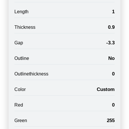
1
Length
0.9
Thickness
-3.3
Gap
No
Outline
0
Outlinethickness
Custom
Color
0
Red
255
Green