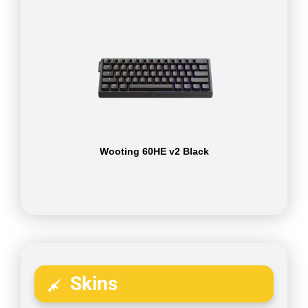
Wooting 60HE v2 Black
Skins