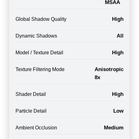
MSAA
High
Global Shadow Quality
All
Dynamic Shadows
High
Model / Texture Detail
Anisotropic
Texture Filtering Mode
8x
High
Shader Detail
Low
Particle Detail
Medium
Ambient Occlusion