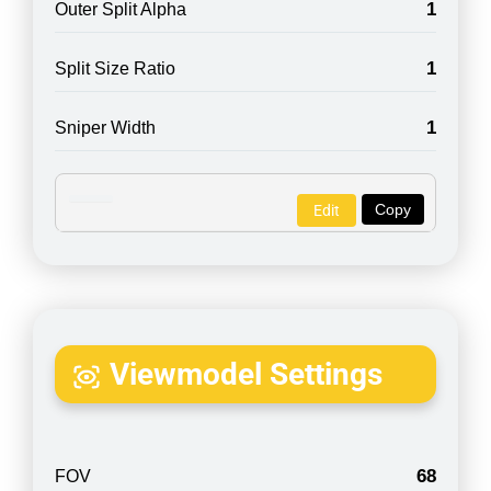
1
Outer Split Alpha
1
Split Size Ratio
1
Sniper Width
Copy
Edit
Viewmodel Settings
68
FOV