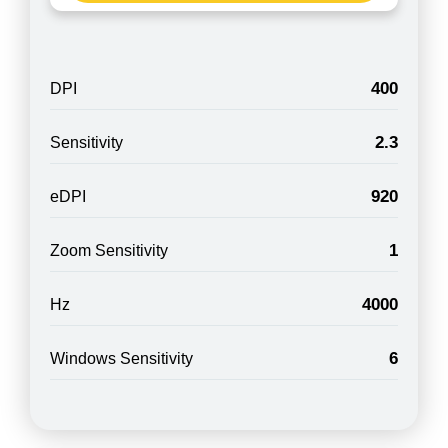
400
DPI
2.3
Sensitivity
920
eDPI
1
Zoom Sensitivity
4000
Hz
6
Windows Sensitivity