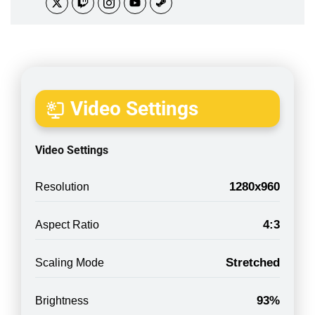
Video Settings
Video Settings
1280x960
Resolution
4:3
Aspect Ratio
Stretched
Scaling Mode
93%
Brightness