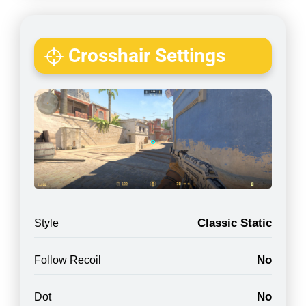
Crosshair Settings
Classic Static
Style
No
Follow Recoil
No
Dot