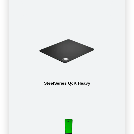
SteelSeries QcK Heavy