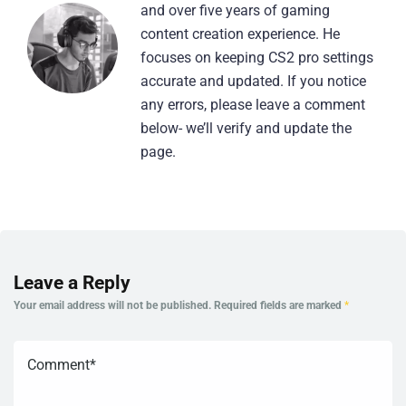
and over five years of gaming
content creation experience. He
focuses on keeping CS2 pro settings
accurate and updated. If you notice
any errors, please leave a comment
below- we’ll verify and update the
page.
Leave a Reply
Your email address will not be published.
Required fields are marked
*