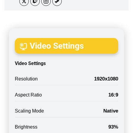
Video Settings
Video Settings
1920x1080
Resolution
16:9
Aspect Ratio
Native
Scaling Mode
93%
Brightness