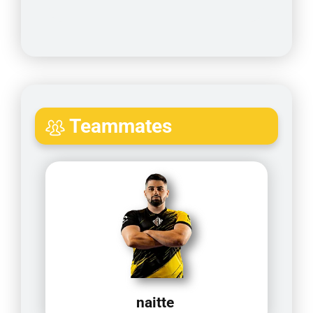
Teammates
naitte