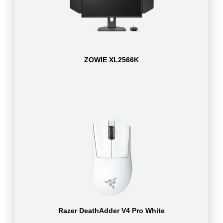
ZOWIE XL2566K
Razer DeathAdder V4 Pro White