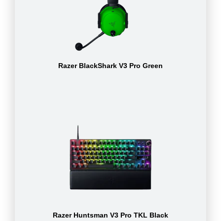
Razer BlackShark V3 Pro Green
Razer Huntsman V3 Pro TKL Black