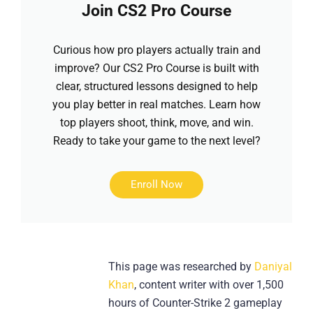
Join CS2 Pro Course
Curious how pro players actually train and
improve? Our CS2 Pro Course is built with
clear, structured lessons designed to help
you play better in real matches. Learn how
top players shoot, think, move, and win.
Ready to take your game to the next level?
Enroll Now
This page was researched by
Daniyal
Khan
, content writer with over 1,500
hours of Counter-Strike 2 gameplay