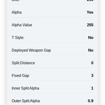
Yes
Alpha
255
Alpha Value
No
T Style
No
Deployed Weapon Gap
0
Split Distance
3
Fixed Gap
1
Inner Split Alpha
0.9
Outer Split Alpha