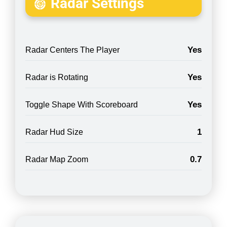
Radar Settings
Yes
Radar Centers The Player
Yes
Radar is Rotating
Yes
Toggle Shape With Scoreboard
1
Radar Hud Size
0.7
Radar Map Zoom