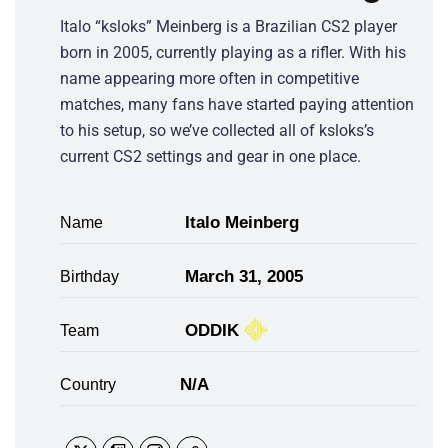
Italo “ksloks” Meinberg is a Brazilian CS2 player
born in 2005, currently playing as a rifler. With his
name appearing more often in competitive
matches, many fans have started paying attention
to his setup, so we’ve collected all of ksloks’s
current CS2 settings and gear in one place.
Italo Meinberg
Name
March 31, 2005
Birthday
ODDIK
Team
N/A
Country