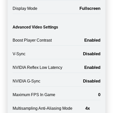
Fullscreen
Display Mode
Advanced Video Settings
Enabled
Boost Player Contrast
Disabled
V-Sync
Enabled
NVIDIA Reflex Low Latency
Disabled
NVIDIA G-Sync
0
Maximum FPS In Game
4x
Multisampling Anti-Aliasing Mode