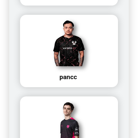
pancc