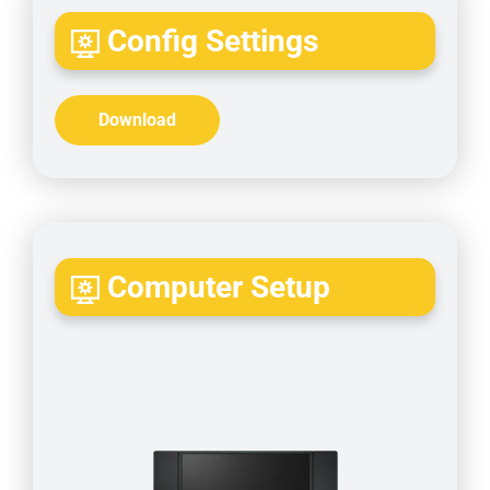
Config Settings
Download
Computer Setup