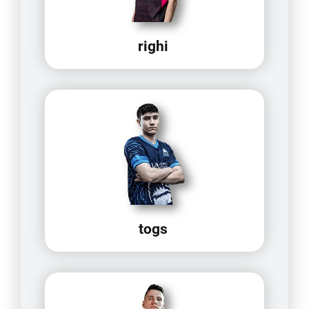
righi
togs