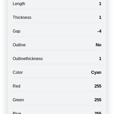
1
Length
1
Thickness
-4
Gap
No
Outline
1
Outlinethickness
Cyan
Color
255
Red
255
Green
255
Blue