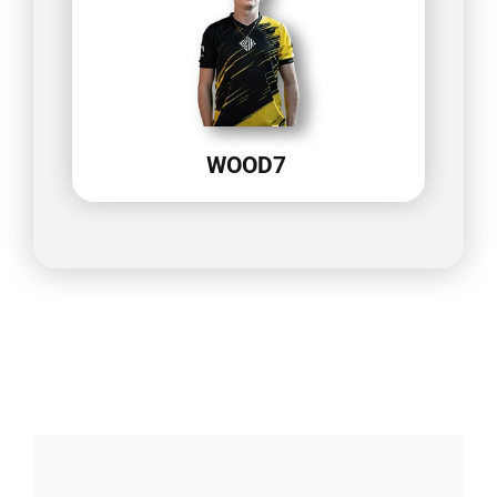
WOOD7