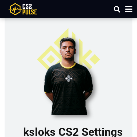
ksloks CS2 Settings