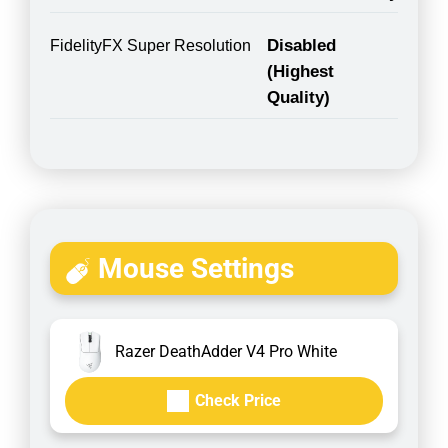
Disabled
FidelityFX Super Resolution
(Highest
Quality)
Mouse Settings
Razer DeathAdder V4 Pro White
Check Price