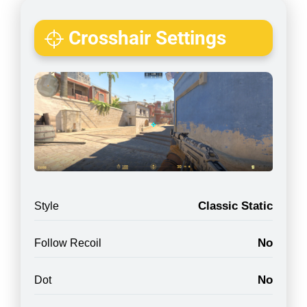
Crosshair Settings
Classic Static
Style
No
Follow Recoil
No
Dot