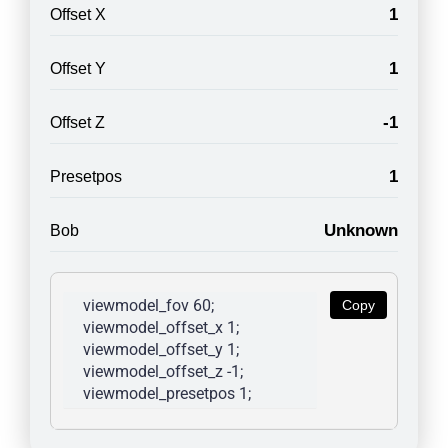
1
Offset X
1
Offset Y
-1
Offset Z
1
Presetpos
Unknown
Bob
viewmodel_fov 60; 
Copy
viewmodel_offset_x 1; 
viewmodel_offset_y 1; 
viewmodel_offset_z -1; 
viewmodel_presetpos 1; 