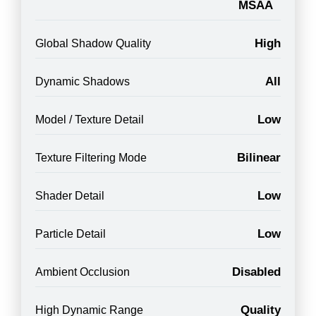
MSAA
High
Global Shadow Quality
All
Dynamic Shadows
Low
Model / Texture Detail
Bilinear
Texture Filtering Mode
Low
Shader Detail
Low
Particle Detail
Disabled
Ambient Occlusion
Quality
High Dynamic Range