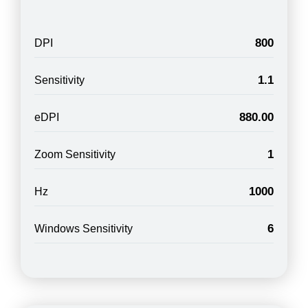
800
DPI
1.1
Sensitivity
880.00
eDPI
1
Zoom Sensitivity
1000
Hz
6
Windows Sensitivity