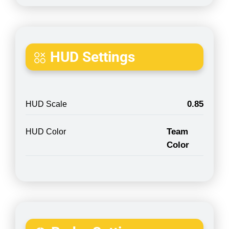
HUD Settings
0.85
HUD Scale
Team
HUD Color
Color