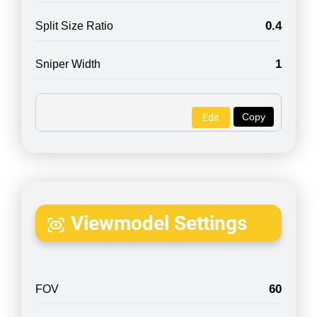
0.4
Split Size Ratio
1
Sniper Width
Copy
Edit
Viewmodel Settings
60
FOV