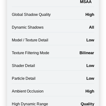
MSAA
High
Global Shadow Quality
All
Dynamic Shadows
Low
Model / Texture Detail
Bilinear
Texture Filtering Mode
Low
Shader Detail
Low
Particle Detail
High
Ambient Occlusion
Quality
High Dynamic Range