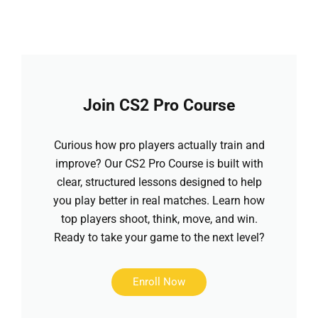
Join CS2 Pro Course
Curious how pro players actually train and
improve? Our CS2 Pro Course is built with
clear, structured lessons designed to help
you play better in real matches. Learn how
top players shoot, think, move, and win.
Ready to take your game to the next level?
Enroll Now