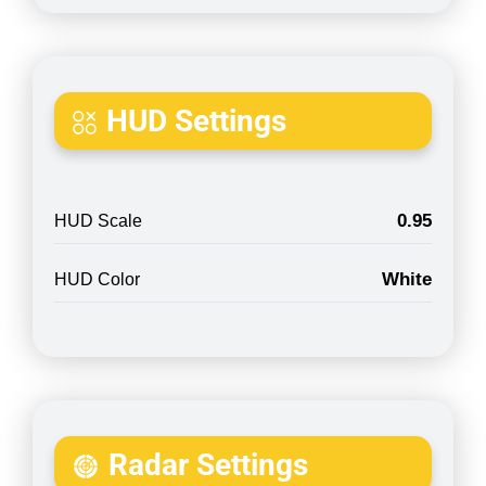
HUD Settings
0.95
HUD Scale
White
HUD Color
Radar Settings