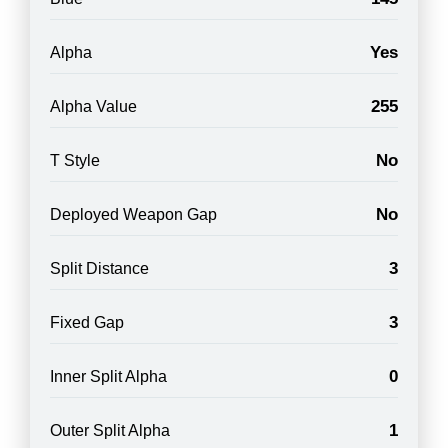
Yes
Alpha
255
Alpha Value
No
T Style
No
Deployed Weapon Gap
3
Split Distance
3
Fixed Gap
0
Inner Split Alpha
1
Outer Split Alpha