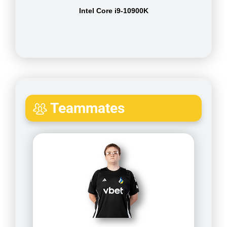
Intel Core i9-10900K
Teammates