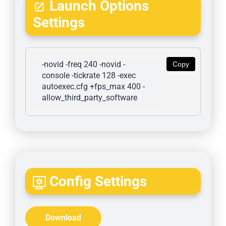
Launch Options
Settings
-novid -freq 240 -novid -
Copy
console -tickrate 128 -exec 
autoexec.cfg +fps_max 400 -
allow_third_party_software
Config Settings
Download