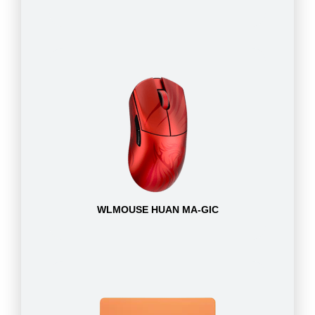
WLMOUSE HUAN MA-GIC