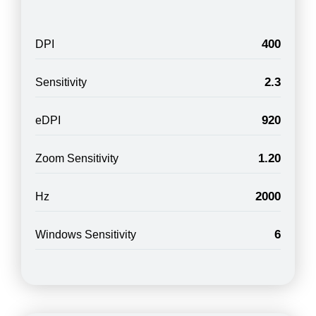
400
DPI
2.3
Sensitivity
920
eDPI
1.20
Zoom Sensitivity
2000
Hz
6
Windows Sensitivity