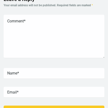
Your email address will not be published.
Required fields are marked
*