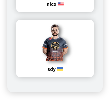
nicx
sdy