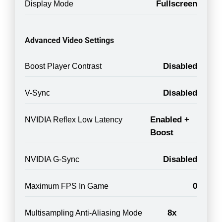
Fullscreen
Display Mode
Advanced Video Settings
Disabled
Boost Player Contrast
Disabled
V-Sync
Enabled +
NVIDIA Reflex Low Latency
Boost
Disabled
NVIDIA G-Sync
0
Maximum FPS In Game
8x
Multisampling Anti-Aliasing Mode