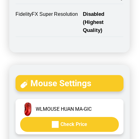
Disabled
FidelityFX Super Resolution
(Highest
Quality)
Mouse Settings
WLMOUSE HUAN MA-GIC
Check Price