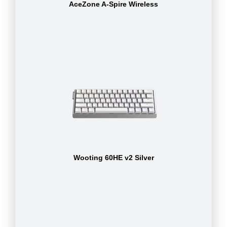
AceZone A-Spire Wireless
Wooting 60HE v2 Silver