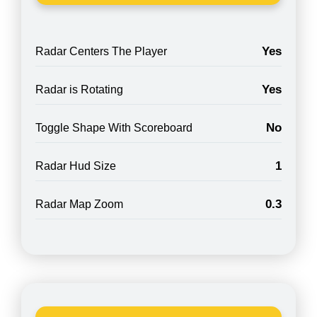
Yes
Radar Centers The Player
Yes
Radar is Rotating
No
Toggle Shape With Scoreboard
1
Radar Hud Size
0.3
Radar Map Zoom