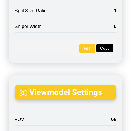
1
Split Size Ratio
0
Sniper Width
Copy
Edit
Viewmodel Settings
68
FOV