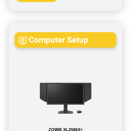
Computer Setup
ZOWIE XL2586X+