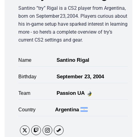
Santino “try” Rigal is a CS2 player from Argentina,
born on September 23, 2004. Players curious about
his in-game setup have sparked interest in learning
more - so here’s a complete overview of try’s
current CS2 settings and gear.
Santino Rigal
Name
September 23, 2004
Birthday
Passion UA
Team
Argentina
Country