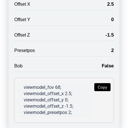
2.5
Offset X
0
Offset Y
-1.5
Offset Z
2
Presetpos
False
Bob
viewmodel_fov 68; 
Copy
viewmodel_offset_x 2.5; 
viewmodel_offset_y 0; 
viewmodel_offset_z -1.5; 
viewmodel_presetpos 2; 