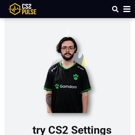
try CS2 Settings