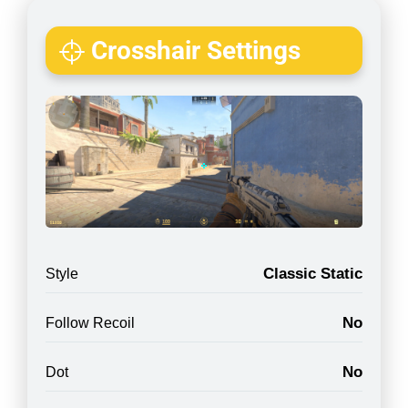
Crosshair Settings
Classic Static
Style
No
Follow Recoil
No
Dot