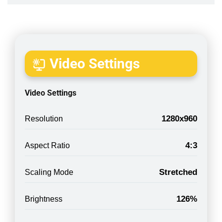
Video Settings
Video Settings
1280x960
Resolution
4:3
Aspect Ratio
Stretched
Scaling Mode
126%
Brightness