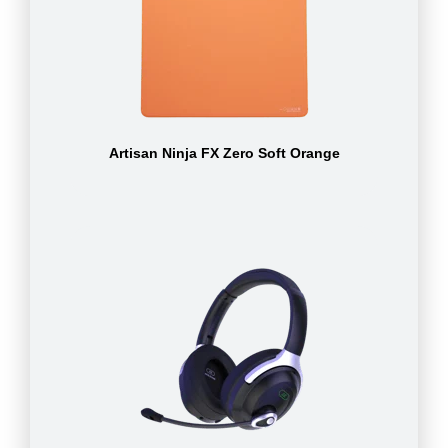
Artisan Ninja FX Zero Soft Orange