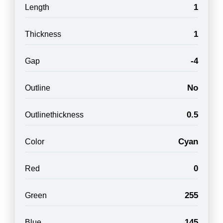
1
Length
1
Thickness
-4
Gap
No
Outline
0.5
Outlinethickness
Cyan
Color
0
Red
255
Green
145
Blue