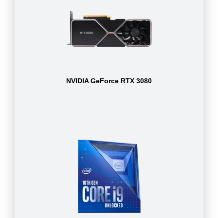
NVIDIA GeForce RTX 3080