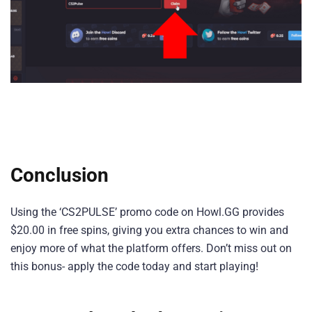
Conclusion
Using the ‘CS2PULSE’ promo code on Howl.GG provides
$20.00 in free spins, giving you extra chances to win and
enjoy more of what the platform offers. Don’t miss out on
this bonus- apply the code today and start playing!