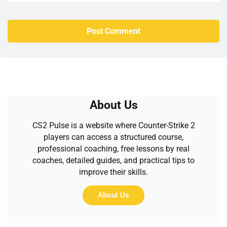
About Us
CS2 Pulse is a website where Counter-Strike 2
players can access a structured course,
professional coaching, free lessons by real
coaches, detailed guides, and practical tips to
improve their skills.
About Us