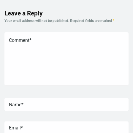
Leave a Reply
Your email address will not be published.
Required fields are marked
*