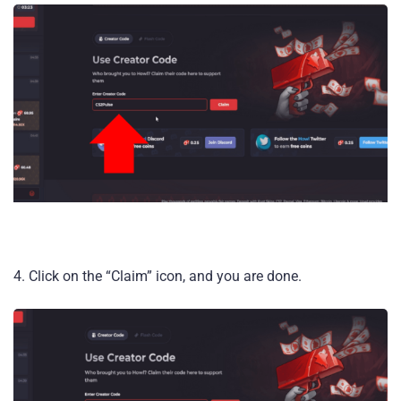
4. Click on the “Claim” icon, and you are done.