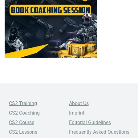
CS2 Training
About Us
CS2 Coaching
Imprint
CS2 Course
Editorial Guidelines
CS2 Lessons
Frequently Asked Questions