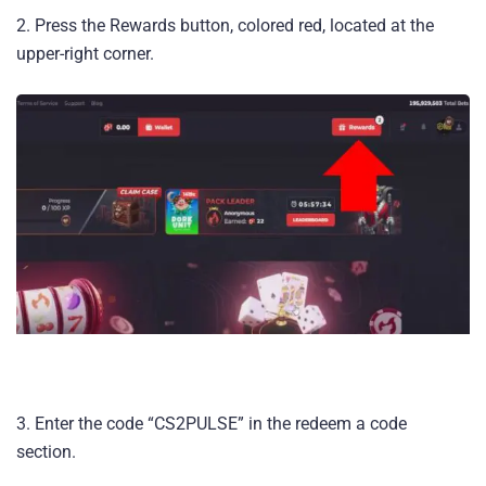
2. Press the Rewards button, colored red, located at the
upper-right corner.
3. Enter the code “CS2PULSE” in the redeem a code
section.