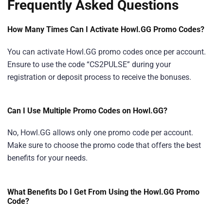
Frequently Asked Questions
How Many Times Can I Activate Howl.GG Promo Codes?
You can activate Howl.GG promo codes once per account.
Ensure to use the code “CS2PULSE” during your
registration or deposit process to receive the bonuses.
Can I Use Multiple Promo Codes on Howl.GG?
No, Howl.GG allows only one promo code per account.
Make sure to choose the promo code that offers the best
benefits for your needs.
What Benefits Do I Get From Using the Howl.GG Promo
Code?