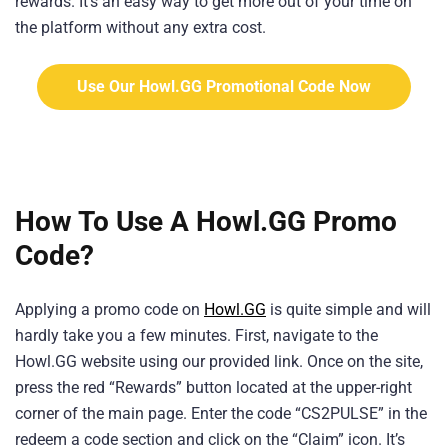
rewards. It’s an easy way to get more out of your time on
the platform without any extra cost.
Use Our Howl.GG Promotional Code Now
How To Use A Howl.GG Promo
Code?
Applying a promo code on
Howl.GG
is quite simple and will
hardly take you a few minutes. First, navigate to the
Howl.GG website using our provided link. Once on the site,
press the red “Rewards” button located at the upper-right
corner of the main page. Enter the code “CS2PULSE” in the
redeem a code section and click on the “Claim” icon. It’s