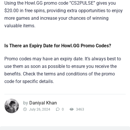
Using the Howl.GG promo code “CS2PULSE” gives you
$20.00 in free spins, providing extra opportunities to enjoy
more games and increase your chances of winning
valuable items.
Is There an Expiry Date for Howl.GG Promo Codes?
Promo codes may have an expiry date. It’s always best to
use them as soon as possible to ensure you receive the
benefits. Check the terms and conditions of the promo
code for specific details.
by
Daniyal Khan
July 26, 2024
0
3463