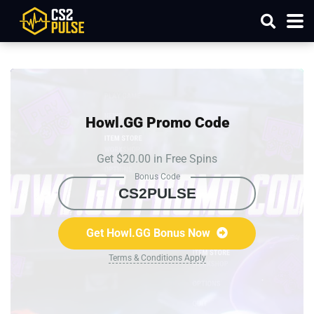
Howl.GG Promo Code
Get $20.00 in Free Spins
Bonus Code
CS2PULSE
Get Howl.GG Bonus Now
Terms & Conditions Apply