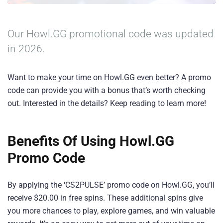
Our Howl.GG promotional code was updated
in 2026.
Want to make your time on Howl.GG even better? A promo
code can provide you with a bonus that’s worth checking
out. Interested in the details? Keep reading to learn more!
Benefits Of Using Howl.GG
Promo Code
By applying the ‘CS2PULSE’ promo code on Howl.GG, you’ll
receive $20.00 in free spins. These additional spins give
you more chances to play, explore games, and win valuable