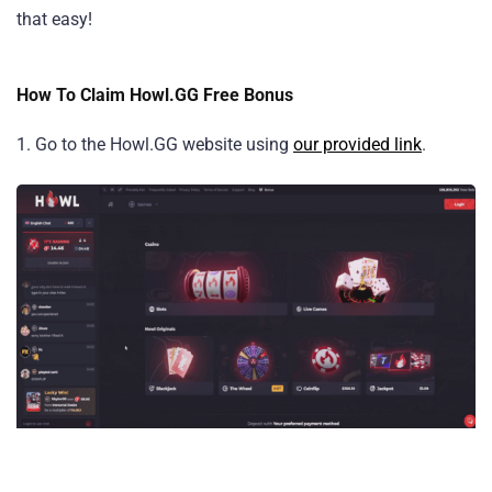
that easy!
How To Claim Howl.GG Free Bonus
1. Go to the Howl.GG website using
our provided link
.