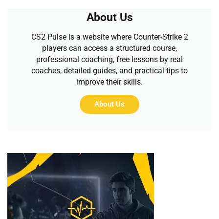
About Us
CS2 Pulse is a website where Counter-Strike 2
players can access a structured course,
professional coaching, free lessons by real
coaches, detailed guides, and practical tips to
improve their skills.
About Us