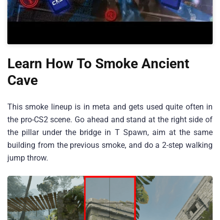
Learn How To Smoke Ancient
Cave
This smoke lineup is in meta and gets used quite often in
the pro-CS2 scene. Go ahead and stand at the right side of
the pillar under the bridge in T Spawn, aim at the same
building from the previous smoke, and do a 2-step walking
jump throw.