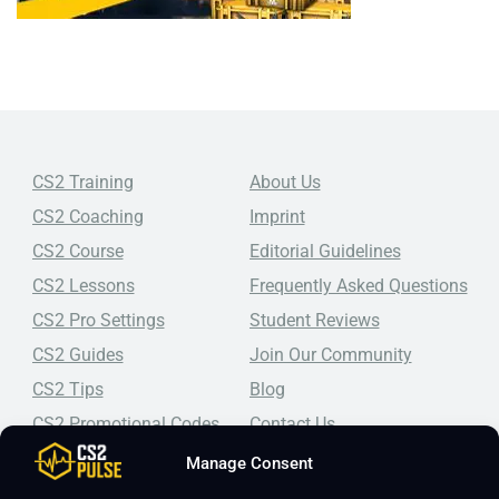
CS2 Training
About Us
CS2 Coaching
Imprint
CS2 Course
Editorial Guidelines
CS2 Lessons
Frequently Asked Questions
CS2 Pro Settings
Student Reviews
CS2 Guides
Join Our Community
CS2 Tips
Blog
CS2 Promotional Codes
Contact Us
Manage Consent
Top-tier CS2 coaching, a structured course, free lessons by
real coaches, detailed guides, and practical tips for