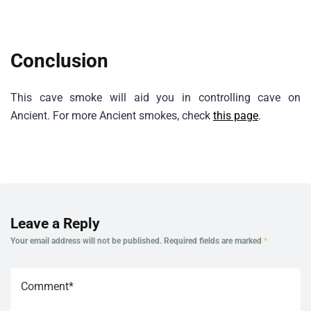
Conclusion
This cave smoke will aid you in controlling cave on
Ancient. For more Ancient smokes, check
this page
.
Leave a Reply
Your email address will not be published.
Required fields are marked
*