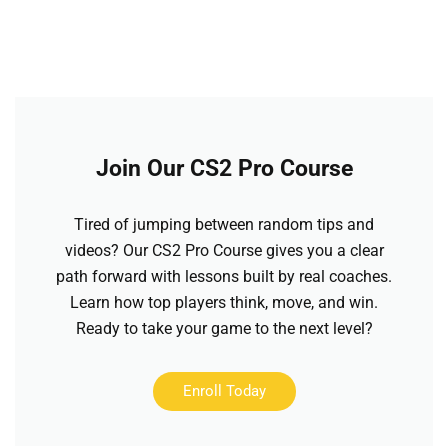
Join Our CS2 Pro Course
Tired of jumping between random tips and
videos? Our CS2 Pro Course gives you a clear
path forward with lessons built by real coaches.
Learn how top players think, move, and win.
Ready to take your game to the next level?
Enroll Today