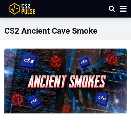
CS2 Ancient Cave Smoke