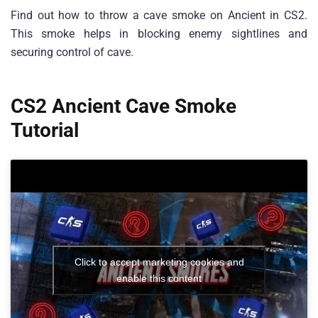
Find out how to throw a cave smoke on Ancient in CS2.
This smoke helps in blocking enemy sightlines and
securing control of cave.
CS2 Ancient Cave Smoke
Tutorial
Click to accept marketing cookies and
enable this content