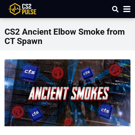
CS2 Ancient Elbow Smoke from
CT Spawn