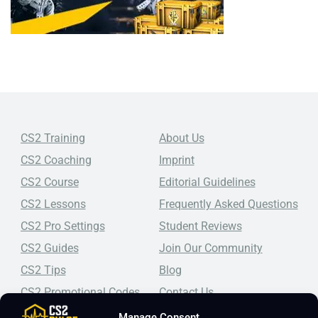
CS2 Training
About Us
CS2 Coaching
Imprint
CS2 Course
Editorial Guidelines
CS2 Lessons
Frequently Asked Questions
CS2 Pro Settings
Student Reviews
CS2 Guides
Join Our Community
CS2 Tips
Blog
CS2 Promotional Codes
Contact Us
Manage Consent