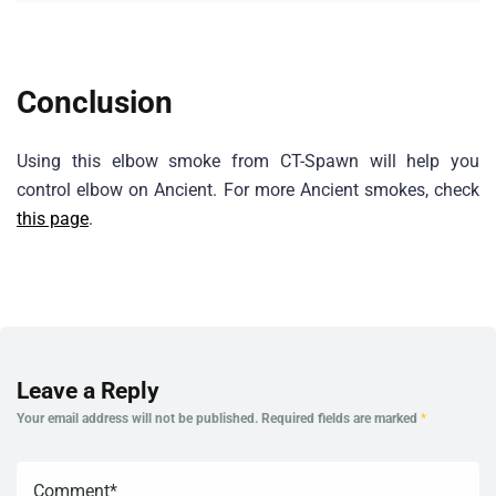
Conclusion
Using this elbow smoke from CT-Spawn will help you
control elbow on Ancient. For more Ancient smokes, check
this page
.
Leave a Reply
Your email address will not be published.
Required fields are marked
*