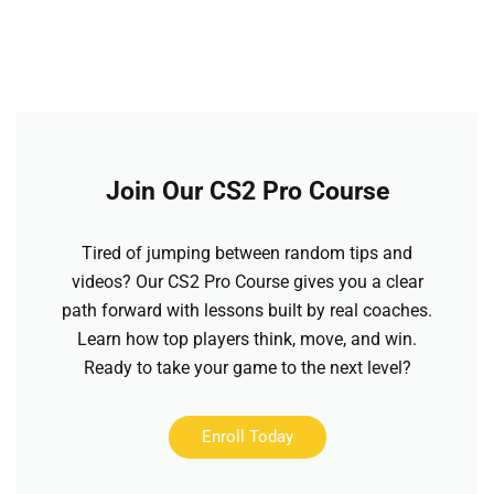
Join Our CS2 Pro Course
Tired of jumping between random tips and
videos? Our CS2 Pro Course gives you a clear
path forward with lessons built by real coaches.
Learn how top players think, move, and win.
Ready to take your game to the next level?
Enroll Today