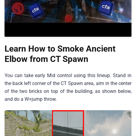
Learn How to Smoke Ancient
Elbow from CT Spawn
You can take early Mid control using this lineup. Stand in
the back left corner of the CT Spawn area, aim in the center
of the two bricks on top of the building, as shown below,
and do a W+jump throw.