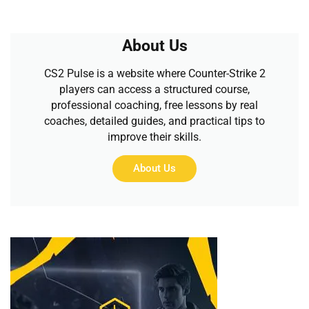
About Us
CS2 Pulse is a website where Counter-Strike 2
players can access a structured course,
professional coaching, free lessons by real
coaches, detailed guides, and practical tips to
improve their skills.
About Us