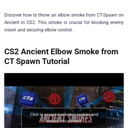
Discover how to throw an elbow smoke from CT-Spawn on
Ancient in CS2. This smoke is crucial for blocking enemy
vision and securing elbow control.
CS2 Ancient Elbow Smoke from
CT Spawn Tutorial
Click to accept marketing cookies and
enable this content