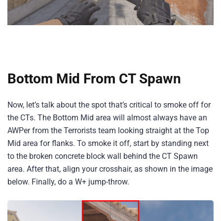
Bottom Mid From CT Spawn
Now, let’s talk about the spot that’s critical to smoke off for
the CTs. The Bottom Mid area will almost always have an
AWPer from the Terrorists team looking straight at the Top
Mid area for flanks. To smoke it off, start by standing next
to the broken concrete block wall behind the CT Spawn
area. After that, align your crosshair, as shown in the image
below. Finally, do a W+ jump-throw.