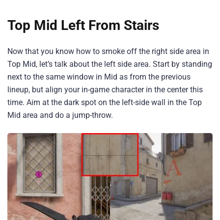
Top Mid Left From Stairs
Now that you know how to smoke off the right side area in
Top Mid, let’s talk about the left side area. Start by standing
next to the same window in Mid as from the previous
lineup, but align your in-game character in the center this
time. Aim at the dark spot on the left-side wall in the Top
Mid area and do a jump-throw.