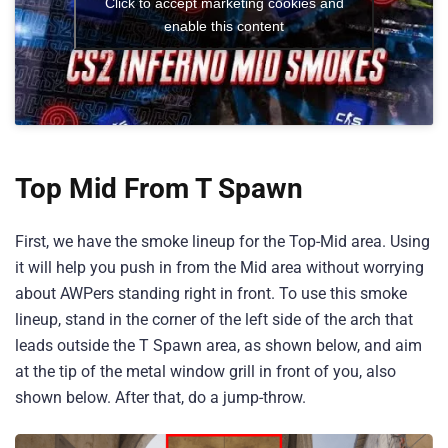
Click to accept marketing cookies and
enable this content
Top Mid From T Spawn
First, we have the smoke lineup for the Top-Mid area. Using
it will help you push in from the Mid area without worrying
about AWPers standing right in front. To use this smoke
lineup, stand in the corner of the left side of the arch that
leads outside the T Spawn area, as shown below, and aim
at the tip of the metal window grill in front of you, also
shown below. After that, do a jump-throw.