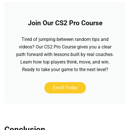
Join Our CS2 Pro Course
Tired of jumping between random tips and
videos? Our CS2 Pro Course gives you a clear
path forward with lessons built by real coaches.
Learn how top players think, move, and win.
Ready to take your game to the next level?
Enroll Today
Conclusion