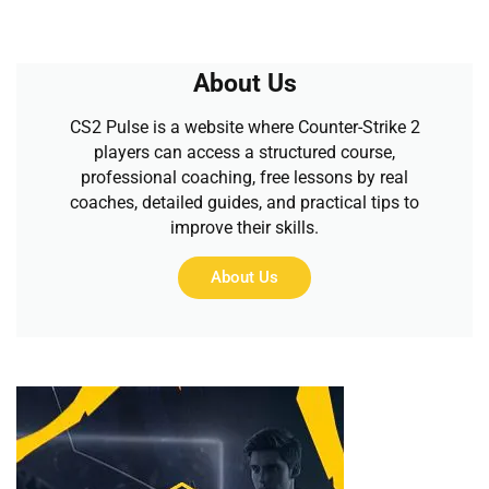
About Us
CS2 Pulse is a website where Counter-Strike 2
players can access a structured course,
professional coaching, free lessons by real
coaches, detailed guides, and practical tips to
improve their skills.
About Us