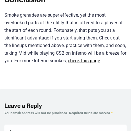
Smoke grenades are super effective, yet the most
overlooked parts of the utility that is offered to a player at
the start of each round. Fortunately, that puts you at a
significant advantage if you start using them. Check out
the lineups mentioned above, practice with them, and soon,
taking Mid while playing CS2 on Inferno will be a breeze for
you. For more Inferno smokes,
check this page
.
Leave a Reply
Your email address will not be published.
Required fields are marked
*