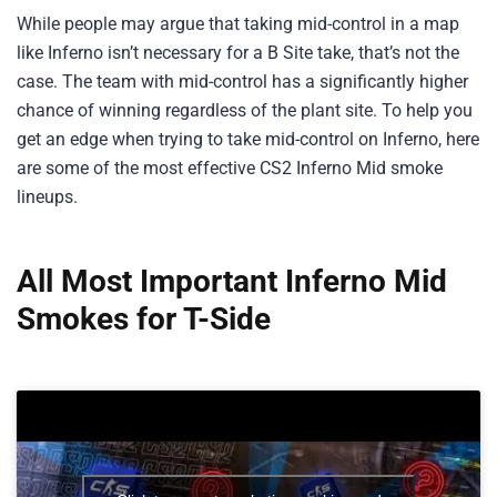
While people may argue that taking mid-control in a map
like Inferno isn’t necessary for a B Site take, that’s not the
case. The team with mid-control has a significantly higher
chance of winning regardless of the plant site. To help you
get an edge when trying to take mid-control on Inferno, here
are some of the most effective CS2 Inferno Mid smoke
lineups.
All Most Important Inferno Mid
Smokes for T-Side