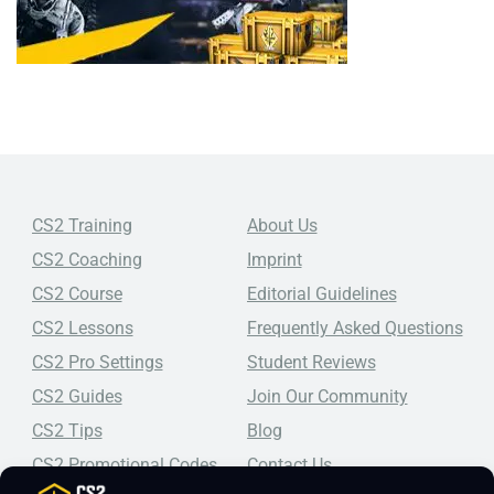
CS2 Training
About Us
CS2 Coaching
Imprint
CS2 Course
Editorial Guidelines
CS2 Lessons
Frequently Asked Questions
CS2 Pro Settings
Student Reviews
CS2 Guides
Join Our Community
CS2 Tips
Blog
CS2 Promotional Codes
Contact Us