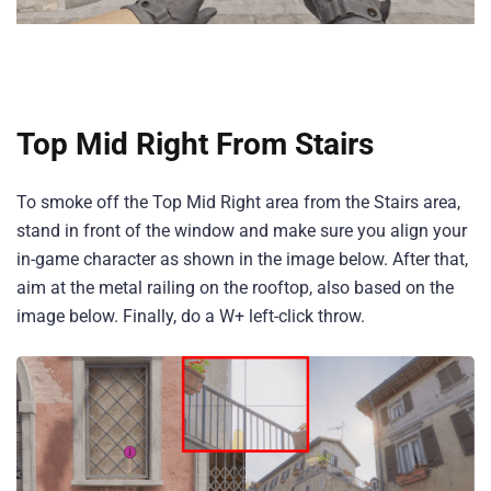
Top Mid Right From Stairs
To smoke off the Top Mid Right area from the Stairs area,
stand in front of the window and make sure you align your
in-game character as shown in the image below. After that,
aim at the metal railing on the rooftop, also based on the
image below. Finally, do a W+ left-click throw.