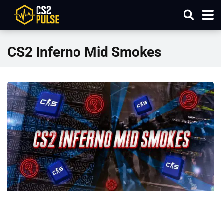
CS2 Inferno Mid Smokes​