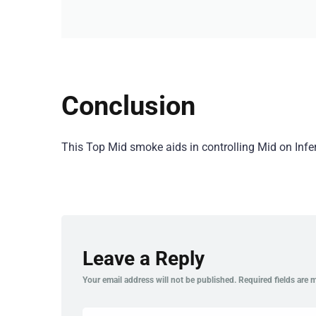
Conclusion
This Top Mid smoke aids in controlling Mid on Inf
Leave a Reply
Your email address will not be published.
Required fields are