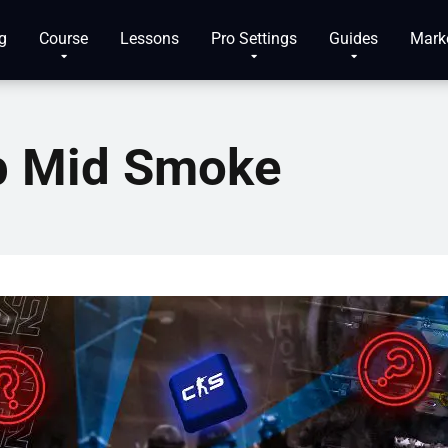
g
Course
Lessons
Pro Settings
Guides
Mark
p Mid Smoke