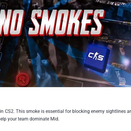
n CS2. This smoke is essential for blocking enemy sightlines a
 help your team dominate Mid.