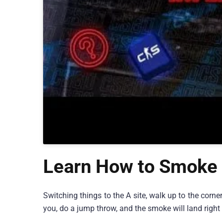
Learn How to Smoke 
Switching things to the A site, walk up to the corne
you, do a jump throw, and the smoke will land right