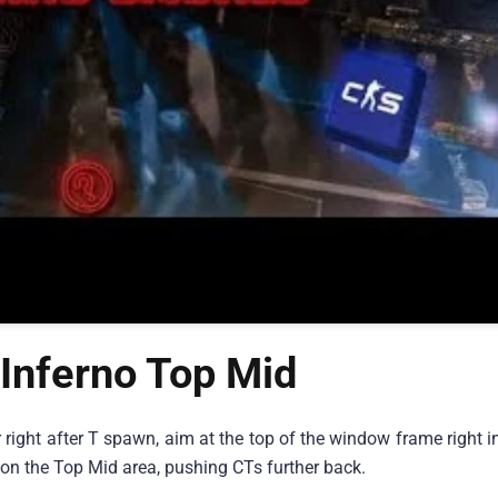
Inferno Top Mid
r right after T spawn, aim at the top of the window frame right in
 on the Top Mid area, pushing CTs further back.