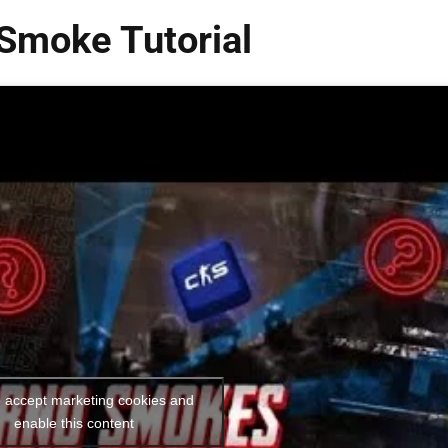
Smoke Tutorial
o accept marketing cookies and
enable this content