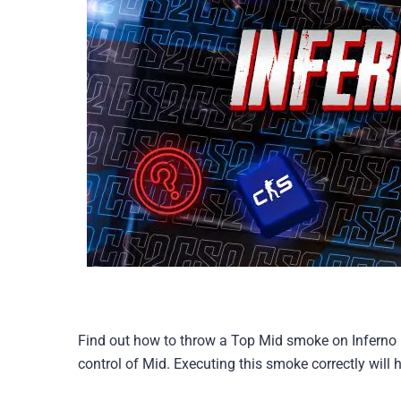
Find out how to throw a Top Mid smoke on Inferno i
control of Mid. Executing this smoke correctly will