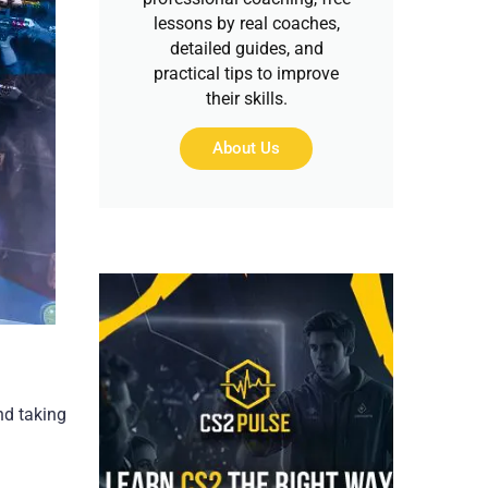
lessons by real coaches,
detailed guides, and
practical tips to improve
their skills.
About Us
nd taking