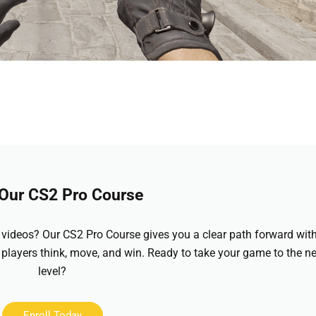
 Our CS2 Pro Course
videos? Our CS2 Pro Course gives you a clear path forward wit
 players think, move, and win. Ready to take your game to the ne
level?
Enroll Today