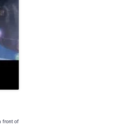
 front of