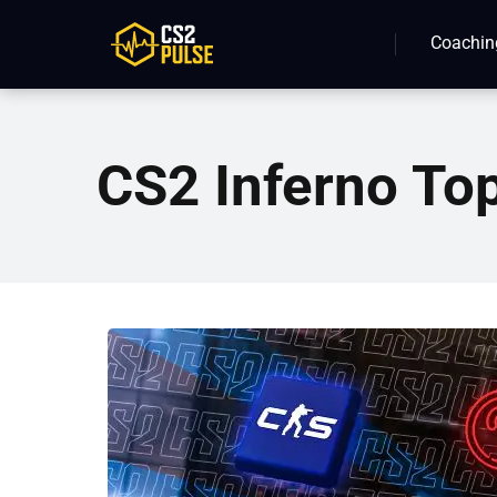
Coachin
CS2 Inferno To