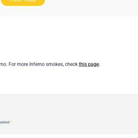
erno. For more Inferno smokes, check
this page
.
 marked
*