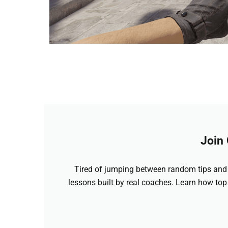
Join
Tired of jumping between random tips and 
lessons built by real coaches. Learn how top