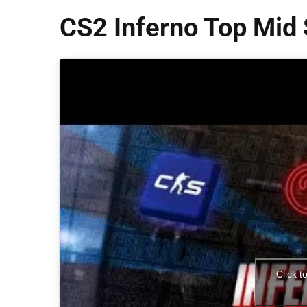
CS2 Inferno Top Mid 
Click t