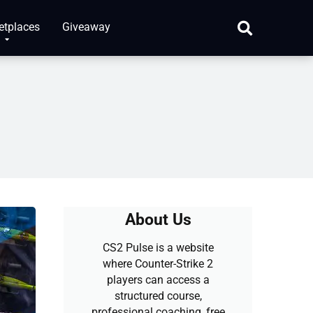
etplaces
Giveaway
About Us
CS2 Pulse is a website
where Counter-Strike 2
players can access a
structured course,
professional coaching, free