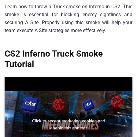
Learn how to throw a Truck smoke on Inferno in CS2. This
smoke is essential for blocking enemy sightlines and
securing A Site. Properly using this smoke will help your
team execute A Site strategies more effectively.
CS2 Inferno Truck Smoke
Tutorial
Click to accept marketing cookies and
enable this content