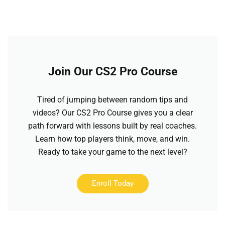
Join Our CS2 Pro Course
Tired of jumping between random tips and
videos? Our CS2 Pro Course gives you a clear
path forward with lessons built by real coaches.
Learn how top players think, move, and win.
Ready to take your game to the next level?
Enroll Today