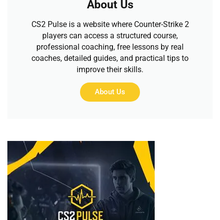
About Us
CS2 Pulse is a website where Counter-Strike 2
players can access a structured course,
professional coaching, free lessons by real
coaches, detailed guides, and practical tips to
improve their skills.
About Us