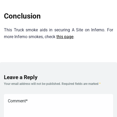
Conclusion
This Truck smoke aids in securing A Site on Inferno. For
more Inferno smokes, check
this page
.
Leave a Reply
Your email address will not be published.
Required fields are marked
*