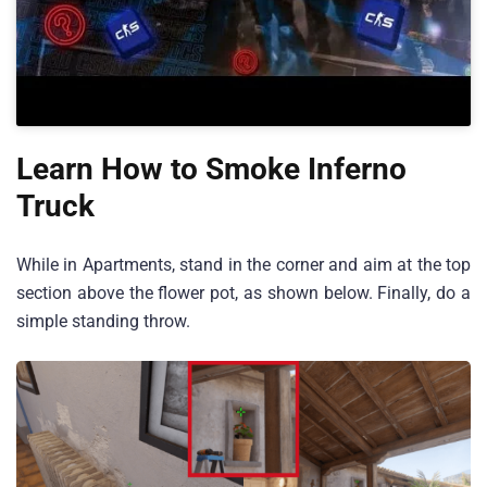
Learn How to Smoke Inferno
Truck
While in Apartments, stand in the corner and aim at the top
section above the flower pot, as shown below. Finally, do a
simple standing throw.