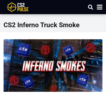
CS2 Inferno Truck Smoke