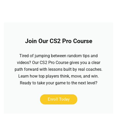
Join Our CS2 Pro Course
Tired of jumping between random tips and
videos? Our CS2 Pro Course gives you a clear
path forward with lessons built by real coaches.
Learn how top players think, move, and win.
Ready to take your game to the next level?
Enroll Today