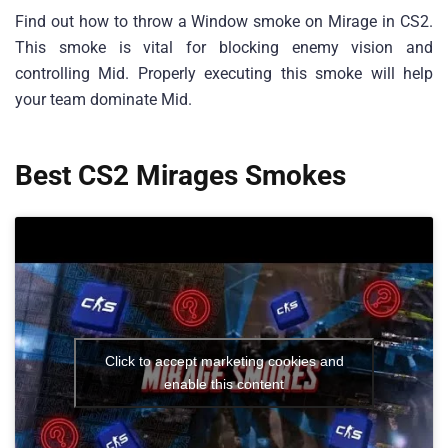
Find out how to throw a Window smoke on Mirage in CS2.
This smoke is vital for blocking enemy vision and
controlling Mid. Properly executing this smoke will help
your team dominate Mid.
Best CS2 Mirages Smokes
Click to accept marketing cookies and
enable this content