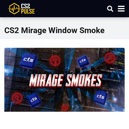
CS2 Mirage Window Smoke