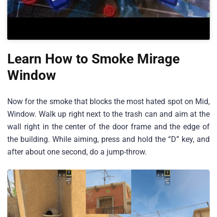
Learn How to Smoke Mirage
Window
Now for the smoke that blocks the most hated spot on Mid,
Window. Walk up right next to the trash can and aim at the
wall right in the center of the door frame and the edge of
the building. While aiming, press and hold the “D” key, and
after about one second, do a jump-throw.