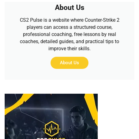
About Us
CS2 Pulse is a website where Counter-Strike 2
players can access a structured course,
professional coaching, free lessons by real
coaches, detailed guides, and practical tips to
improve their skills.
About Us