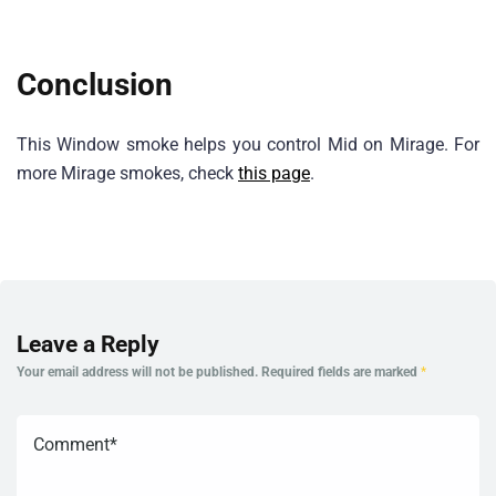
Conclusion
This Window smoke helps you control Mid on Mirage. For
more Mirage smokes, check
this page
.
Leave a Reply
Your email address will not be published.
Required fields are marked
*