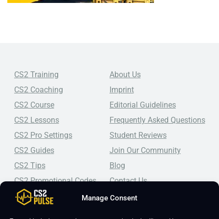
CS2 Training
About Us
CS2 Coaching
Imprint
CS2 Course
Editorial Guidelines
CS2 Lessons
Frequently Asked Questions
CS2 Pro Settings
Student Reviews
CS2 Guides
Join Our Community
CS2 Tips
Blog
CS2 Promotional Codes
Contact Us
Manage Consent
Top-tier CS2 coaching, a structured course, free lessons by
real coaches, detailed guides, and practical tips for