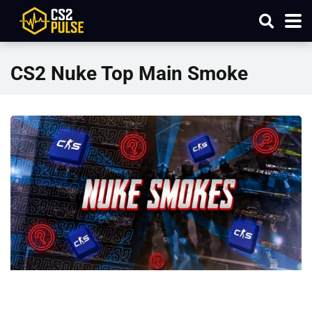
CS2 Nuke Top Main Smoke