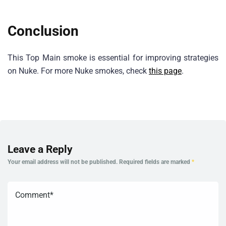
Conclusion
This Top Main smoke is essential for improving strategies
on Nuke. For more Nuke smokes, check
this page
.
Leave a Reply
Your email address will not be published.
Required fields are marked
*