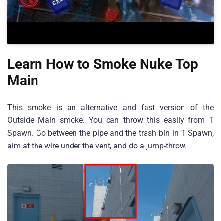
Learn How to Smoke Nuke Top
Main
This smoke is an alternative and fast version of the
Outside Main smoke. You can throw this easily from T
Spawn. Go between the pipe and the trash bin in T Spawn,
aim at the wire under the vent, and do a jump-throw.