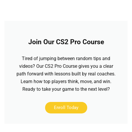
Join Our CS2 Pro Course
Tired of jumping between random tips and
videos? Our CS2 Pro Course gives you a clear
path forward with lessons built by real coaches.
Learn how top players think, move, and win.
Ready to take your game to the next level?
Enroll Today