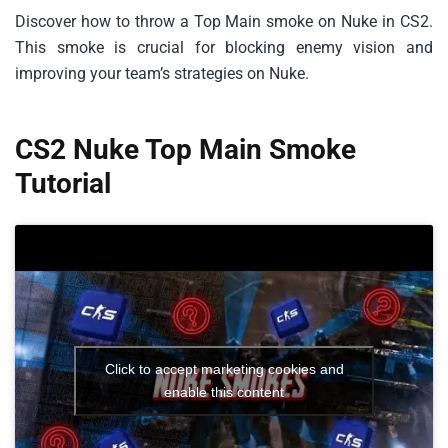
Discover how to throw a Top Main smoke on Nuke in CS2.
This smoke is crucial for blocking enemy vision and
improving your team’s strategies on Nuke.
CS2 Nuke Top Main Smoke
Tutorial
Click to accept marketing cookies and
enable this content