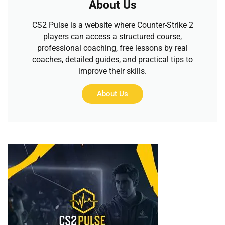
About Us
CS2 Pulse is a website where Counter-Strike 2
players can access a structured course,
professional coaching, free lessons by real
coaches, detailed guides, and practical tips to
improve their skills.
About Us