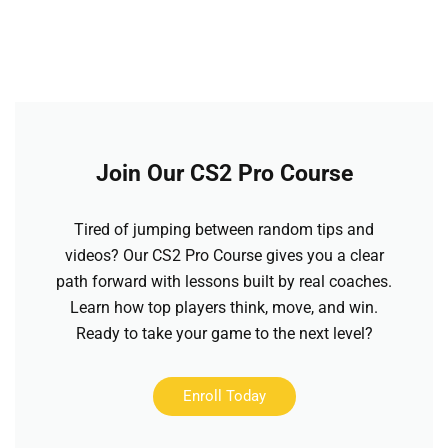
Join Our CS2 Pro Course
Tired of jumping between random tips and
videos? Our CS2 Pro Course gives you a clear
path forward with lessons built by real coaches.
Learn how top players think, move, and win.
Ready to take your game to the next level?
Enroll Today