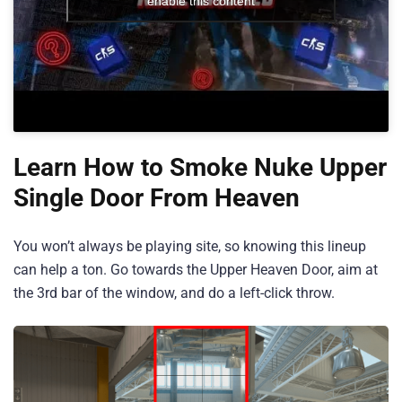
enable this content
Learn How to Smoke Nuke Upper
Single Door From Heaven
You won’t always be playing site, so knowing this lineup
can help a ton. Go towards the Upper Heaven Door, aim at
the 3rd bar of the window, and do a left-click throw.