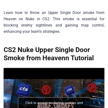
Learn how to throw an Upper Single Door smoke from
Heaven on Nuke in CS2. This smoke is essential for
blocking enemy sightlines and gaining map control,
enhancing your team’s strategies.
CS2 Nuke Upper Single Door
Smoke from Heavenn Tutorial
Click to accept marketing cookies and