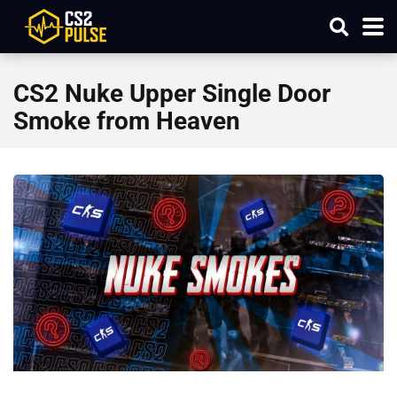
CS2 Nuke Upper Single Door
Smoke from Heaven