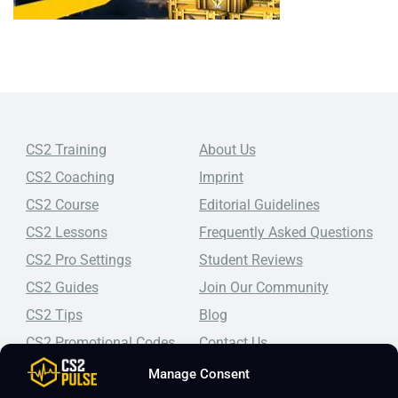
CS2 Training
About Us
CS2 Coaching
Imprint
CS2 Course
Editorial Guidelines
CS2 Lessons
Frequently Asked Questions
CS2 Pro Settings
Student Reviews
CS2 Guides
Join Our Community
CS2 Tips
Blog
CS2 Promotional Codes
Contact Us
Manage Consent
Top-tier CS2 coaching, a structured course, free lessons by
real coaches, detailed guides, and practical tips for