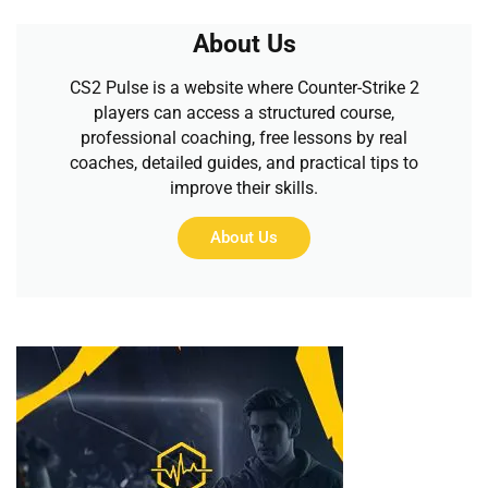
About Us
CS2 Pulse is a website where Counter-Strike 2
players can access a structured course,
professional coaching, free lessons by real
coaches, detailed guides, and practical tips to
improve their skills.
About Us