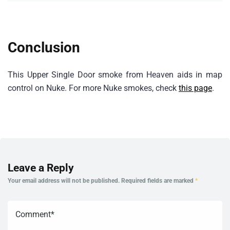
Conclusion
This Upper Single Door smoke from Heaven aids in map
control on Nuke. For more Nuke smokes, check
this page
.
Leave a Reply
Your email address will not be published.
Required fields are marked
*