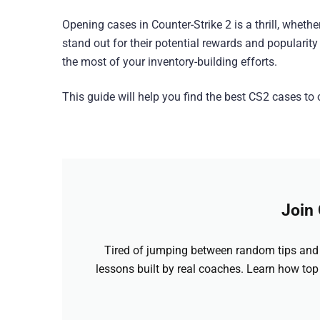
Opening cases in Counter-Strike 2 is a thrill, wheth
stand out for their potential rewards and popular
the most of your inventory-building efforts.
This guide will help you find the best CS2 cases t
Join
Tired of jumping between random tips and 
lessons built by real coaches. Learn how top