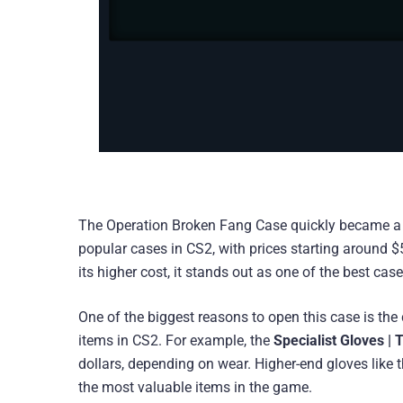
The Operation Broken Fang Case quickly became a fan 
popular cases in CS2, with prices starting around 
its higher cost, it stands out as one of the best cas
One of the biggest reasons to open this case is th
items in CS2. For example, the
Specialist Gloves | 
dollars, depending on wear. Higher-end gloves like 
the most valuable items in the game.