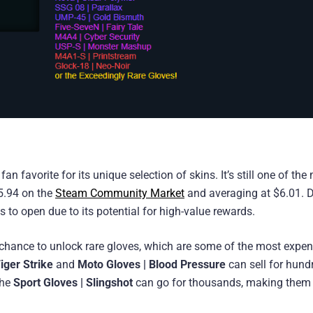
favorite for its unique selection of skins. It’s still one of the
$5.94 on the
Steam Community Market
and averaging at $6.01. D
es to open due to its potential for high-value rewards.
e chance to unlock rare gloves, which are some of the most expen
Tiger Strike
and
Moto Gloves | Blood Pressure
can sell for hund
the
Sport Gloves | Slingshot
can go for thousands, making them