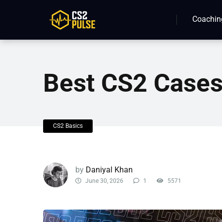
Coachin
Best CS2 Case
CS2 Basics
by
Daniyal Khan
June 30, 2026
1
5571