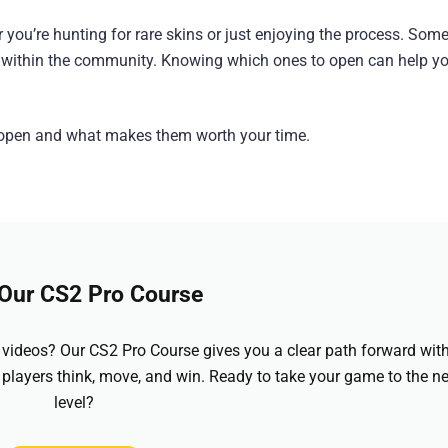
er you’re hunting for rare skins or just enjoying the process. Som
ity within the community. Knowing which ones to open can help 
o open and what makes them worth your time.
 Our CS2 Pro Course
videos? Our CS2 Pro Course gives you a clear path forward wit
 players think, move, and win. Ready to take your game to the ne
level?