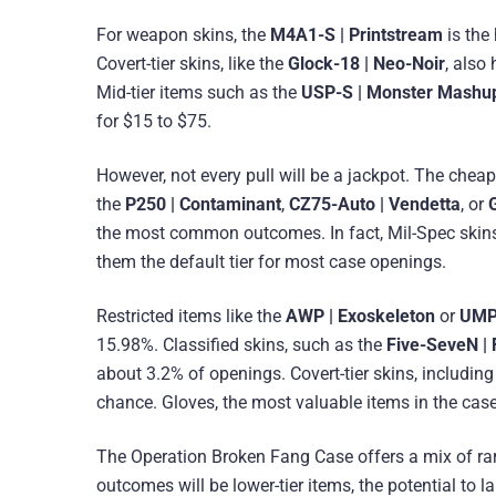
For weapon skins, the
M4A1-S | Printstream
is the
Covert-tier skins, like the
Glock-18 | Neo-Noir
, also
Mid-tier items such as the
USP-S | Monster Mashu
for $15 to $75.
However, not every pull will be a jackpot. The chea
the
P250 | Contaminant
,
CZ75-Auto | Vendetta
, or
the most common outcomes. In fact, Mil-Spec skins
them the default tier for most case openings.
Restricted items like the
AWP | Exoskeleton
or
UMP-
15.98%. Classified skins, such as the
Five-SeveN | 
about 3.2% of openings. Covert-tier skins, includin
chance. Gloves, the most valuable items in the case
The Operation Broken Fang Case offers a mix of rare
outcomes will be lower-tier items, the potential to 