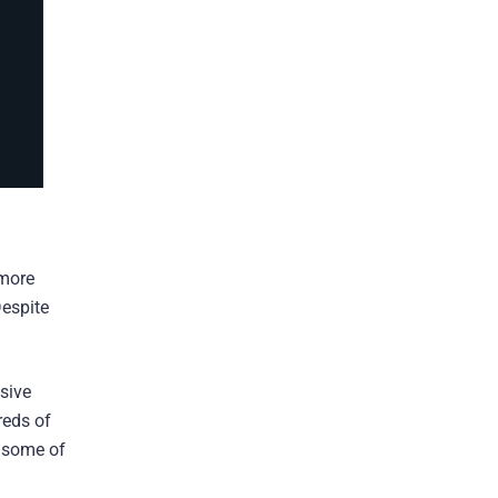
 more
espite
sive
reds of
 some of