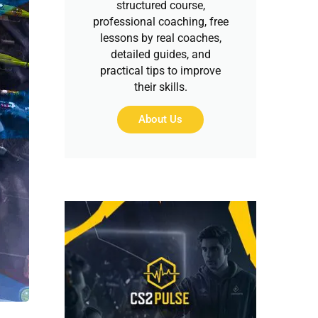
structured course,
professional coaching, free
lessons by real coaches,
detailed guides, and
practical tips to improve
their skills.
About Us