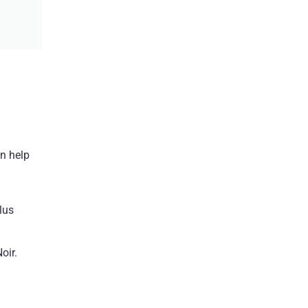
an help
lus
oir.