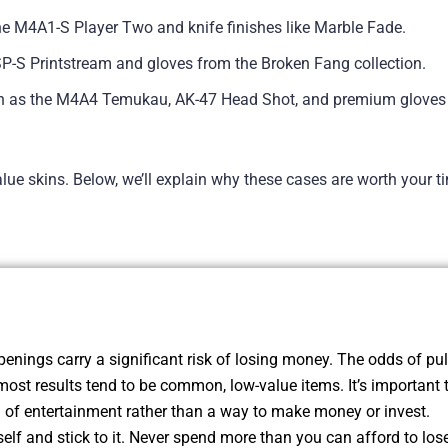
the M4A1-S Player Two and knife finishes like Marble Fade.
USP-S Printstream and gloves from the Broken Fang collection.
ch as the M4A4 Temukau, AK-47 Head Shot, and premium gloves 
lue skins. Below, we’ll explain why these cases are worth your 
enings carry a significant risk of losing money. The odds of pul
most results tend to be common, low-value items. It’s important 
of entertainment rather than a way to make money or invest.
self and stick to it. Never spend more than you can afford to lose