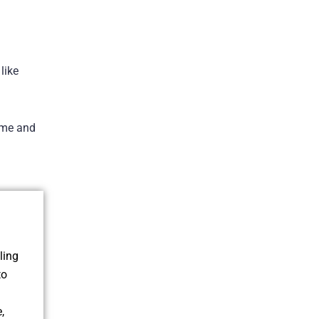
like
time and
ling
to
,