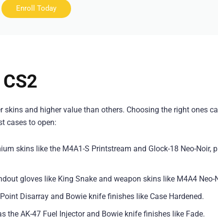
Enroll Today
n CS2
r skins and higher value than others. Choosing the right ones c
est cases to open:
ium skins like the M4A1-S Printstream and Glock-18 Neo-Noir, p
tandout gloves like King Snake and weapon skins like M4A4 Neo-N
7 Point Disarray and Bowie knife finishes like Case Hardened.
as the AK-47 Fuel Injector and Bowie knife finishes like Fade.