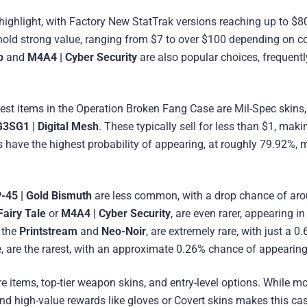
 highlight, with Factory New StatTrak versions reaching up to $8
 hold strong value, ranging from $7 to over $100 depending on co
p
and
M4A4 | Cyber Security
are also popular choices, frequentl
pest items in the Operation Broken Fang Case are Mil-Spec skins
G3SG1 | Digital Mesh
. These typically sell for less than $1, mak
 have the highest probability of appearing, at roughly 79.92%, 
45 | Gold Bismuth
are less common, with a drop chance of ar
Fairy Tale
or
M4A4 | Cyber Security
, are even rarer, appearing in
g the
Printstream
and
Neo-Noir
, are extremely rare, with just a 0
, are the rarest, with an approximate 0.26% chance of appearing
 items, top-tier weapon skins, and entry-level options. While m
land high-value rewards like gloves or Covert skins makes this ca