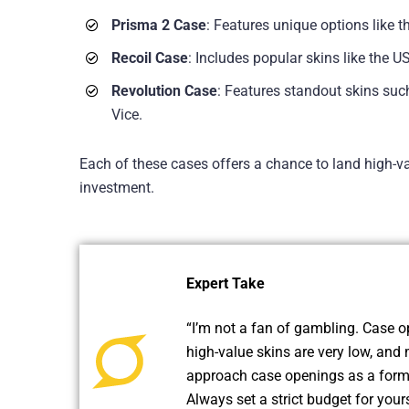
Prisma 2 Case
: Features unique options like 
Recoil Case
: Includes popular skins like the 
Revolution Case
: Features standout skins su
Vice.
Each of these cases offers a chance to land high-va
investment.
Expert Take
“I’m not a fan of gambling. Case op
high-value skins are very low, and 
approach case openings as a form 
Always set a strict budget for your