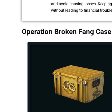
and avoid chasing losses. Keeping 
without leading to financial troubl
Operation Broken Fang Case