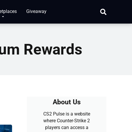
etplaces
Giveaway
mum Rewards
About Us
CS2 Pulse is a website
where Counter-Strike 2
players can access a