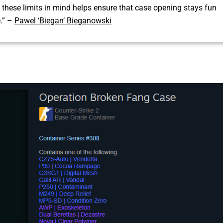
these limits in mind helps ensure that case opening stays fun
e.” –
Pawel ‘Biegan’ Bieganowski