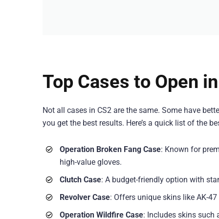
Top Cases to Open i
Not all cases in CS2 are the same. Some have bette
you get the best results. Here’s a quick list of the b
Operation Broken Fang Case
: Known for prem
high-value gloves.
Clutch Case
: A budget-friendly option with s
Revolver Case
: Offers unique skins like AK-4
Operation Wildfire Case
: Includes skins such 