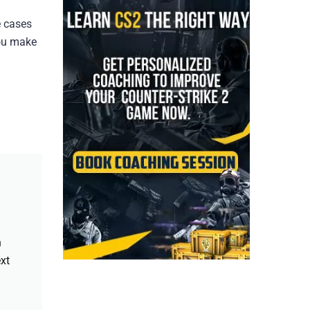
e cases
you make
h
xt