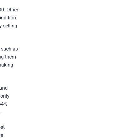
00. Other
ndition.
y selling
, such as
ing them
making
ound
 only
.64%
.
ost
se