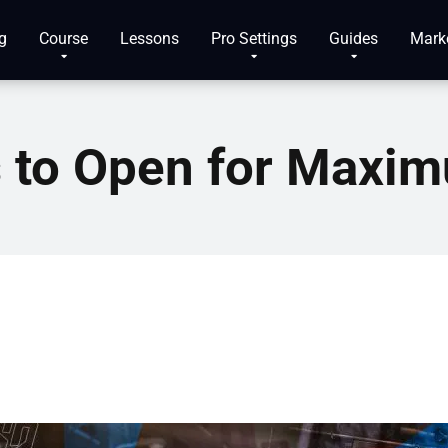
g
Course
Lessons
Pro Settings
Guides
Mark
s to Open for Maxi