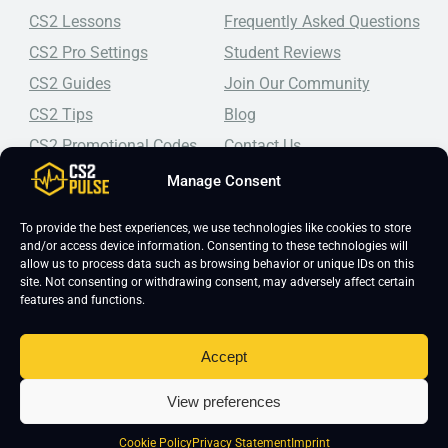
CS2 Lessons
Frequently Asked Questions
CS2 Pro Settings
Student Reviews
CS2 Guides
Join Our Community
CS2 Tips
Blog
CS2 Promotional Codes
Contact Us
Manage Consent
Top-tier CS2 coaching, a structured course, free lessons by
real coaches, detailed guides, and practical tips for
Counter-Strike 2 players looking to improve.
To provide the best experiences, we use technologies like cookies to store
and/or access device information. Consenting to these technologies will
allow us to process data such as browsing behavior or unique IDs on this
site. Not consenting or withdrawing consent, may adversely affect certain
features and functions.
Accept
Copyright 2026 © CS2 Pulse -
Affiliate Disclosure
-
Terms & Conditions
-
View preferences
Privacy Policy
-
Cookie Policy
Cookie Policy
Privacy Statement
Imprint