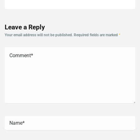
Leave a Reply
Your email address will not be published.
Required fields are marked
*