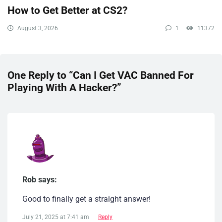
How to Get Better at CS2?
August 3, 2026
1
11372
One Reply to “Can I Get VAC Banned For
Playing With A Hacker​?”
Rob says:
Good to finally get a straight answer!
July 21, 2025 at 7:41 am
Reply