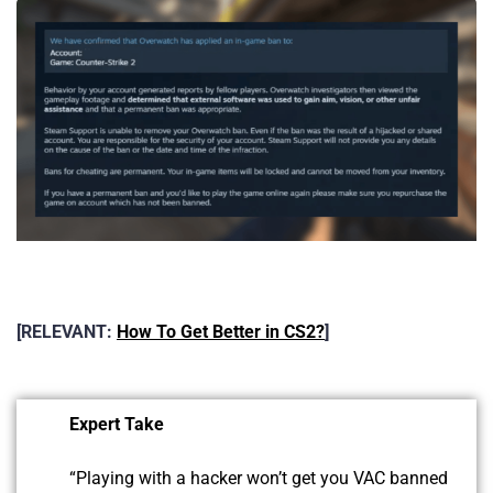
[RELEVANT:
How To Get Better in CS2?
]
Expert Take
“Playing with a hacker won’t get you VAC banned