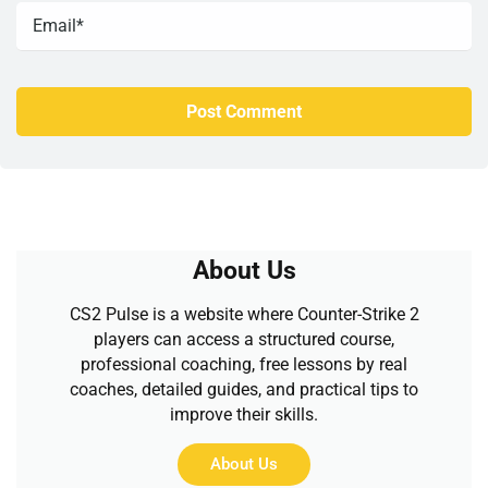
About Us
CS2 Pulse is a website where Counter-Strike 2
players can access a structured course,
professional coaching, free lessons by real
coaches, detailed guides, and practical tips to
improve their skills.
About Us