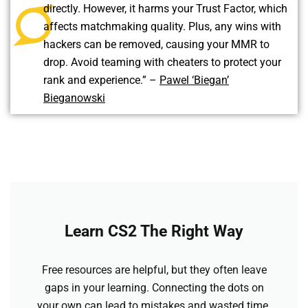
directly. However, it harms your Trust Factor, which
affects matchmaking quality. Plus, any wins with
hackers can be removed, causing your MMR to
drop. Avoid teaming with cheaters to protect your
rank and experience.” –
Pawel ‘Biegan’
Bieganowski
Learn CS2 The Right Way
Free resources are helpful, but they often leave
gaps in your learning. Connecting the dots on
your own can lead to mistakes and wasted time.