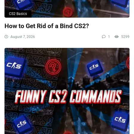
CS2 Basics
How to Get Rid of a Bind CS2?
August 7, 2026
1
5299