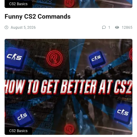
CS2 Basics
Funny CS2 Commands
August 5, 2026
1
12865
CS2 Basics