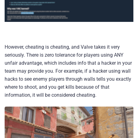
However, cheating is cheating, and Valve takes it very
seriously. There is zero tolerance for players using ANY
unfair advantage, which includes info that a hacker in your
team may provide you. For example, if a hacker using wall
hacks to see enemy players through walls tells you exactly
where to shoot, and you get kills because of that
information, it will be considered cheating.