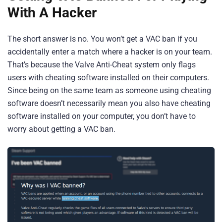
With A Hacker
The short answer is no. You won’t get a VAC ban if you
accidentally enter a match where a hacker is on your team.
That’s because the Valve Anti-Cheat system only flags
users with cheating software installed on their computers.
Since being on the same team as someone using cheating
software doesn’t necessarily mean you also have cheating
software installed on your computer, you don’t have to
worry about getting a VAC ban.