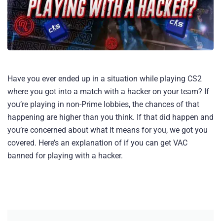
Have you ever ended up in a situation while playing CS2
where you got into a match with a hacker on your team? If
you’re playing in non-Prime lobbies, the chances of that
happening are higher than you think. If that did happen and
you’re concerned about what it means for you, we got you
covered. Here’s an explanation of if you can get VAC
banned for playing with a hacker​.