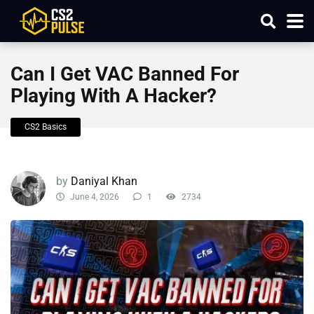
Can I Get VAC Banned For
Playing With A Hacker​?
CS2 Basics
by
Daniyal Khan
June 4, 2026
1
2734