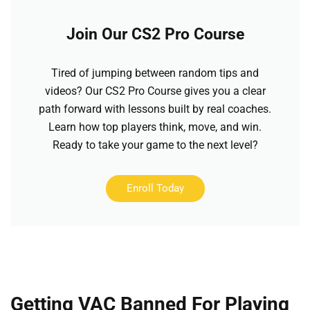
Join Our CS2 Pro Course
Tired of jumping between random tips and
videos? Our CS2 Pro Course gives you a clear
path forward with lessons built by real coaches.
Learn how top players think, move, and win.
Ready to take your game to the next level?
Enroll Today
Getting VAC Banned For Playing