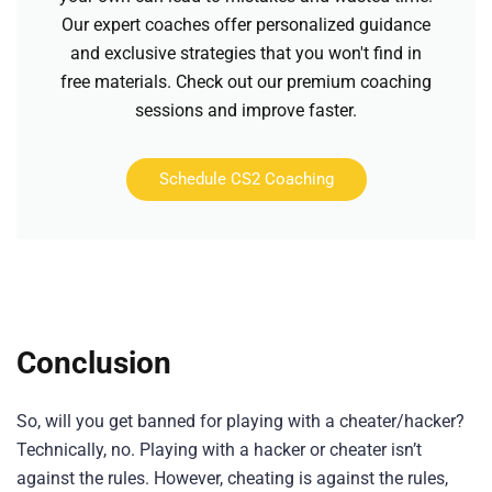
Our expert coaches offer personalized guidance
and exclusive strategies that you won't find in
free materials. Check out our premium coaching
sessions and improve faster.
Schedule CS2 Coaching
Conclusion
So, will you get banned for playing with a cheater/hacker?
Technically, no. Playing with a hacker or cheater isn’t
against the rules. However, cheating is against the rules,