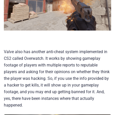
Valve also has another anti-cheat system implemented in
CS2 called Overwatch. It works by showing gameplay
footage of players with multiple reports to reputable
players and asking for their opinions on whether they think
the player was hacking. So, if you use the info provided by
a hacker to get kills, it will show up in your gameplay
footage, and you may end up getting banned for it. And,
yes, there have been instances where that actually
happened.