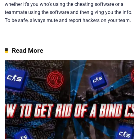
whether it’s you who’s using the cheating software or a
teammate using the software and then giving you the info.
To be safe, always mute and report hackers on your team.
Read More