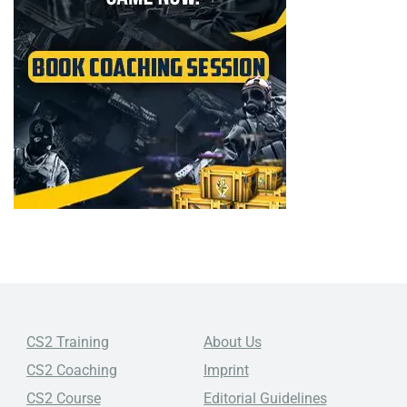
CS2 Training
About Us
CS2 Coaching
Imprint
CS2 Course
Editorial Guidelines