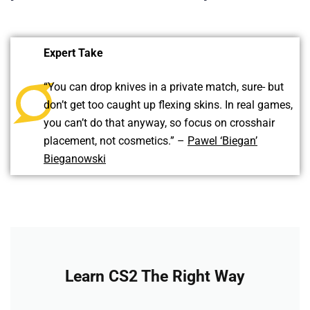
Expert Take
“You can drop knives in a private match, sure- but
don’t get too caught up flexing skins. In real games,
you can’t do that anyway, so focus on crosshair
placement, not cosmetics.” –
Pawel ‘Biegan’
Bieganowski
Learn CS2 The Right Way