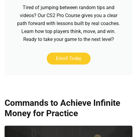
Tired of jumping between random tips and
videos? Our CS2 Pro Course gives you a clear
path forward with lessons built by real coaches.
Learn how top players think, move, and win.
Ready to take your game to the next level?
Enroll Today
Commands to Achieve Infinite
Money for Practice