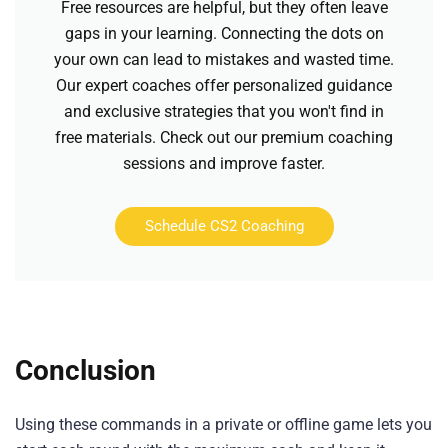
Free resources are helpful, but they often leave
gaps in your learning. Connecting the dots on
your own can lead to mistakes and wasted time.
Our expert coaches offer personalized guidance
and exclusive strategies that you won't find in
free materials. Check out our premium coaching
sessions and improve faster.
Schedule CS2 Coaching
Conclusion
Using these commands in a private or offline game lets you