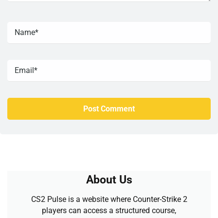
About Us
CS2 Pulse is a website where Counter-Strike 2
players can access a structured course,