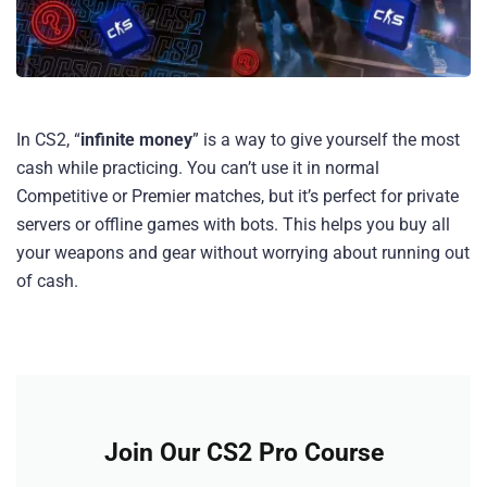
In CS2, “
infinite money
” is a way to give yourself the most
cash while practicing. You can’t use it in normal
Competitive or Premier matches, but it’s perfect for private
servers or offline games with bots. This helps you buy all
your weapons and gear without worrying about running out
of cash.
Join Our CS2 Pro Course