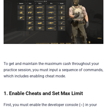
To get and maintain the maximum cash throughout your
practice session, you must input a sequence of commands,
which includes enabling cheat mode.
1. Enable Cheats and Set Max Limit
First, you must enable the developer console (~) in your