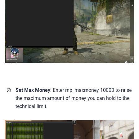
Set Max Money
: Enter mp_maxmoney 10000 to raise
the maximum amount of money you can hold to the
technical limit.