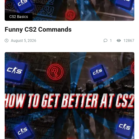
CS2 Basics
Funny CS2 Commands
August 5, 2026
1
12867