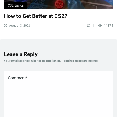
CS2 Basics
How to Get Better at CS2?
August 3, 2026
1
11374
Leave a Reply
Your email address will not be published.
Required fields are marked
*