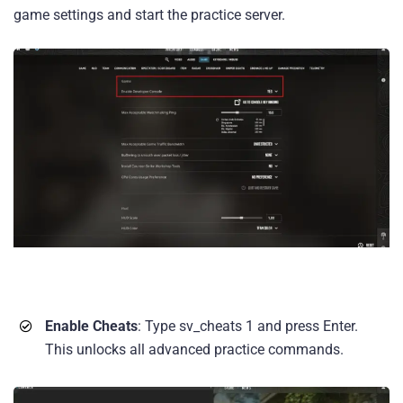
game settings and start the practice server.
Enable Cheats
: Type sv_cheats 1 and press Enter.
This unlocks all advanced practice commands.