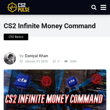
CS2 Infinite Money Command
CS2 Basics
by
Daniyal Khan
January 23, 2026
0
2666