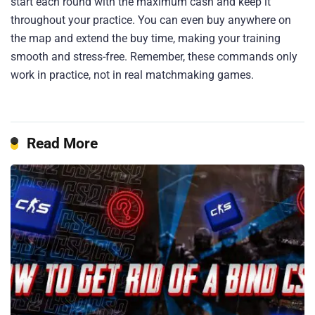
start each round with the maximum cash and keep it
throughout your practice. You can even buy anywhere on
the map and extend the buy time, making your training
smooth and stress-free. Remember, these commands only
work in practice, not in real matchmaking games.
Read More