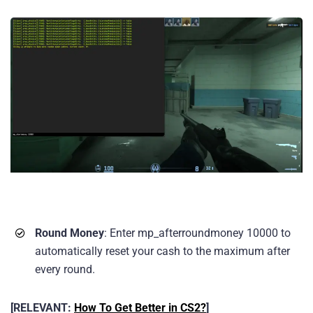
Round Money
: Enter mp_afterroundmoney 10000 to
automatically reset your cash to the maximum after
every round.
[RELEVANT:
How To Get Better in CS2?
]