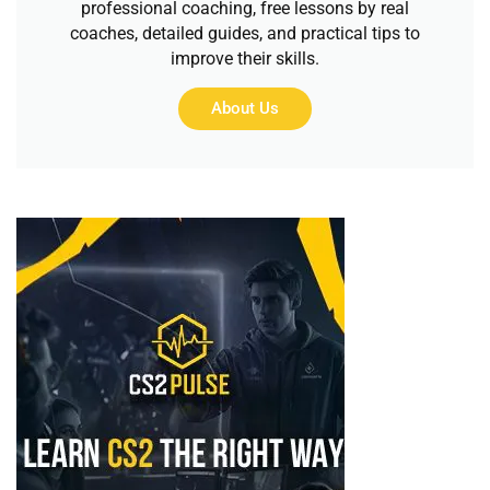
professional coaching, free lessons by real
coaches, detailed guides, and practical tips to
improve their skills.
About Us