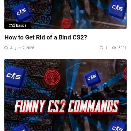
CS2 Basics
How to Get Rid of a Bind CS2?
August 7, 2026
1
5301