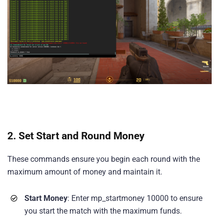
2.
Set Start and Round Money
These commands ensure you begin each round with the
maximum amount of money and maintain it.
Start Money
: Enter mp_startmoney 10000 to ensure
you start the match with the maximum funds.