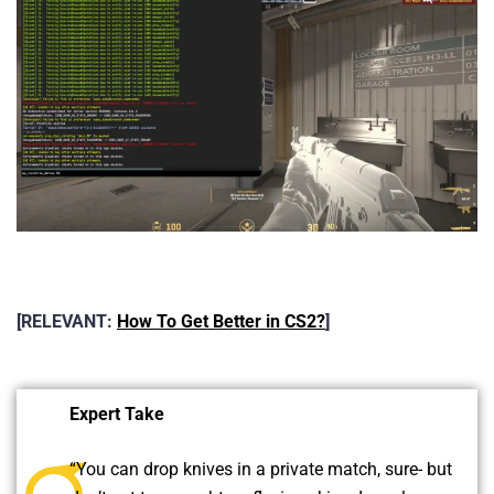
[RELEVANT:
How To Get Better in CS2?
]
Expert Take
“You can drop knives in a private match, sure- but