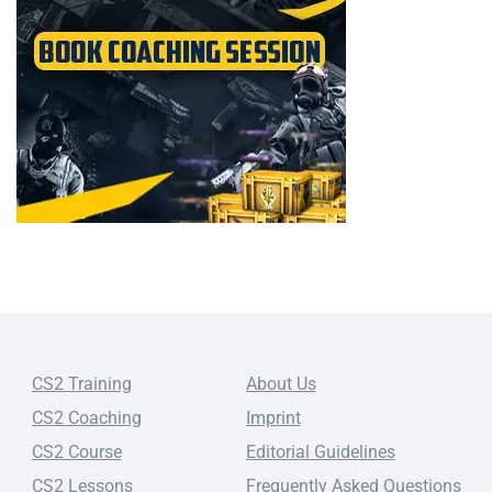
CS2 Training
About Us
CS2 Coaching
Imprint
CS2 Course
Editorial Guidelines
CS2 Lessons
Frequently Asked Questions