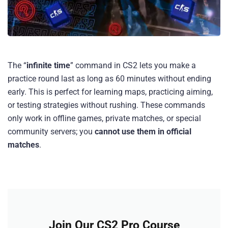
The “
infinite time
” command in CS2 lets you make a
practice round last as long as 60 minutes without ending
early. This is perfect for learning maps, practicing aiming,
or testing strategies without rushing. These commands
only work in offline games, private matches, or special
community servers; you
cannot use them in official
matches
.
Join Our CS2 Pro Course