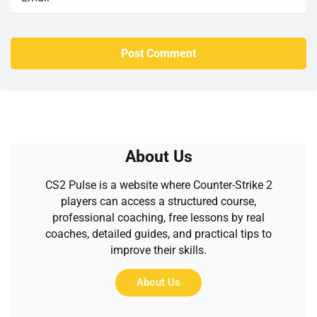
About Us
CS2 Pulse is a website where Counter-Strike 2
players can access a structured course,
professional coaching, free lessons by real
coaches, detailed guides, and practical tips to
improve their skills.
About Us