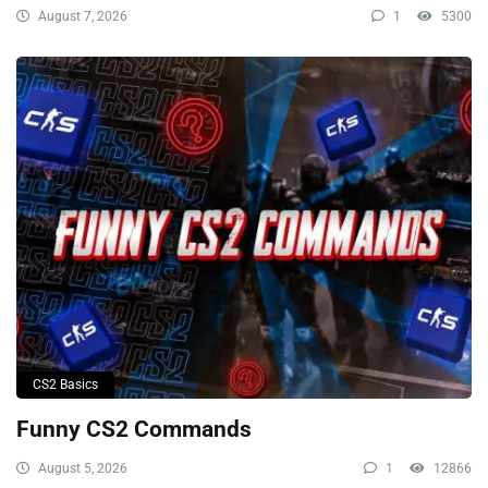
August 7, 2026
1
5300
CS2 Basics
Funny CS2 Commands
August 5, 2026
1
12866