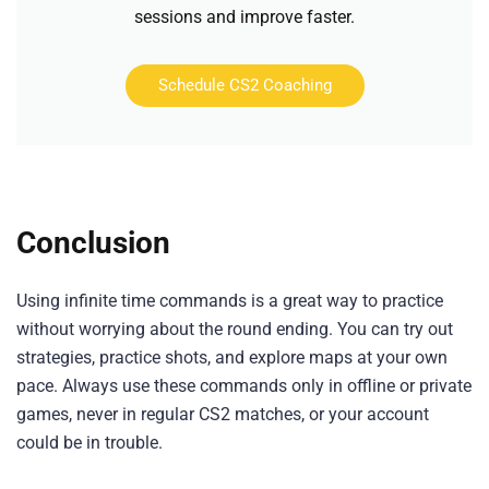
sessions and improve faster.
Schedule CS2 Coaching
Conclusion
Using infinite time commands is a great way to practice
without worrying about the round ending. You can try out
strategies, practice shots, and explore maps at your own
pace. Always use these commands only in offline or private
games, never in regular CS2 matches, or your account
could be in trouble.