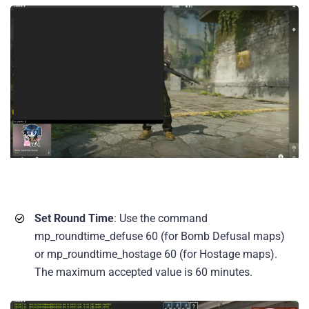
Set Round Time
: Use the command
mp_roundtime_defuse 60 (for Bomb Defusal maps)
or mp_roundtime_hostage 60 (for Hostage maps).
The maximum accepted value is 60 minutes.