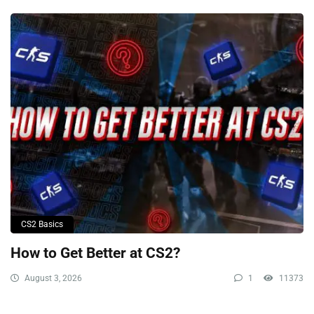
CS2 Basics
How to Get Better at CS2?
August 3, 2026
1
11373