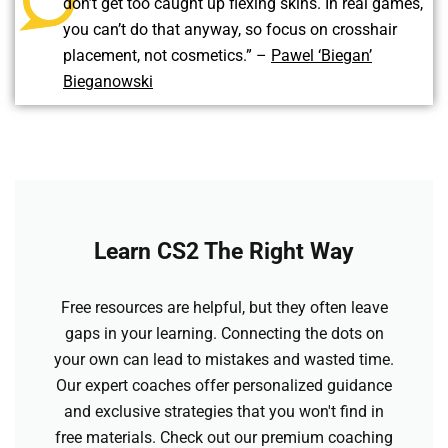
don’t get too caught up flexing skins. In real games,
you can’t do that anyway, so focus on crosshair
placement, not cosmetics.” –
Pawel ‘Biegan’
Bieganowski
Learn CS2 The Right Way
Free resources are helpful, but they often leave
gaps in your learning. Connecting the dots on
your own can lead to mistakes and wasted time.
Our expert coaches offer personalized guidance
and exclusive strategies that you won't find in
free materials. Check out our premium coaching