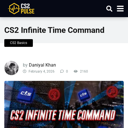
CS2 Infinite Time Command
CS2 Basics
by
Daniyal Khan
February 4, 2026
0
2160