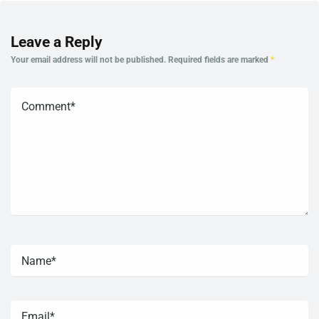
Leave a Reply
Your email address will not be published.
Required fields are marked
*