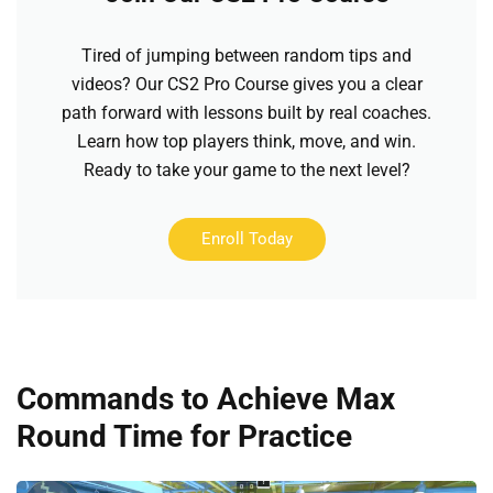
Tired of jumping between random tips and
videos? Our CS2 Pro Course gives you a clear
path forward with lessons built by real coaches.
Learn how top players think, move, and win.
Ready to take your game to the next level?
Enroll Today
Commands to Achieve Max
Round Time for Practice