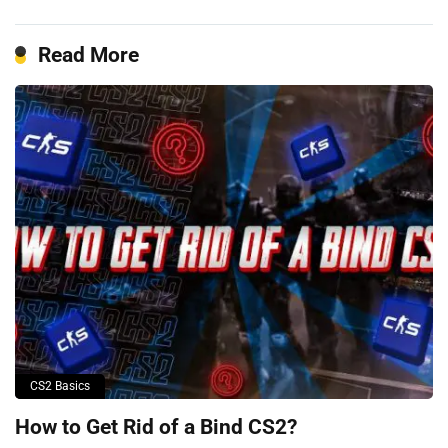
Read More
CS2 Basics
How to Get Rid of a Bind CS2?