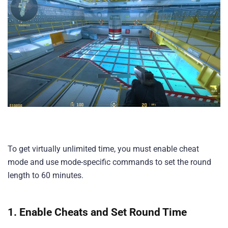
To get virtually unlimited time, you must enable cheat
mode and use mode-specific commands to set the round
length to 60 minutes.
1. Enable Cheats and Set Round Time