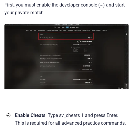
First, you must enable the developer console (~) and start
your private match.
Enable Cheats
: Type sv_cheats 1 and press Enter.
This is required for all advanced practice commands.