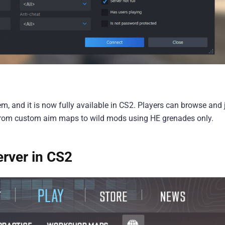
m, and it is now fully available in CS2. Players can browse and 
 from custom aim maps to wild mods using HE grenades only.
rver in CS2