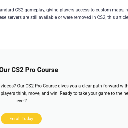
tandard CS2 gameplay, giving players access to custom maps, r
e servers are still available or were removed in CS2, this articl
 Our CS2 Pro Course
videos? Our CS2 Pro Course gives you a clear path forward wit
 players think, move, and win. Ready to take your game to the ne
level?
Enroll Today