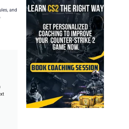
ules, and
e
h
xt