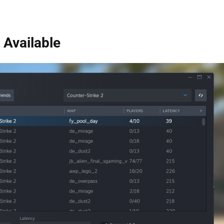
Available