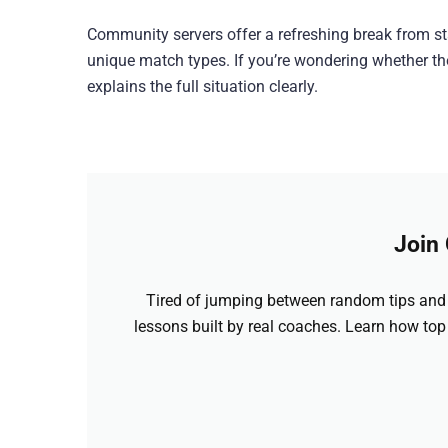
Community servers offer a refreshing break from s
unique match types. If you’re wondering whether thes
explains the full situation clearly.
Join
Tired of jumping between random tips and 
lessons built by real coaches. Learn how top