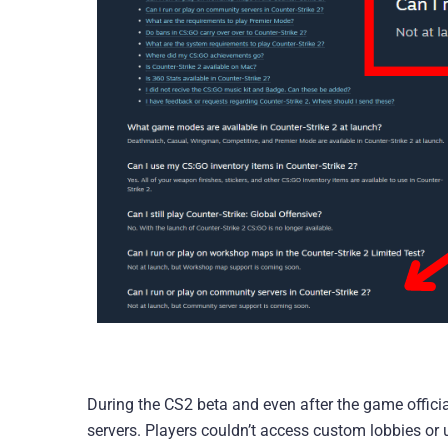
During the CS2 beta and even after the game offici
servers. Players couldn’t access custom lobbies or u