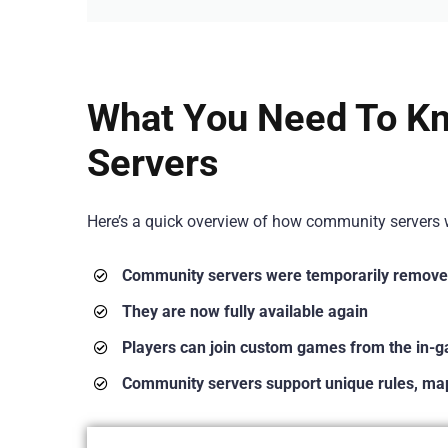
What You Need To K
Servers
Here’s a quick overview of how community servers w
Community servers were temporarily remove
They are now fully available again
Players can join custom games from the in-
Community servers support unique rules, map