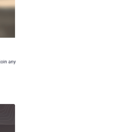
join any