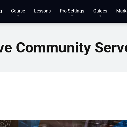
g
Course
Lessons
Pro Settings
Guides
Mark
ve Community Serv