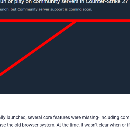
ally launched, several core features were missing- including co
se the old browser system. At the time, it wasn’t clear when or if