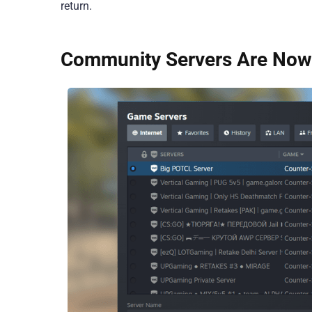
return.
Community Servers Are Now 