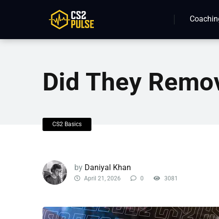
Coachin
Did They Remo
CS2 Basics
by
Daniyal Khan
April 21, 2026
0
3081