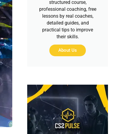
structured course,
professional coaching, free
lessons by real coaches,
detailed guides, and
practical tips to improve
their skills.
About Us