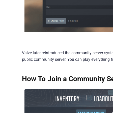
Valve later reintroduced the community server syste
public community server. You can play everything
How To Join a Community Se