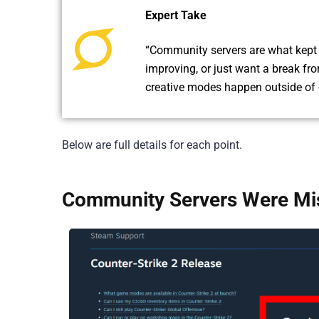
Expert Take
“Community servers are what kept C
improving, or just want a break fr
creative modes happen outside of 
Below are full details for each point.
Community Servers Were Mis