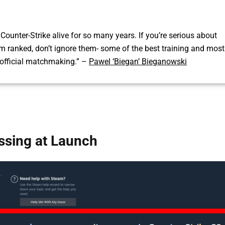
ounter-Strike alive for so many years. If you’re serious about
om ranked, don’t ignore them- some of the best training and most
official matchmaking.” –
Pawel ‘Biegan’ Bieganowski
sing at Launch