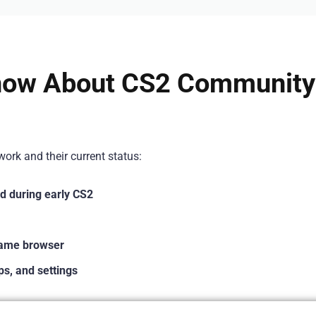
now About CS2 Community
ork and their current status:
d during early CS2
game browser
s, and settings