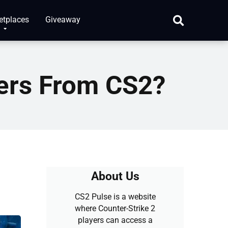
etplaces
Giveaway
ers From CS2?
About Us
CS2 Pulse is a website
where Counter-Strike 2
players can access a