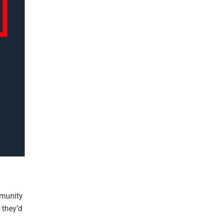
mmunity
 they’d