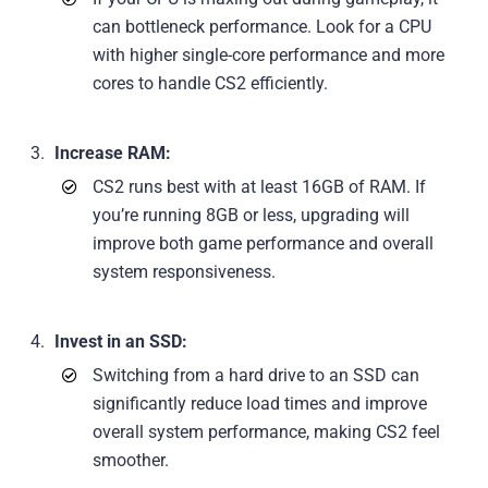
can bottleneck performance. Look for a CPU
with higher single-core performance and more
cores to handle CS2 efficiently.
Increase RAM:
CS2 runs best with at least 16GB of RAM. If
you’re running 8GB or less, upgrading will
improve both game performance and overall
system responsiveness.
Invest in an SSD:
Switching from a hard drive to an SSD can
significantly reduce load times and improve
overall system performance, making CS2 feel
smoother.