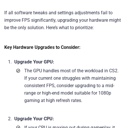
If all software tweaks and settings adjustments fail to
improve FPS significantly, upgrading your hardware might
be the only solution. Here’s what to prioritize:
Key Hardware Upgrades to Consider:
Upgrade Your GPU:
The GPU handles most of the workload in CS2.
If your current one struggles with maintaining
consistent FPS, consider upgrading to a mid-
range or high-end model suitable for 1080p
gaming at high refresh rates.
Upgrade Your CPU:
If your CPU is maxing out during gameplay, it