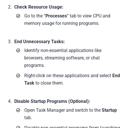
Check Resource Usage:
Go to the “
Processes
” tab to view CPU and
memory usage for running programs.
End Unnecessary Tasks:
Identify non-essential applications like
browsers, streaming software, or chat
programs.
Right-click on these applications and select
End
Task
to close them.
Disable Startup Programs (Optional):
Open Task Manager and switch to the
Startup
tab.
Disable non-essential programs from launching