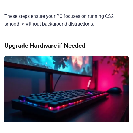
These steps ensure your PC focuses on running CS2
smoothly without background distractions.
Upgrade Hardware if Needed