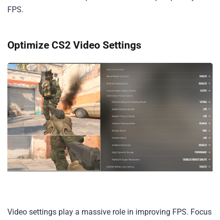
FPS.
Optimize CS2 Video Settings
Video settings play a massive role in improving FPS. Focus