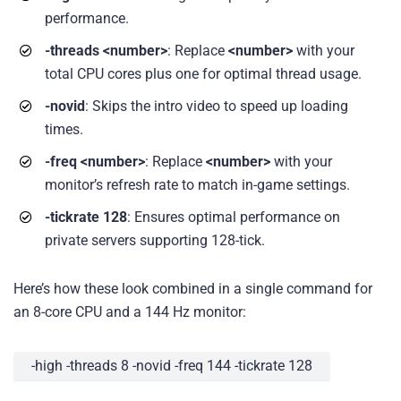
performance.
-threads <number>
: Replace
<number>
with your
total CPU cores plus one for optimal thread usage.
-novid
: Skips the intro video to speed up loading
times.
-freq <number>
: Replace
<number>
with your
monitor’s refresh rate to match in-game settings.
-tickrate 128
: Ensures optimal performance on
private servers supporting 128-tick.
Here’s how these look combined in a single command for
an 8-core CPU and a 144 Hz monitor:
-high -threads 8 -novid -freq 144 -tickrate 128