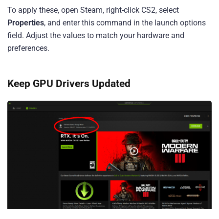
To apply these, open Steam, right-click CS2, select
Properties
, and enter this command in the launch options
field. Adjust the values to match your hardware and
preferences.
Keep GPU Drivers Updated