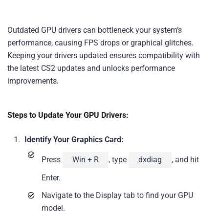
Outdated GPU drivers can bottleneck your system’s
performance, causing FPS drops or graphical glitches.
Keeping your drivers updated ensures compatibility with
the latest CS2 updates and unlocks performance
improvements.
Steps to Update Your GPU Drivers:
Identify Your Graphics Card:
Press
Win + R
, type
dxdiag
, and hit
Enter.
Navigate to the Display tab to find your GPU
model.