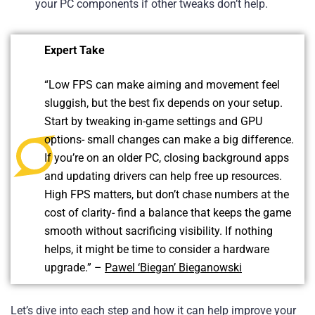
your PC components if other tweaks don’t help.
Expert Take
“Low FPS can make aiming and movement feel
sluggish, but the best fix depends on your setup.
Start by tweaking in-game settings and GPU
options- small changes can make a big difference.
If you’re on an older PC, closing background apps
and updating drivers can help free up resources.
High FPS matters, but don’t chase numbers at the
cost of clarity- find a balance that keeps the game
smooth without sacrificing visibility. If nothing
helps, it might be time to consider a hardware
upgrade.” –
Pawel ‘Biegan’ Bieganowski
Let’s dive into each step and how it can help improve your