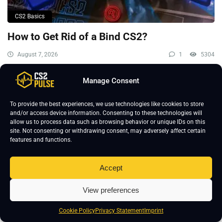
CS2 Basics
How to Get Rid of a Bind CS2?
August 7, 2026
1
5304
Manage Consent
To provide the best experiences, we use technologies like cookies to store
and/or access device information. Consenting to these technologies will
allow us to process data such as browsing behavior or unique IDs on this
site. Not consenting or withdrawing consent, may adversely affect certain
features and functions.
Accept
View preferences
Cookie Policy
Privacy Statement
Imprint
CS2 Basics