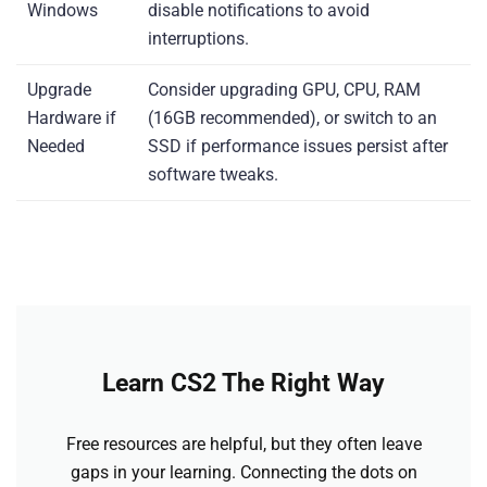
Windows
disable notifications to avoid
interruptions.
Upgrade
Consider upgrading GPU, CPU, RAM
Hardware if
(16GB recommended), or switch to an
Needed
SSD if performance issues persist after
software tweaks.
Learn CS2 The Right Way
Free resources are helpful, but they often leave
gaps in your learning. Connecting the dots on