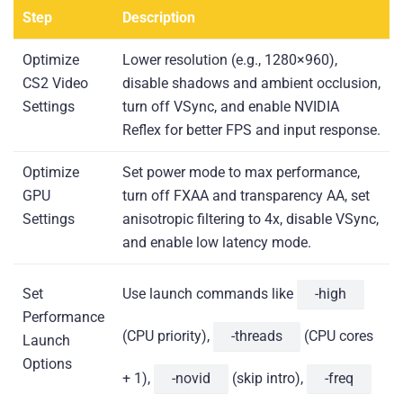
Step
Description
Optimize
Lower resolution (e.g., 1280×960),
CS2 Video
disable shadows and ambient occlusion,
Settings
turn off VSync, and enable NVIDIA
Reflex for better FPS and input response.
Optimize
Set power mode to max performance,
GPU
turn off FXAA and transparency AA, set
Settings
anisotropic filtering to 4x, disable VSync,
and enable low latency mode.
Set
Use launch commands like
-high
Performance
(CPU priority),
-threads
(CPU cores
Launch
Options
+ 1),
-novid
(skip intro),
-freq