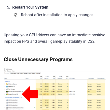
Restart Your System:
Reboot after installation to apply changes.
Updating your GPU drivers can have an immediate positive
impact on FPS and overall gameplay stability in CS2
Close Unnecessary Programs