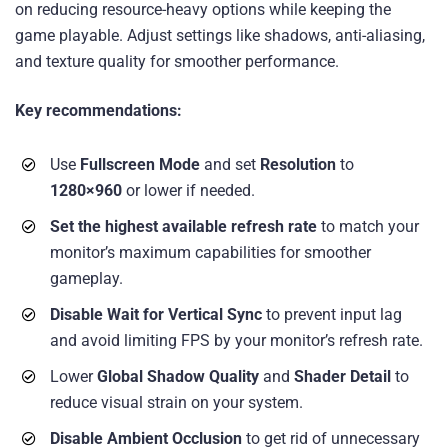
on reducing resource-heavy options while keeping the
game playable. Adjust settings like shadows, anti-aliasing,
and texture quality for smoother performance.
Key recommendations:
Use
Fullscreen Mode
and set
Resolution
to
1280×960
or lower if needed.
Set the highest available refresh rate
to match your
monitor’s maximum capabilities for smoother
gameplay.
Disable Wait for Vertical Sync
to prevent input lag
and avoid limiting FPS by your monitor’s refresh rate.
Lower
Global Shadow Quality
and
Shader Detail
to
reduce visual strain on your system.
Disable Ambient Occlusion
to get rid of unnecessary