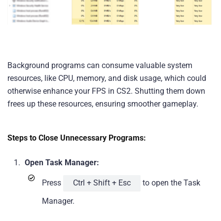
Background programs can consume valuable system
resources, like CPU, memory, and disk usage, which could
otherwise enhance your FPS in CS2. Shutting them down
frees up these resources, ensuring smoother gameplay.
Steps to Close Unnecessary Programs:
Open Task Manager:
Press
Ctrl + Shift + Esc
to open the Task
Manager.