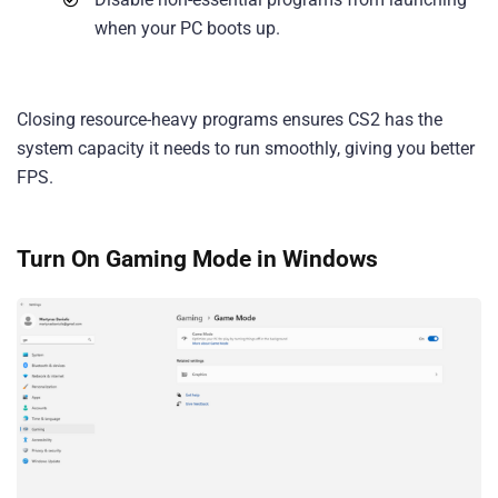
when your PC boots up.
Closing resource-heavy programs ensures CS2 has the
system capacity it needs to run smoothly, giving you better
FPS.
Turn On Gaming Mode in Windows