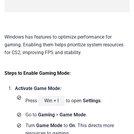
Windows has features to optimize performance for
gaming. Enabling them helps prioritize system resources
for CS2, improving FPS and stability.
Steps to Enable Gaming Mode:
Activate Game Mode:
Press
Win + I
to open
Settings
.
Go to
Gaming
>
Game Mode
.
Turn
Game Mode
to
On
. This directs more
resources to gaming.