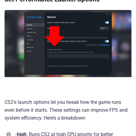
CS2’s launch options let you tweak how the game runs
even before it starts. These settings can improve FPS and
system efficiency. Here’s a breakdown:
-high
: Runs CS2 at high CPU priority for better