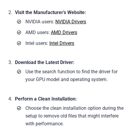
Visit the Manufacturer’s Website:
NVIDIA users:
NVIDIA Drivers
AMD users:
AMD Drivers
Intel users:
Intel Drivers
Download the Latest Driver:
Use the search function to find the driver for
your GPU model and operating system.
Perform a Clean Installation:
Choose the clean installation option during the
setup to remove old files that might interfere
with performance.