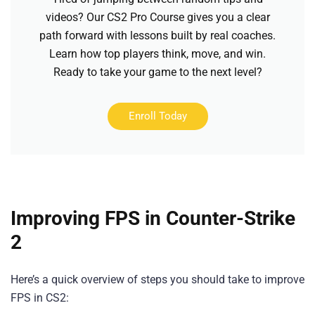
videos? Our CS2 Pro Course gives you a clear
path forward with lessons built by real coaches.
Learn how top players think, move, and win.
Ready to take your game to the next level?
Enroll Today
Improving FPS in Counter-Strike
2
Here’s a quick overview of steps you should take to improve
FPS in CS2: