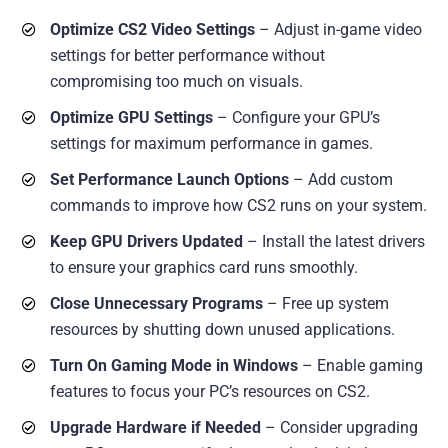
Optimize CS2 Video Settings
– Adjust in-game video
settings for better performance without
compromising too much on visuals.
Optimize GPU Settings
– Configure your GPU’s
settings for maximum performance in games.
Set Performance Launch Options
– Add custom
commands to improve how CS2 runs on your system.
Keep GPU Drivers Updated
– Install the latest drivers
to ensure your graphics card runs smoothly.
Close Unnecessary Programs
– Free up system
resources by shutting down unused applications.
Turn On Gaming Mode in Windows
– Enable gaming
features to focus your PC’s resources on CS2.
Upgrade Hardware if Needed
– Consider upgrading