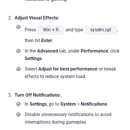
Adjust Visual Effects:
Press
Win + R
and type
sysdm.cpl
,
then hit
Enter
.
In the
Advanced
tab, under
Performance
, click
Settings
.
Select
Adjust for best performance
or tweak
effects to reduce system load.
Turn Off Notifications:
In
Settings
, go to
System
>
Notifications
.
Disable unnecessary notifications to avoid
interruptions during gameplay.