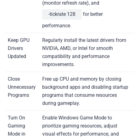
(monitor refresh rate), and
-tickrate 128
for better
performance.
Keep GPU
Regularly install the latest drivers from
Drivers
NVIDIA, AMD, or Intel for smooth
Updated
compatibility and performance
improvements.
Close
Free up CPU and memory by closing
Unnecessary
background apps and disabling startup
Programs
programs that consume resources
during gameplay.
Turn On
Enable Windows Game Mode to
Gaming
prioritize gaming resources, adjust
Mode in
visual effects for performance, and