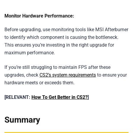
Monitor Hardware Performance:
Before upgrading, use monitoring tools like MSI Afterburner
to identify which component is causing the bottleneck.
This ensures you’re investing in the right upgrade for
maximum performance.
If you’re still struggling to maintain FPS after these
upgrades, check
CS2’s system requirements
to ensure your
hardware meets or exceeds them.
[RELEVANT:
How To Get Better in CS2?
]
Summary