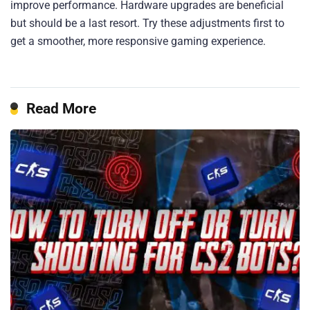
improve performance. Hardware upgrades are beneficial
but should be a last resort. Try these adjustments first to
get a smoother, more responsive gaming experience.
Read More