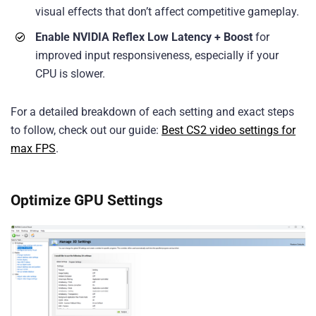
visual effects that don’t affect competitive gameplay.
Enable NVIDIA Reflex Low Latency + Boost
for
improved input responsiveness, especially if your
CPU is slower.
For a detailed breakdown of each setting and exact steps
to follow, check out our guide:
Best CS2 video settings for
max FPS
.
Optimize GPU Settings