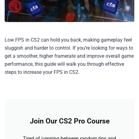
Low FPS in CS2 can hold you back, making gameplay feel
sluggish and harder to control. If you’re looking for ways to
get a smoother, higher framerate and improve overall game
performance, this guide will walk you through effective
steps to increase your FPS in CS2.
Join Our CS2 Pro Course
Tired of jumping between random tips and