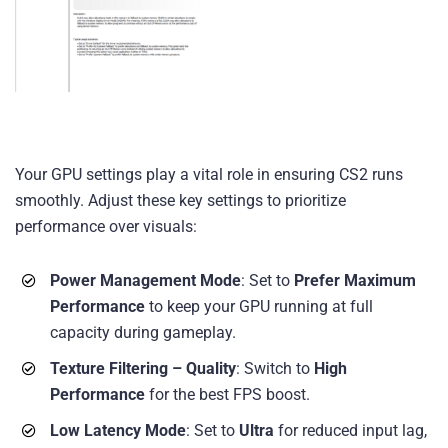
Your GPU settings play a vital role in ensuring CS2 runs
smoothly. Adjust these key settings to prioritize
performance over visuals:
Power Management Mode
: Set to
Prefer Maximum
Performance
to keep your GPU running at full
capacity during gameplay.
Texture Filtering – Quality
: Switch to
High
Performance
for the best FPS boost.
Low Latency Mode
: Set to
Ultra
for reduced input lag,