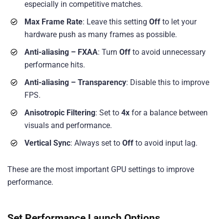
especially in competitive matches.
Max Frame Rate
: Leave this setting
Off
to let your
hardware push as many frames as possible.
Anti-aliasing – FXAA
: Turn
Off
to avoid unnecessary
performance hits.
Anti-aliasing – Transparency
: Disable this to improve
FPS.
Anisotropic Filtering
: Set to
4x
for a balance between
visuals and performance.
Vertical Sync
: Always set to
Off
to avoid input lag.
These are the most important GPU settings to improve
performance.
Set Performance Launch Options