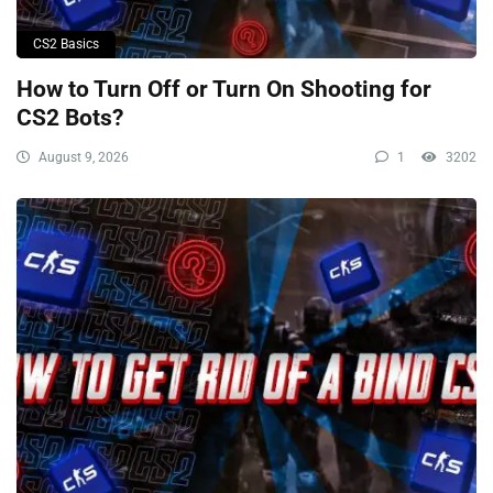
CS2 Basics
How to Turn Off or Turn On Shooting for
CS2 Bots?
August 9, 2026
1
3202