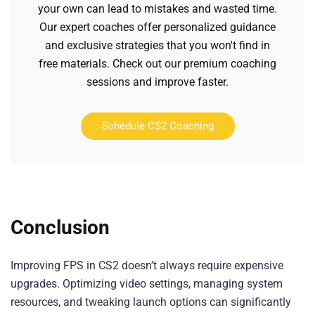
your own can lead to mistakes and wasted time.
Our expert coaches offer personalized guidance
and exclusive strategies that you won't find in
free materials. Check out our premium coaching
sessions and improve faster.
Schedule CS2 Coaching
Conclusion
Improving FPS in CS2 doesn’t always require expensive
upgrades. Optimizing video settings, managing system
resources, and tweaking launch options can significantly