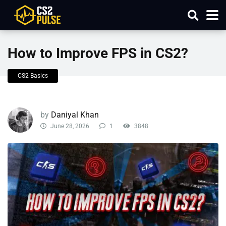
How to Improve FPS in CS2?
CS2 Basics
by
Daniyal Khan
June 28, 2026
1
3848