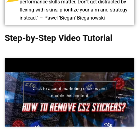
performance-skills matter. Don’t get distracted by
flexing with skins, prioritize your aim and strategy
instead.” –
Pawel ‘Biegan’ Bieganowski
Step-by-Step Video Tutorial
Click to accept marketing cookies and
enable this content