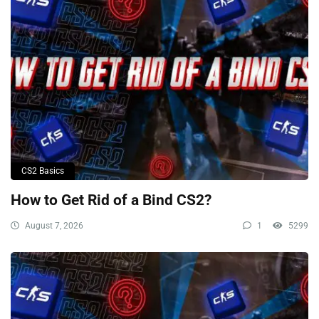
CS2 Basics
How to Get Rid of a Bind CS2?
August 7, 2026
1
5299