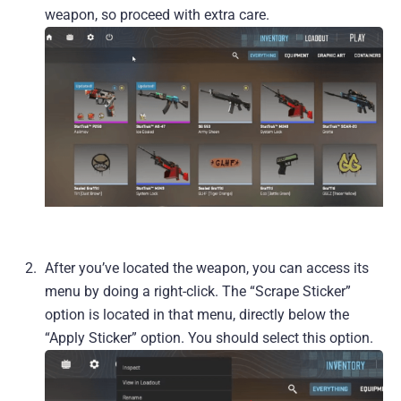
weapon, so proceed with extra care.
After you’ve located the weapon, you can access its
menu by doing a right-click. The “Scrape Sticker”
option is located in that menu, directly below the
“Apply Sticker” option. You should select this option.