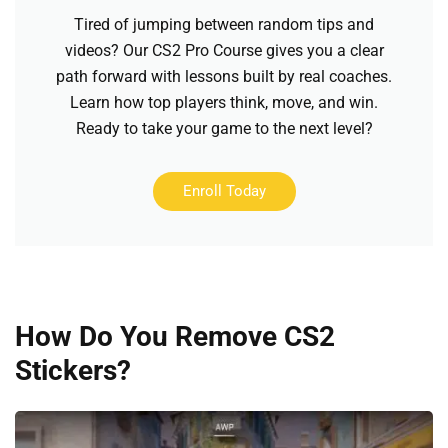
Tired of jumping between random tips and
videos? Our CS2 Pro Course gives you a clear
path forward with lessons built by real coaches.
Learn how top players think, move, and win.
Ready to take your game to the next level?
Enroll Today
How Do You Remove CS2
Stickers?