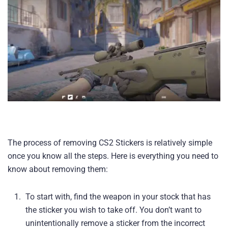
The process of removing CS2 Stickers is relatively simple
once you know all the steps. Here is everything you need to
know about removing them:
To start with, find the weapon in your stock that has
the sticker you wish to take off. You don’t want to
unintentionally remove a sticker from the incorrect