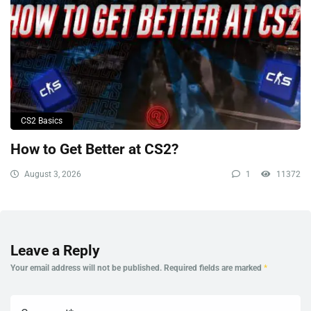
CS2 Basics
How to Get Better at CS2?
August 3, 2026
1
11372
Leave a Reply
Your email address will not be published.
Required fields are marked
*