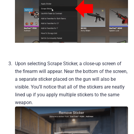
Upon selecting Scrape Sticker, a close-up screen of
the firearm will appear. Near the bottom of the screen,
a separate sticker placed on the gun will also be
visible. You’ll notice that all of the stickers are neatly
lined up if you apply multiple stickers to the same
weapon.