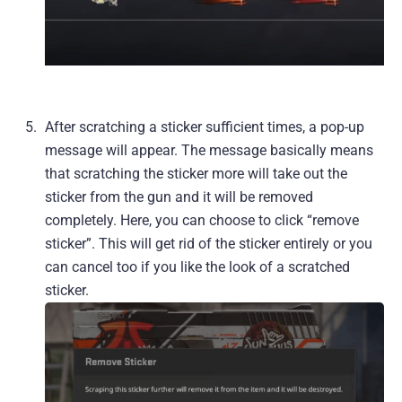
After scratching a sticker sufficient times, a pop-up
message will appear. The message basically means
that scratching the sticker more will take out the
sticker from the gun and it will be removed
completely. Here, you can choose to click “remove
sticker”. This will get rid of the sticker entirely or you
can cancel too if you like the look of a scratched
sticker.