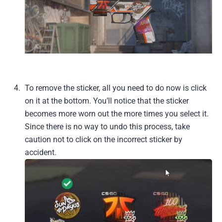
To remove the sticker, all you need to do now is click
on it at the bottom. You’ll notice that the sticker
becomes more worn out the more times you select it.
Since there is no way to undo this process, take
caution not to click on the incorrect sticker by
accident.