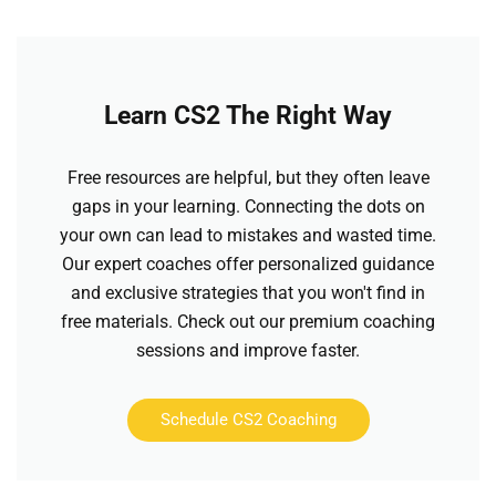
Learn CS2 The Right Way
Free resources are helpful, but they often leave
gaps in your learning. Connecting the dots on
your own can lead to mistakes and wasted time.
Our expert coaches offer personalized guidance
and exclusive strategies that you won't find in
free materials. Check out our premium coaching
sessions and improve faster.
Schedule CS2 Coaching