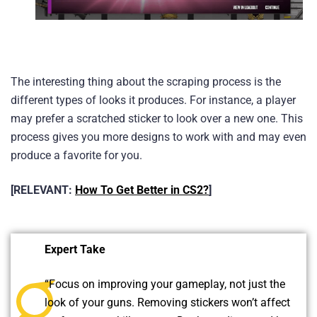
The interesting thing about the scraping process is the
different types of looks it produces. For instance, a player
may prefer a scratched sticker to look over a new one. This
process gives you more designs to work with and may even
produce a favorite for you.
[RELEVANT:
How To Get Better in CS2?
]
Expert Take
“Focus on improving your gameplay, not just the
look of your guns. Removing stickers won’t affect