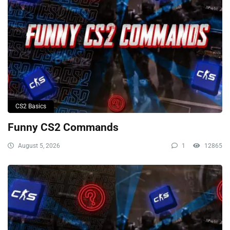
CS2 Basics
Funny CS2 Commands
August 5, 2026
1
12865