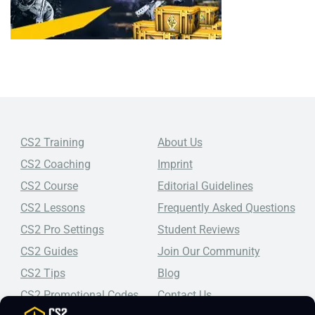
CS2 Training
About Us
CS2 Coaching
Imprint
CS2 Course
Editorial Guidelines
CS2 Lessons
Frequently Asked Questions
CS2 Pro Settings
Student Reviews
CS2 Guides
Join Our Community
CS2 Tips
Blog
CS2 Promotional Codes
Contact Us