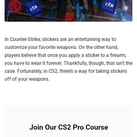
In Counter-Strike, stickers are an entertaining way to
customize your favorite weapons. On the other hand,
players believe that once you apply a sticker to a firearm,
you have to wear it forever. Thankfully, though, that isn’t the
case. Fortunately, in CS2, there’s a way for taking stickers
off of your weapons.
Join Our CS2 Pro Course