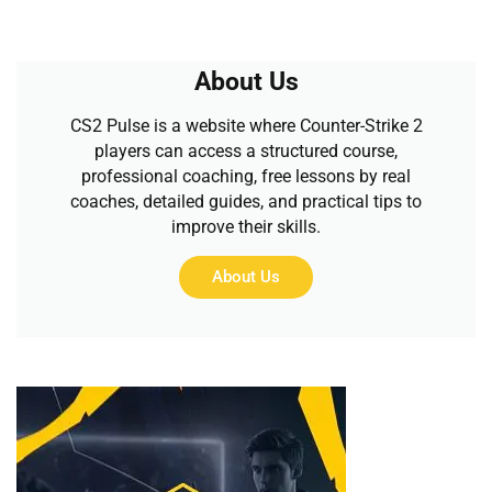
About Us
CS2 Pulse is a website where Counter-Strike 2
players can access a structured course,
professional coaching, free lessons by real
coaches, detailed guides, and practical tips to
improve their skills.
About Us