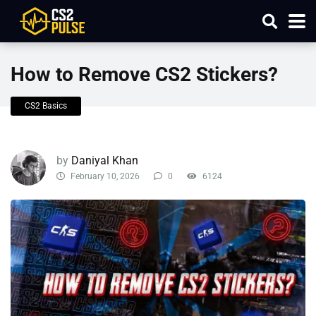
How to Remove CS2 Stickers?
CS2 Basics
by
Daniyal Khan
February 10, 2026
0
6124