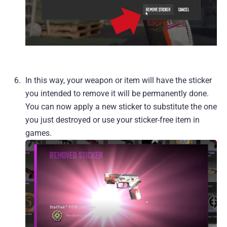
In this way, your weapon or item will have the sticker
you intended to remove it will be permanently done.
You can now apply a new sticker to substitute the one
you just destroyed or use your sticker-free item in
games.