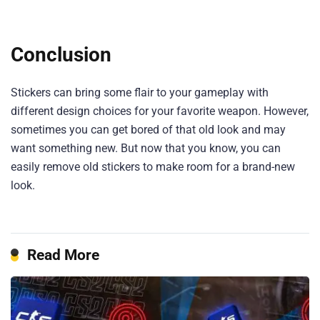
Conclusion
Stickers can bring some flair to your gameplay with
different design choices for your favorite weapon. However,
sometimes you can get bored of that old look and may
want something new. But now that you know, you can
easily remove old stickers to make room for a brand-new
look.
Read More