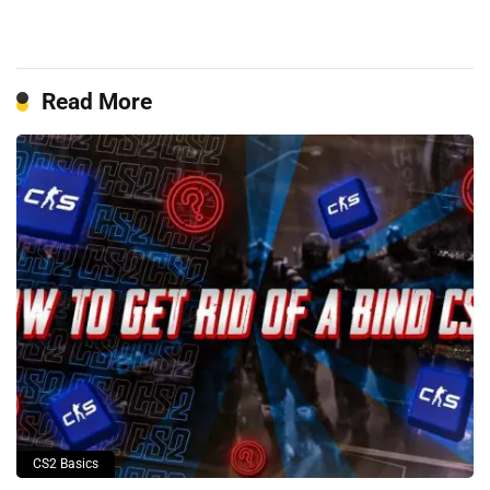
Read More
CS2 Basics