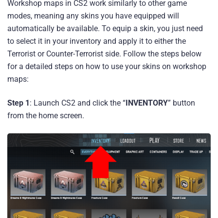
Workshop maps in CS2 work similarly to other game
modes, meaning any skins you have equipped will
automatically be available. To equip a skin, you just need
to select it in your inventory and apply it to either the
Terrorist or Counter-Terrorist side. Follow the steps below
for a detailed steps on how to use your skins on workshop
maps:
Step 1
: Launch CS2 and click the “
INVENTORY
” button
from the home screen.