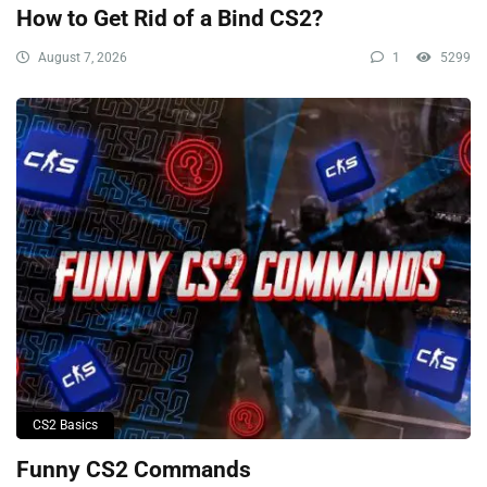
How to Get Rid of a Bind CS2?
August 7, 2026
1
5299
CS2 Basics
Funny CS2 Commands