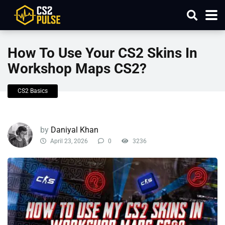
How To Use Your CS2 Skins In
Workshop Maps CS2?
CS2 Basics
by
Daniyal Khan
April 23, 2026
0
3236