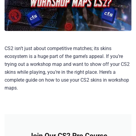
CS2 isn’t just about competitive matches; its skins
ecosystem is a huge part of the game’s appeal. If you’re
trying out a workshop map and want to show off your CS2
skins while playing, you’re in the right place. Here’s a
complete guide on how to use your CS2 skins in workshop
maps.
Join Our CS2 Pro Course