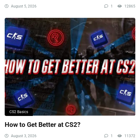
August 5, 2026
1
12865
CS2 Basics
How to Get Better at CS2?
August 3, 2026
1
11372