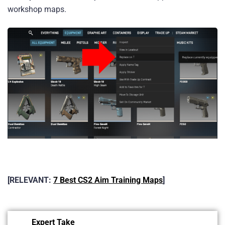
workshop maps.
[RELEVANT:
7 Best CS2 Aim Training Maps
]
Expert Take