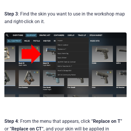
Step 3
: Find the skin you want to use in the workshop map
and right-click on it.
Step 4
: From the menu that appears, click “
Replace on T
”
or “
Replace on CT
“, and your skin will be applied in