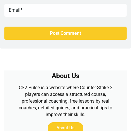
About Us
CS2 Pulse is a website where Counter-Strike 2
players can access a structured course,
professional coaching, free lessons by real
coaches, detailed guides, and practical tips to
improve their skills.
About Us