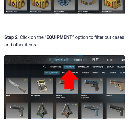
Step 2
: Click on the “
EQUIPMENT
” option to filter out cases
and other items.