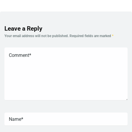
Leave a Reply
Your email address will not be published.
Required fields are marked
*