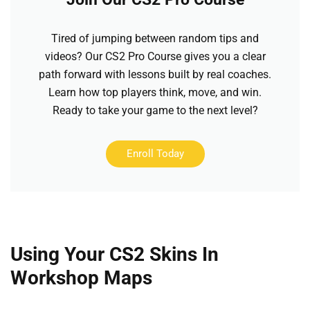
Tired of jumping between random tips and
videos? Our CS2 Pro Course gives you a clear
path forward with lessons built by real coaches.
Learn how top players think, move, and win.
Ready to take your game to the next level?
Enroll Today
Using Your CS2 Skins In
Workshop Maps