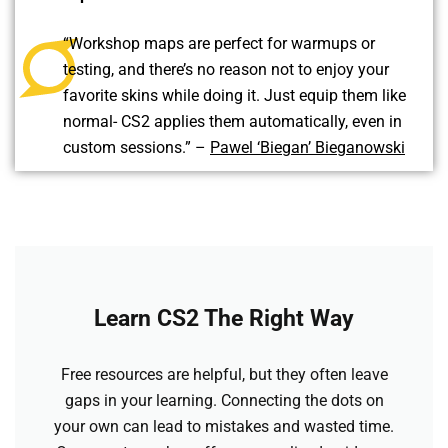
“Workshop maps are perfect for warmups or
testing, and there’s no reason not to enjoy your
favorite skins while doing it. Just equip them like
normal- CS2 applies them automatically, even in
custom sessions.” –
Pawel ‘Biegan’ Bieganowski
Learn CS2 The Right Way
Free resources are helpful, but they often leave
gaps in your learning. Connecting the dots on
your own can lead to mistakes and wasted time.