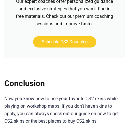
Our expert coaches offer personalized guidance
and exclusive strategies that you won't find in
free materials. Check out our premium coaching
sessions and improve faster.
Schedule CS2 Coaching
Conclusion
Now you know how to use your favorite CS2 skins while
playing on workshop maps. If you don’t have skins to
apply, you can always check out our guide on how to get
CS2 skins or the best places to buy CS2 skins.