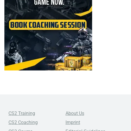
CS2 Training
About Us
CS2 Coaching
Imprint