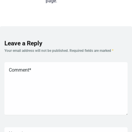
page.
Leave a Reply
Your email address will not be published.
Required fields are marked
*