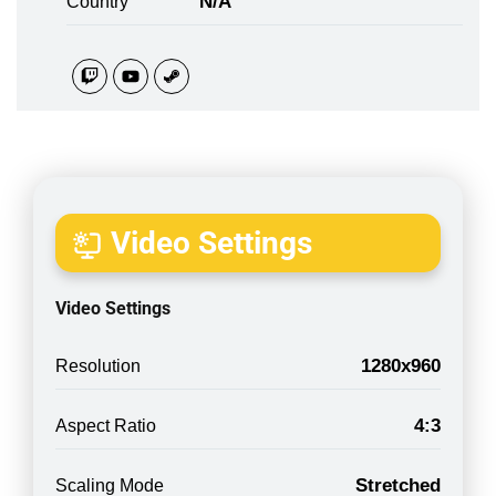
N/A
Country
Video Settings
Video Settings
1280x960
Resolution
4:3
Aspect Ratio
Stretched
Scaling Mode