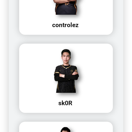
controlez
sk0R