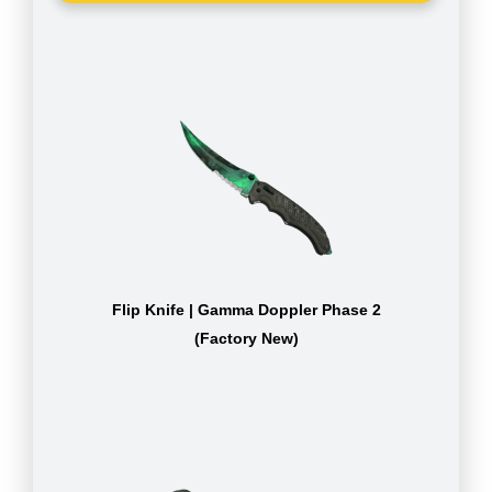
Flip Knife | Gamma Doppler Phase 2
(Factory New)