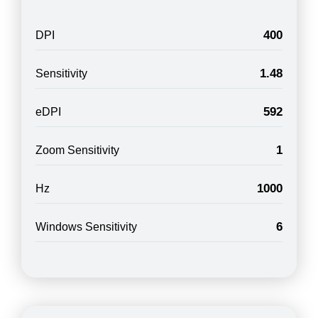
400
DPI
1.48
Sensitivity
592
eDPI
1
Zoom Sensitivity
1000
Hz
6
Windows Sensitivity