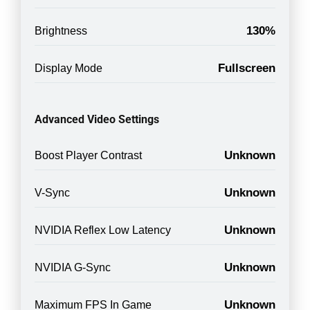
130%
Brightness
Fullscreen
Display Mode
Advanced Video Settings
Unknown
Boost Player Contrast
Unknown
V-Sync
Unknown
NVIDIA Reflex Low Latency
Unknown
NVIDIA G-Sync
Unknown
Maximum FPS In Game