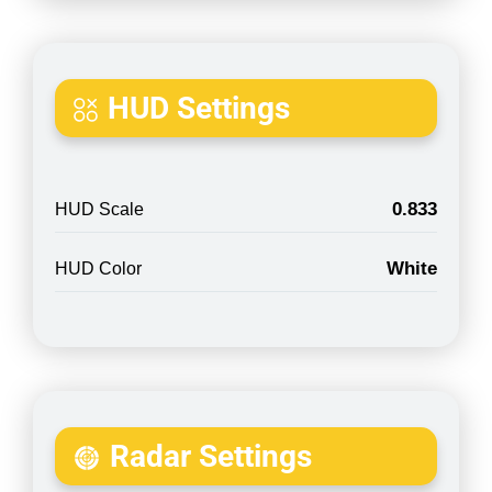
HUD Settings
0.833
HUD Scale
White
HUD Color
Radar Settings