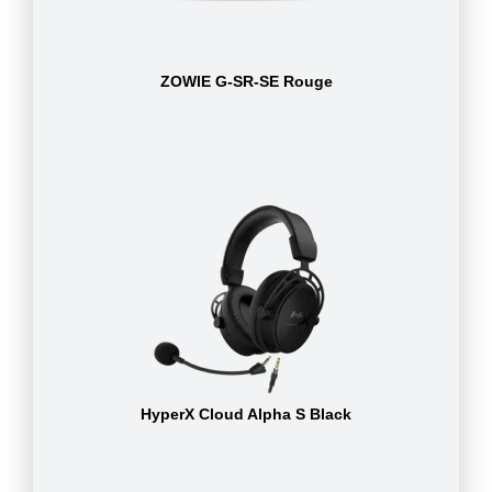
ZOWIE G-SR-SE Rouge
HyperX Cloud Alpha S Black