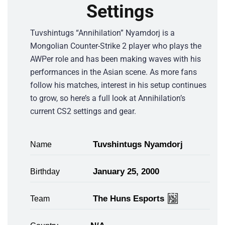
Settings
Tuvshintugs “Annihilation” Nyamdorj is a
Mongolian Counter-Strike 2 player who plays the
AWPer role and has been making waves with his
performances in the Asian scene. As more fans
follow his matches, interest in his setup continues
to grow, so here’s a full look at Annihilation’s
current CS2 settings and gear.
Tuvshintugs Nyamdorj
Name
January 25, 2000
Birthday
The Huns Esports
Team