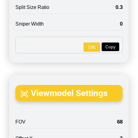
0.3
Split Size Ratio
0
Sniper Width
Copy
Edit
Viewmodel Settings
68
FOV