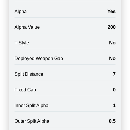
Yes
Alpha
200
Alpha Value
No
T Style
No
Deployed Weapon Gap
7
Split Distance
0
Fixed Gap
1
Inner Split Alpha
0.5
Outer Split Alpha