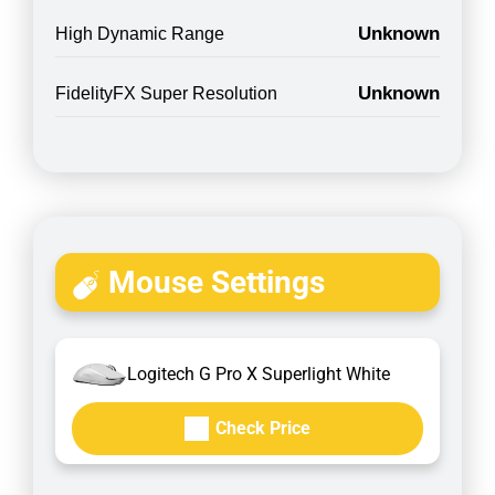
Unknown
High Dynamic Range
Unknown
FidelityFX Super Resolution
Mouse Settings
Logitech G Pro X Superlight White
Check Price