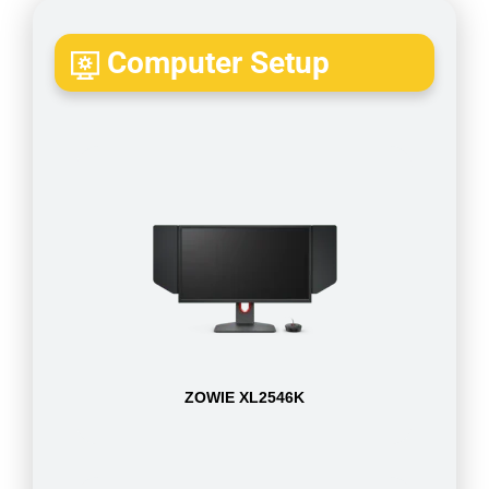
Computer Setup
ZOWIE XL2546K