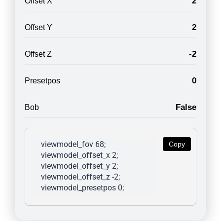
2
Offset X
2
Offset Y
-2
Offset Z
0
Presetpos
False
Bob
viewmodel_fov 68; 
Copy
viewmodel_offset_x 2; 
viewmodel_offset_y 2; 
viewmodel_offset_z -2; 
viewmodel_presetpos 0; 