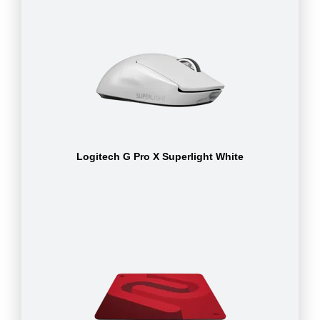
Logitech G Pro X Superlight White