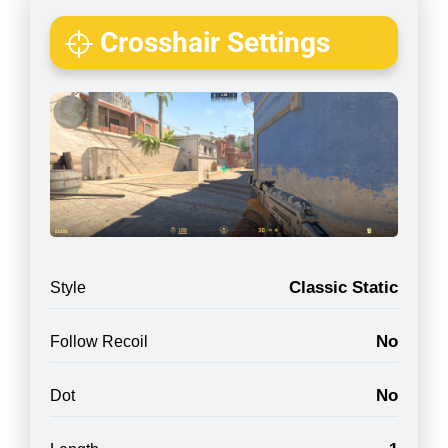
Crosshair Settings
Classic Static
Style
No
Follow Recoil
No
Dot