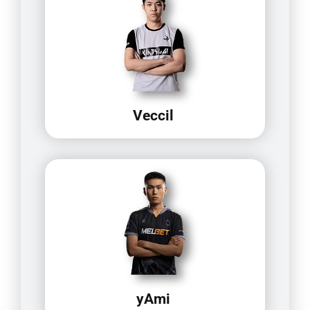
Veccil
yAmi