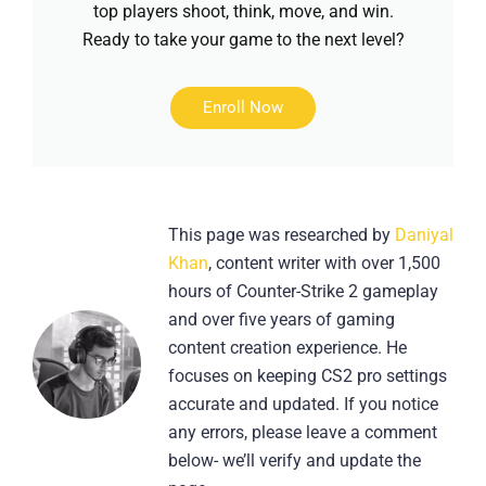
top players shoot, think, move, and win.
Ready to take your game to the next level?
Enroll Now
This page was researched by
Daniyal
Khan
, content writer with over 1,500
hours of Counter-Strike 2 gameplay
and over five years of gaming
content creation experience. He
focuses on keeping CS2 pro settings
accurate and updated. If you notice
any errors, please leave a comment
below- we’ll verify and update the