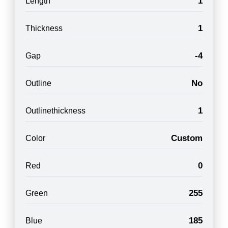
1
Length
1
Thickness
-4
Gap
No
Outline
1
Outlinethickness
Custom
Color
0
Red
255
Green
185
Blue