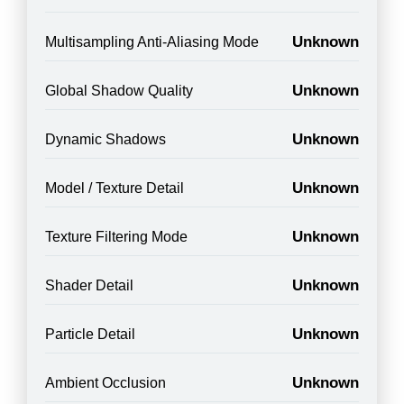
Unknown
Multisampling Anti-Aliasing Mode
Unknown
Global Shadow Quality
Unknown
Dynamic Shadows
Unknown
Model / Texture Detail
Unknown
Texture Filtering Mode
Unknown
Shader Detail
Unknown
Particle Detail
Unknown
Ambient Occlusion