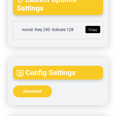
Settings
-novid -freq 240 -tickrate 128
Copy
Config Settings
Download