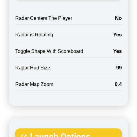
No
Radar Centers The Player
Yes
Radar is Rotating
Yes
Toggle Shape With Scoreboard
99
Radar Hud Size
0.4
Radar Map Zoom
Launch Options