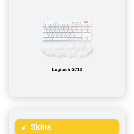
Logitech G713
Skins