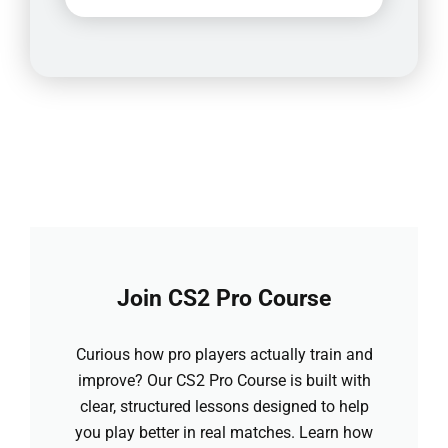
Join CS2 Pro Course
Curious how pro players actually train and
improve? Our CS2 Pro Course is built with
clear, structured lessons designed to help
you play better in real matches. Learn how