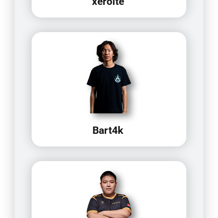
xerolte
Bart4k