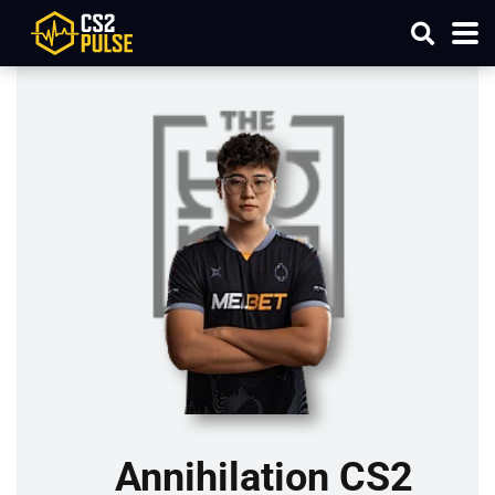
Annihilation CS2