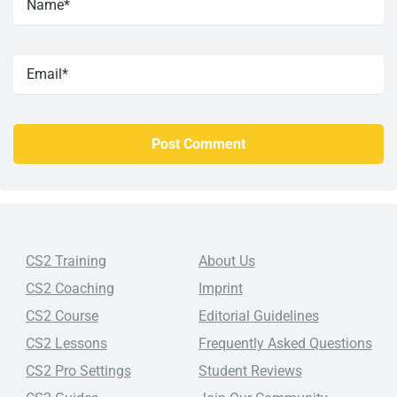
CS2 Training
About Us
CS2 Coaching
Imprint
CS2 Course
Editorial Guidelines
CS2 Lessons
Frequently Asked Questions
CS2 Pro Settings
Student Reviews