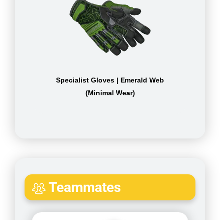
Specialist Gloves | Emerald Web
(Minimal Wear)
Teammates