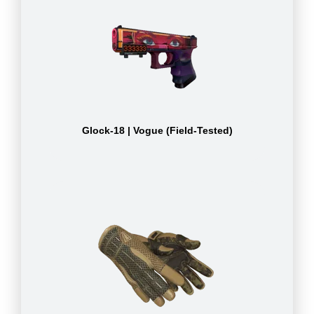
Glock-18 | Vogue (Field-Tested)