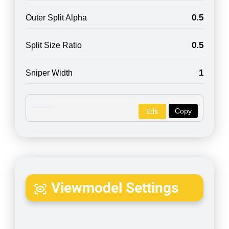
0.5
Outer Split Alpha
0.5
Split Size Ratio
1
Sniper Width
Copy
Edit
Viewmodel Settings