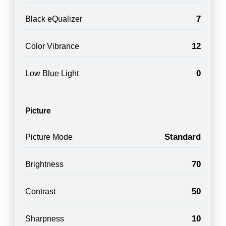
7
Black eQualizer
12
Color Vibrance
0
Low Blue Light
Picture
Standard
Picture Mode
70
Brightness
50
Contrast
10
Sharpness