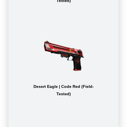
Tested)
Desert Eagle | Code Red (Field-
Tested)