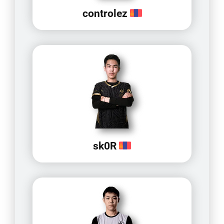
controlez
sk0R