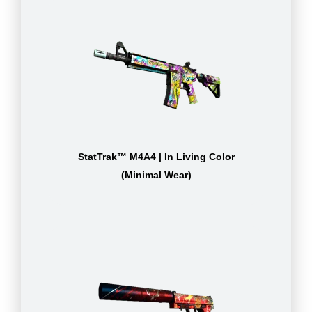
StatTrak™ M4A4 | In Living Color
(Minimal Wear)