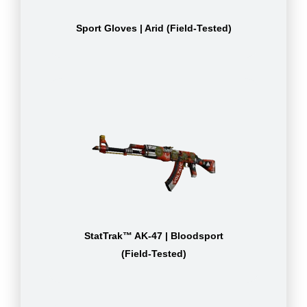
Sport Gloves | Arid (Field-Tested)
StatTrak™ AK-47 | Bloodsport
(Field-Tested)