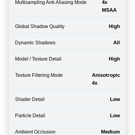
4x
Multisampling Anti-Aliasing Mode
MSAA
High
Global Shadow Quality
All
Dynamic Shadows
High
Model / Texture Detail
Anisotropic
Texture Filtering Mode
4x
Low
Shader Detail
Low
Particle Detail
Medium
Ambient Occlusion