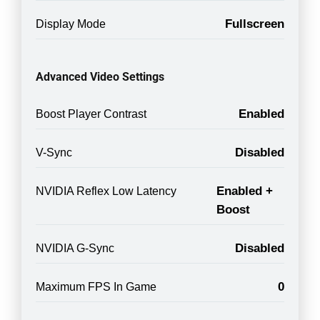
Fullscreen
Display Mode
Advanced Video Settings
Enabled
Boost Player Contrast
Disabled
V-Sync
Enabled +
NVIDIA Reflex Low Latency
Boost
Disabled
NVIDIA G-Sync
0
Maximum FPS In Game