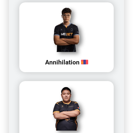
Annihilation