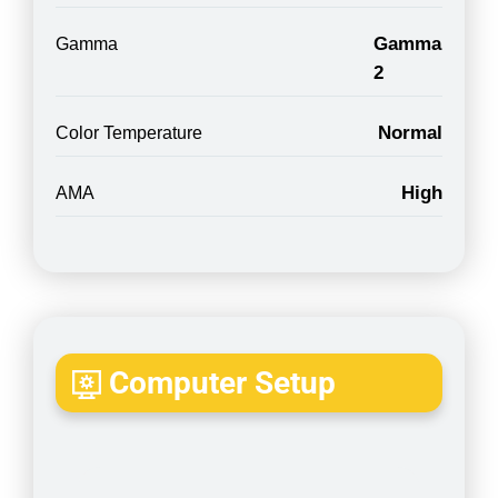
Gamma
Gamma
2
Normal
Color Temperature
High
AMA
Computer Setup