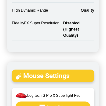
Quality
High Dynamic Range
Disabled
FidelityFX Super Resolution
(Highest
Quality)
Mouse Settings
Logitech G Pro X Superlight Red