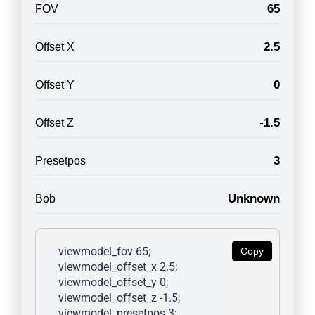
65
FOV
2.5
Offset X
0
Offset Y
-1.5
Offset Z
3
Presetpos
Unknown
Bob
viewmodel_fov 65; 
Copy
viewmodel_offset_x 2.5; 
viewmodel_offset_y 0; 
viewmodel_offset_z -1.5; 
viewmodel_presetpos 3; 