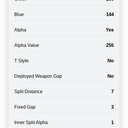
144
Blue
Yes
Alpha
255
Alpha Value
No
T Style
No
Deployed Weapon Gap
7
Split Distance
3
Fixed Gap
1
Inner Split Alpha