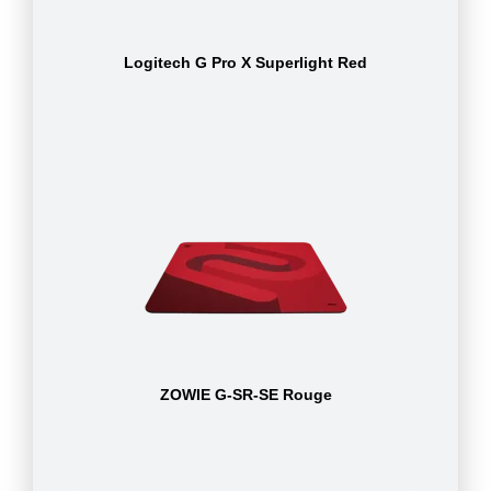
Logitech G Pro X Superlight Red
ZOWIE G-SR-SE Rouge