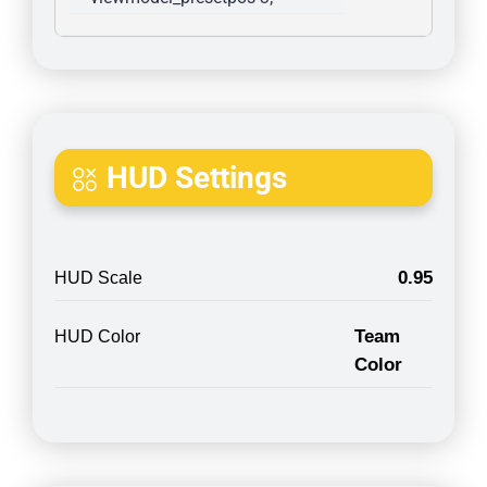
HUD Settings
0.95
HUD Scale
Team
HUD Color
Color