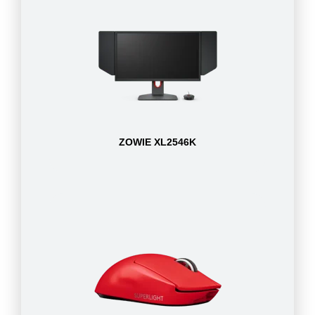
ZOWIE XL2546K