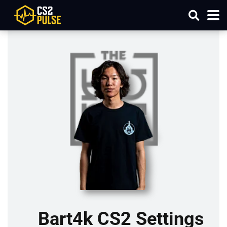
Bart4k CS2 Settings