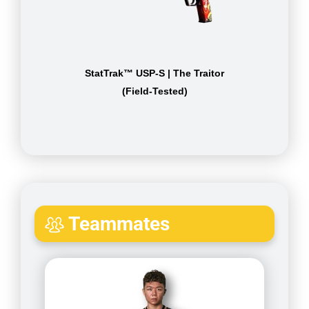
StatTrak™ USP-S | The Traitor
(Field-Tested)
Teammates