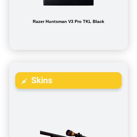
Razer Huntsman V3 Pro TKL Black
Skins