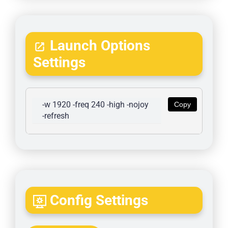
Launch Options
Settings
-w 1920 -freq 240 -high -nojoy 
Copy
-refresh
Config Settings