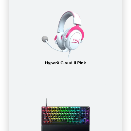
HyperX Cloud II Pink