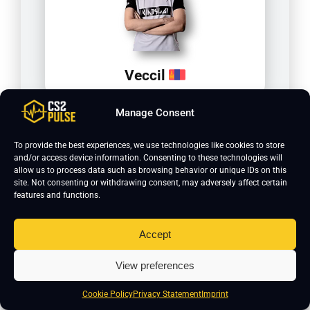
Veccil
Manage Consent
To provide the best experiences, we use technologies like cookies to store
and/or access device information. Consenting to these technologies will
allow us to process data such as browsing behavior or unique IDs on this
site. Not consenting or withdrawing consent, may adversely affect certain
features and functions.
Accept
yAmi
View preferences
Cookie Policy
Privacy Statement
Imprint