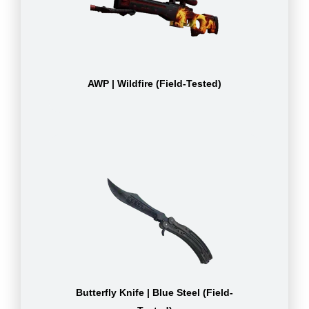
AWP | Wildfire (Field-Tested)
Butterfly Knife | Blue Steel (Field-