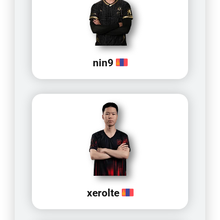
nin9
xerolte