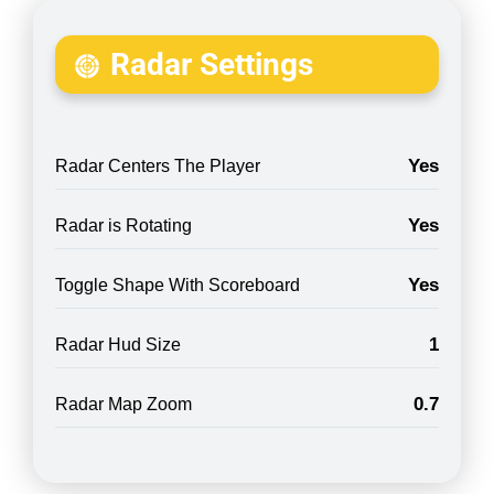
Radar Settings
Yes
Radar Centers The Player
Yes
Radar is Rotating
Yes
Toggle Shape With Scoreboard
1
Radar Hud Size
0.7
Radar Map Zoom