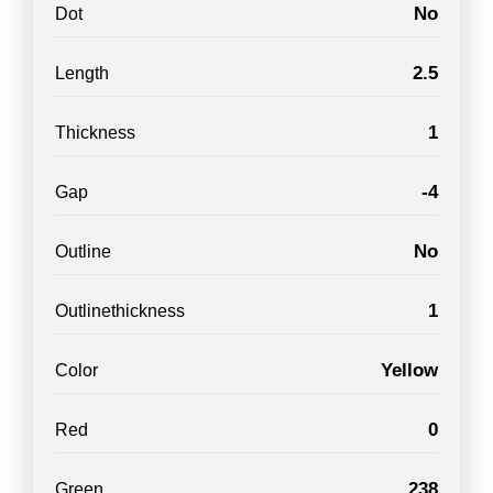
No
Dot
2.5
Length
1
Thickness
-4
Gap
No
Outline
1
Outlinethickness
Yellow
Color
0
Red
238
Green