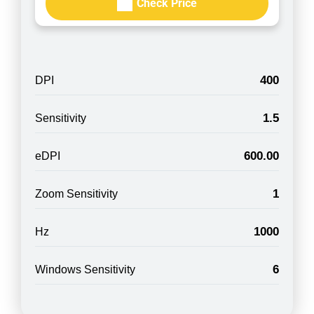
Check Price
400
DPI
1.5
Sensitivity
600.00
eDPI
1
Zoom Sensitivity
1000
Hz
6
Windows Sensitivity