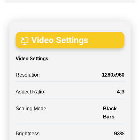
Video Settings
Video Settings
1280x960
Resolution
4:3
Aspect Ratio
Black
Scaling Mode
Bars
93%
Brightness