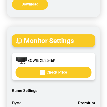
Download
Monitor Settings
ZOWIE XL2546K
Check Price
Game Settings
Premium
DyAc