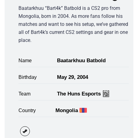
Baatarkhuu “Bart4k” Batbold is a CS2 pro from
Mongolia, born in 2004. As more fans follow his
matches and want to see his setup, we’ve gathered
all of Bart4k’s current CS2 settings and gear in one
place.
Baatarkhuu Batbold
Name
May 29, 2004
Birthday
The Huns Esports
Team
Mongolia
Country