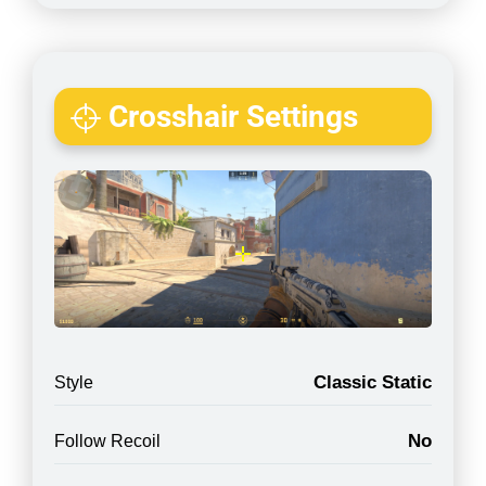
Crosshair Settings
Classic Static
Style
No
Follow Recoil