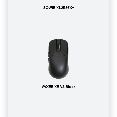
ZOWIE XL2586X+
VAXEE XE V2 Black