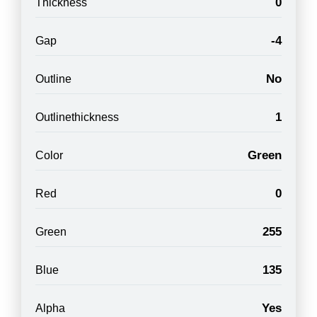
0
Thickness
-4
Gap
No
Outline
1
Outlinethickness
Green
Color
0
Red
255
Green
135
Blue
Yes
Alpha