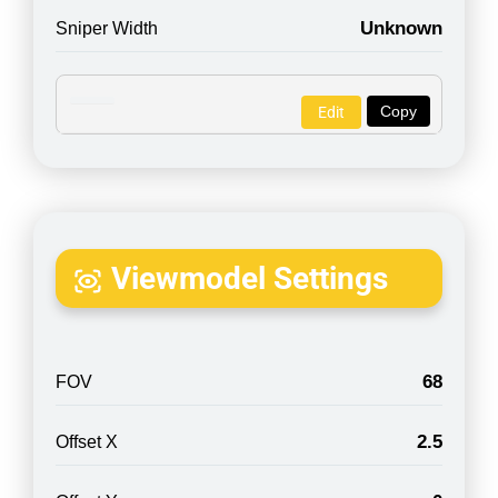
Unknown
Sniper Width
Copy
Edit
Viewmodel Settings
68
FOV
2.5
Offset X