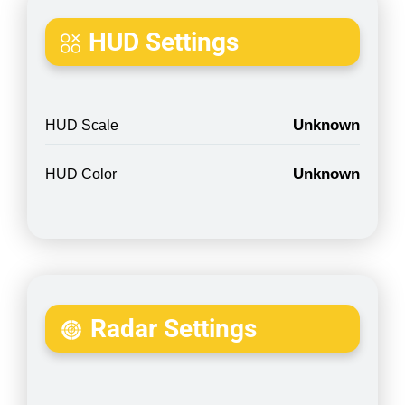
HUD Settings
Unknown
HUD Scale
Unknown
HUD Color
Radar Settings