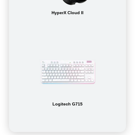
HyperX Cloud II
Logitech G715