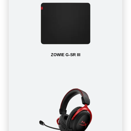
ZOWIE G-SR III