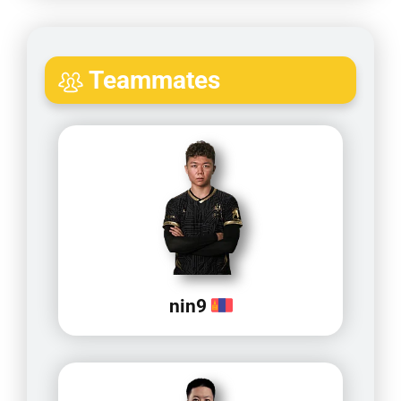
Teammates
nin9