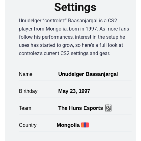
Settings
Unudelger “controlez” Baasanjargal is a CS2
player from Mongolia, born in 1997. As more fans
follow his performances, interest in the setup he
uses has started to grow, so here’s a full look at
controlez’s current CS2 settings and gear.
Unudelger Baasanjargal
Name
May 23, 1997
Birthday
The Huns Esports
Team
Mongolia
Country