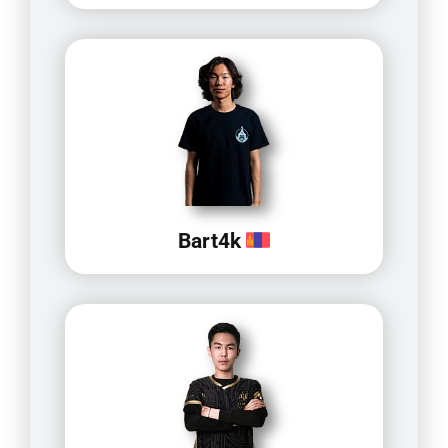
Bart4k