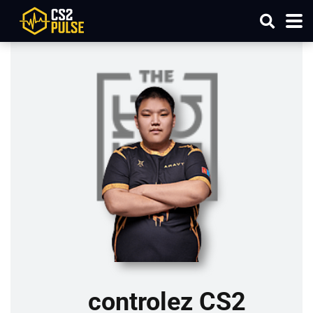
controlez CS2