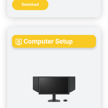
Download
Computer Setup