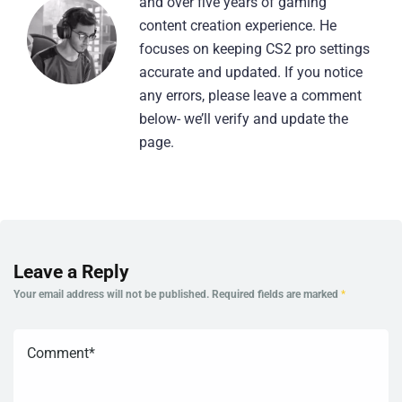
and over five years of gaming
content creation experience. He
focuses on keeping CS2 pro settings
accurate and updated. If you notice
any errors, please leave a comment
below- we’ll verify and update the
page.
Leave a Reply
Your email address will not be published.
Required fields are marked
*