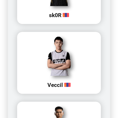
sk0R
Veccil