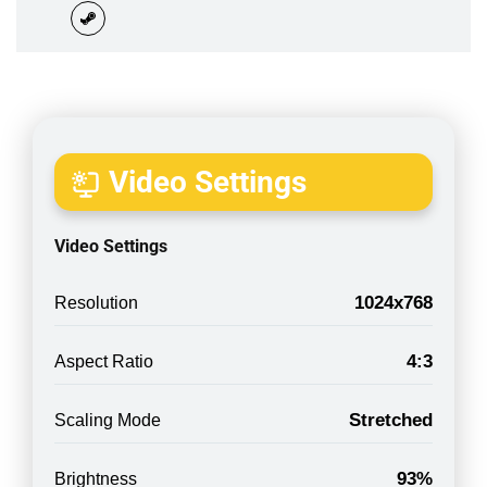
Video Settings
Video Settings
1024x768
Resolution
4:3
Aspect Ratio
Stretched
Scaling Mode
93%
Brightness