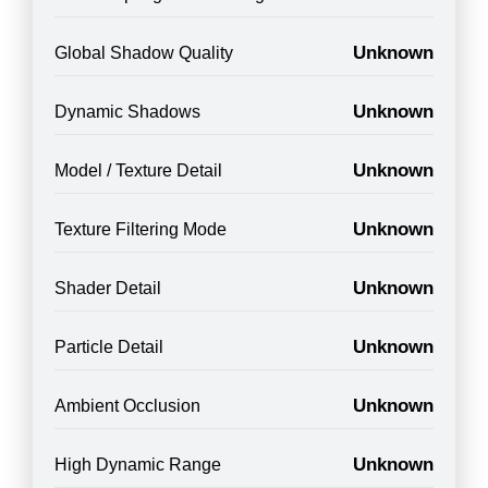
Unknown
Global Shadow Quality
Unknown
Dynamic Shadows
Unknown
Model / Texture Detail
Unknown
Texture Filtering Mode
Unknown
Shader Detail
Unknown
Particle Detail
Unknown
Ambient Occlusion
Unknown
High Dynamic Range