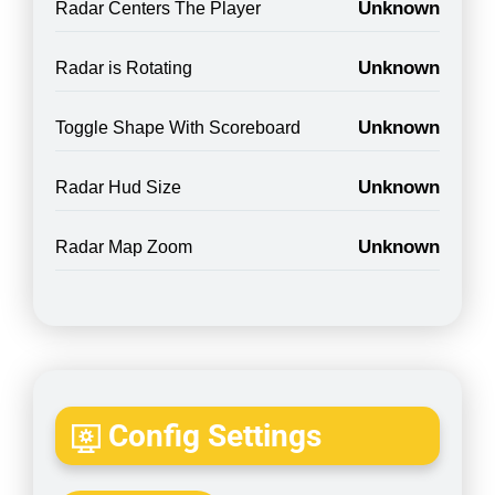
Unknown
Radar Centers The Player
Unknown
Radar is Rotating
Unknown
Toggle Shape With Scoreboard
Unknown
Radar Hud Size
Unknown
Radar Map Zoom
Config Settings