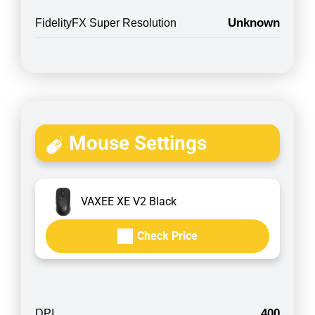
Unknown
FidelityFX Super Resolution
Mouse Settings
VAXEE XE V2 Black
Check Price
400
DPI