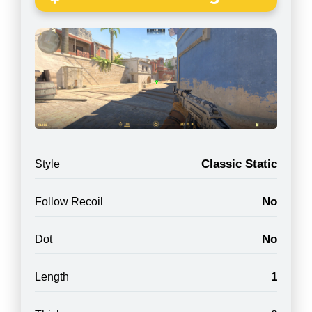
Classic Static
Style
No
Follow Recoil
No
Dot
1
Length