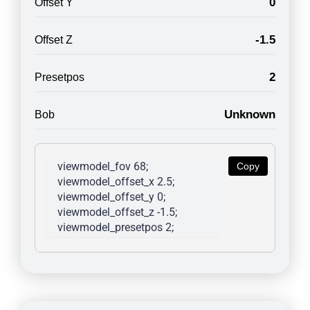
0
Offset Y
-1.5
Offset Z
2
Presetpos
Unknown
Bob
viewmodel_fov 68; 
Copy
viewmodel_offset_x 2.5; 
viewmodel_offset_y 0; 
viewmodel_offset_z -1.5; 
viewmodel_presetpos 2; 