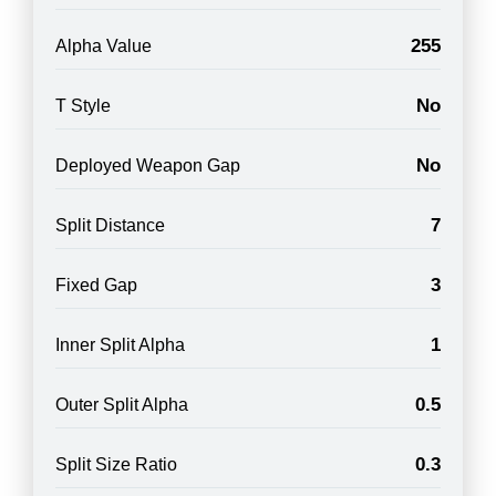
255
Alpha Value
No
T Style
No
Deployed Weapon Gap
7
Split Distance
3
Fixed Gap
1
Inner Split Alpha
0.5
Outer Split Alpha
0.3
Split Size Ratio