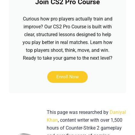
Join CS2 Pro Course
Curious how pro players actually train and
improve? Our CS2 Pro Course is built with
clear, structured lessons designed to help
you play better in real matches. Learn how
top players shoot, think, move, and win.
Ready to take your game to the next level?
Enroll Now
This page was researched by
Daniyal
Khan
, content writer with over 1,500
hours of Counter-Strike 2 gameplay