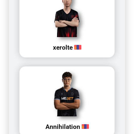
xerolte
Annihilation