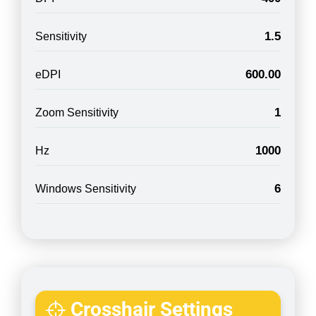
1.5
Sensitivity
600.00
eDPI
1
Zoom Sensitivity
1000
Hz
6
Windows Sensitivity
Crosshair Settings