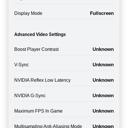
Fullscreen
Display Mode
Advanced Video Settings
Unknown
Boost Player Contrast
Unknown
V-Sync
Unknown
NVIDIA Reflex Low Latency
Unknown
NVIDIA G-Sync
Unknown
Maximum FPS In Game
Unknown
Multisampling Anti-Aliasing Mode