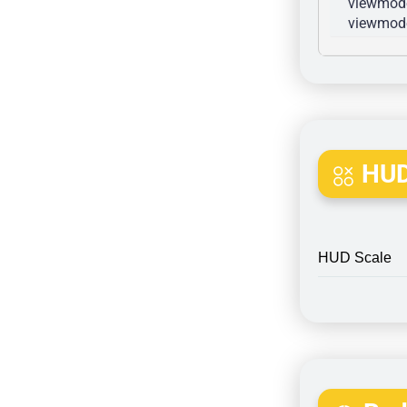
viewmode
viewmode
HUD
HUD Scale