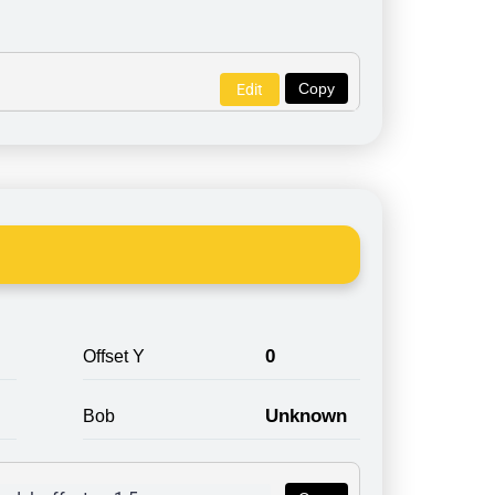
Copy
Edit
0
Offset Y
Unknown
Bob