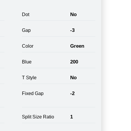
No
Dot
-3
Gap
Green
Color
200
Blue
No
T Style
-2
Fixed Gap
1
Split Size Ratio