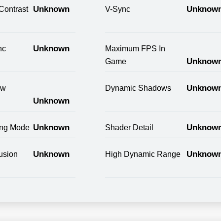
Unknown
Unknow
Contrast
V-Sync
Unknown
nc
Maximum FPS In
Unknow
Game
Unknow
ow
Dynamic Shadows
Unknown
Unknown
Unknow
ring Mode
Shader Detail
Unknown
Unknow
usion
High Dynamic Range