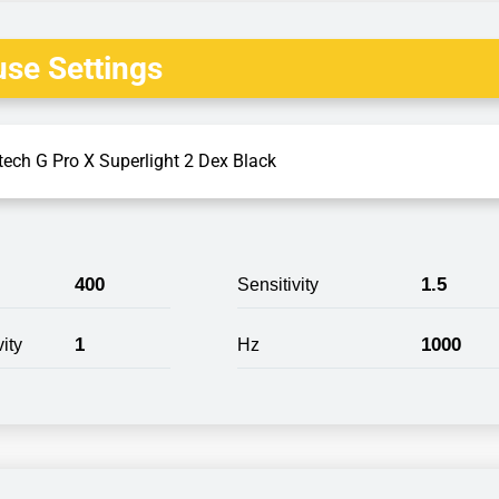
se Settings
tech G Pro X Superlight 2 Dex Black
400
1.5
Sensitivity
1
1000
ity
Hz