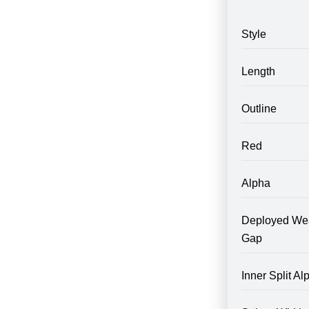
Style
Length
Outline
Red
Alpha
Deployed We
Gap
Inner Split Al