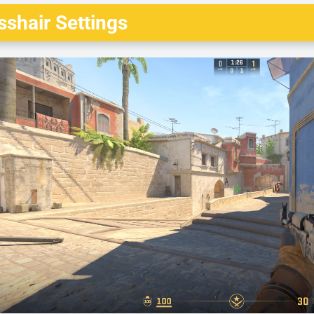
shair Settings