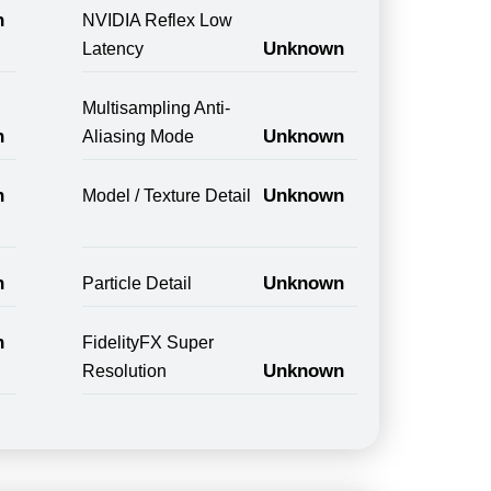
n
NVIDIA Reflex Low
Unknown
Latency
Multisampling Anti-
n
Unknown
Aliasing Mode
n
Unknown
Model / Texture Detail
n
Unknown
Particle Detail
n
FidelityFX Super
Unknown
Resolution