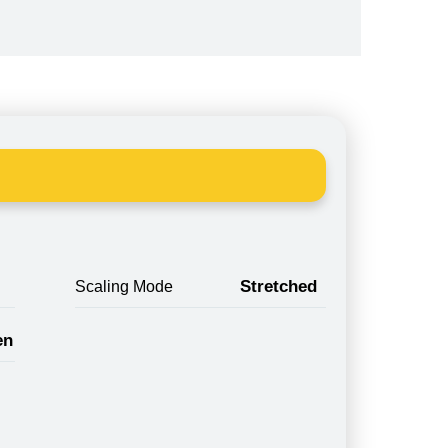
Stretched
Scaling Mode
en