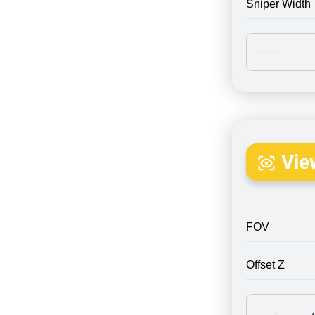
Sniper Width
Vie
FOV
Offset Z