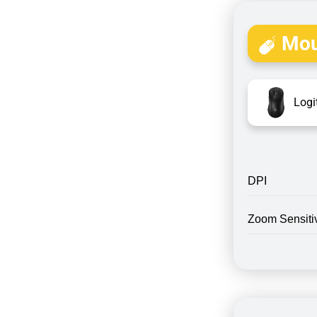
Mou
Logi
DPI
Zoom Sensitiv