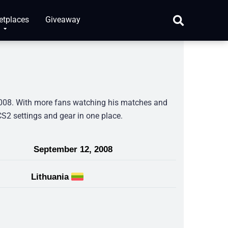
etplaces
Giveaway
 2008. With more fans watching his matches and
 CS2 settings and gear in one place.
September 12, 2008
Lithuania