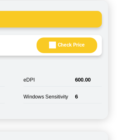
Check Price
600.00
eDPI
6
Windows Sensitivity