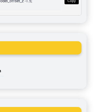
del_offset_z -1.5; 
Copy
n