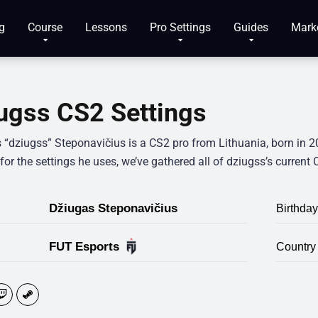
g
Course
Lessons
Pro Settings
Guides
Mark
ugss CS2 Settings
 “dziugss” Steponavičius is a CS2 pro from Lithuania, born in
for the settings he uses, we’ve gathered all of dziugss’s current
Džiugas Steponavičius
Birthday
FUT Esports
Country