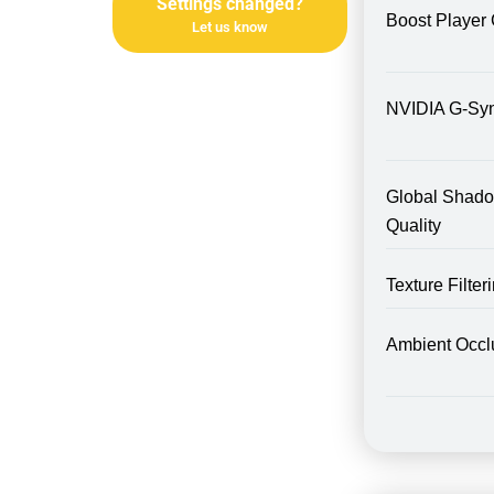
Settings changed?
Boost Player 
Let us know
NVIDIA G-Sy
Global Shad
Quality
Texture Filte
Ambient Occl