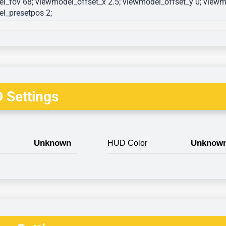
l_fov 68; viewmodel_offset_x 2.5; viewmodel_offset_y 0; viewmo
l_presetpos 2; 
 Settings
Unknown
Unknow
HUD Color