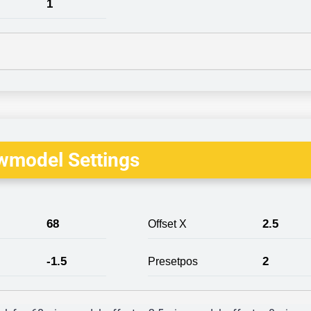
1
wmodel Settings
68
2.5
Offset X
-1.5
2
Presetpos