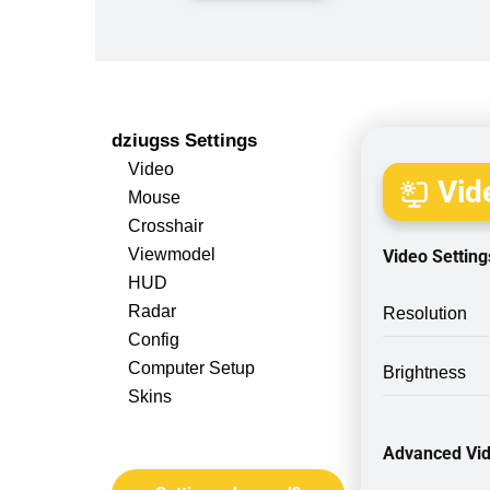
dziugss Settings
Video
Vide
Mouse
Crosshair
Viewmodel
Video Setting
HUD
Radar
Resolution
Config
Computer Setup
Brightness
Skins
Advanced Vid