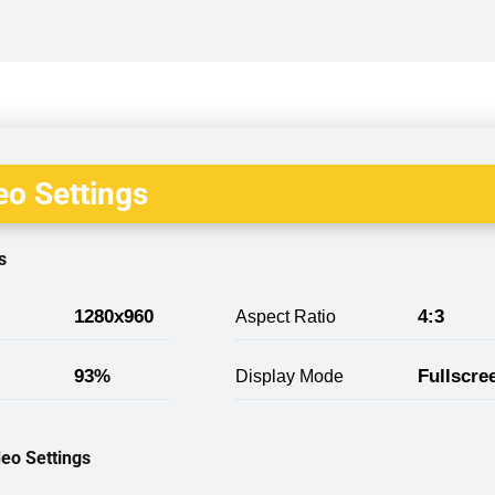
o Settings
s
1280x960
4:3
Aspect Ratio
93%
Fullscre
Display Mode
eo Settings