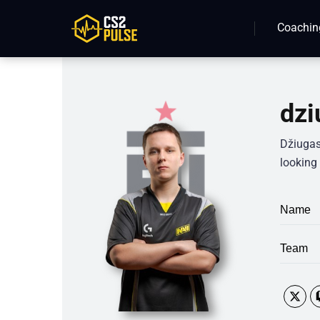
Coachin
dzi
Džiugas
looking 
Name
Team