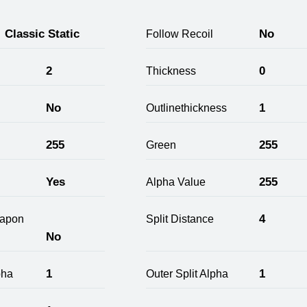
Classic Static
No
Follow Recoil
2
0
Thickness
No
1
Outlinethickness
255
255
Green
Yes
255
Alpha Value
4
apon
Split Distance
No
1
1
pha
Outer Split Alpha