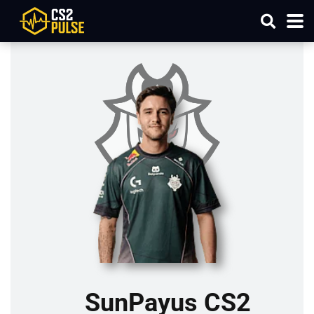
SunPayus CS2