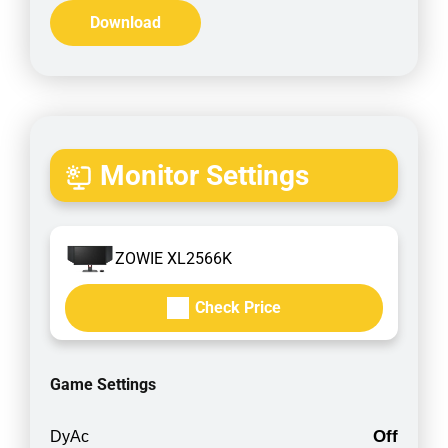
Download
Monitor Settings
ZOWIE XL2566K
Check Price
Game Settings
Off
DyAc