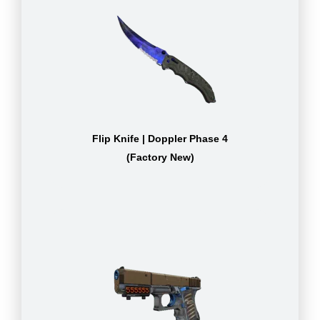
Flip Knife | Doppler Phase 4
(Factory New)