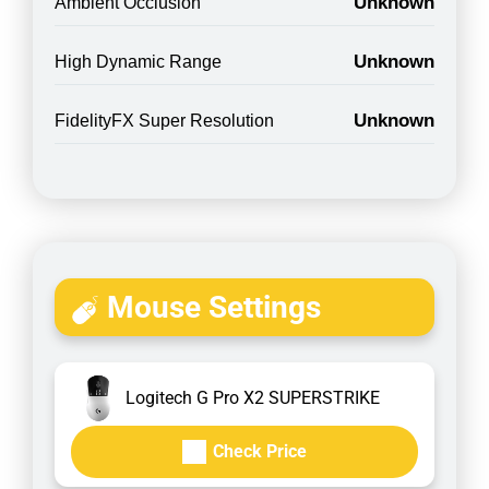
Unknown
Ambient Occlusion
Unknown
High Dynamic Range
Unknown
FidelityFX Super Resolution
Mouse Settings
Logitech G Pro X2 SUPERSTRIKE
Check Price