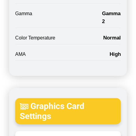
Gamma
Gamma
2
Normal
Color Temperature
High
AMA
Graphics Card
Settings