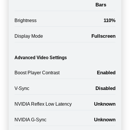
Bars
110%
Brightness
Fullscreen
Display Mode
Advanced Video Settings
Enabled
Boost Player Contrast
Disabled
V-Sync
Unknown
NVIDIA Reflex Low Latency
Unknown
NVIDIA G-Sync