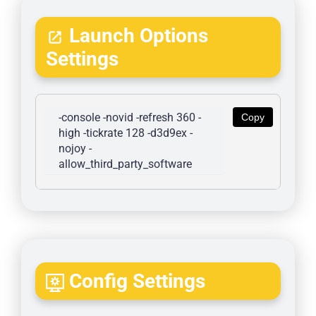
Launch Options
Settings
-console -novid -refresh 360 -
Copy
high -tickrate 128 -d3d9ex -
nojoy -
allow_third_party_software
Config Settings