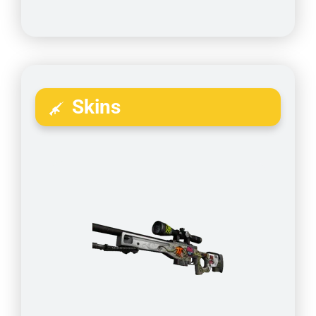
Skins