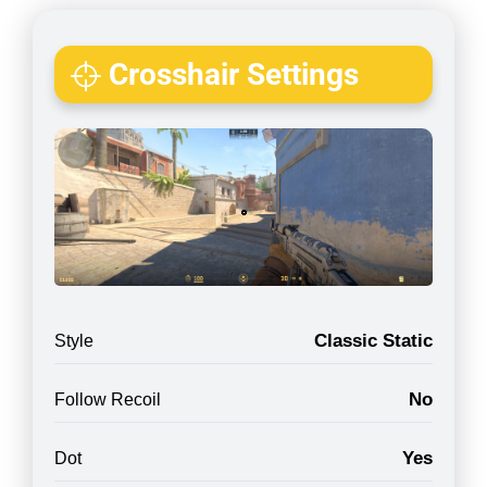
Crosshair Settings
Classic Static
Style
No
Follow Recoil
Yes
Dot