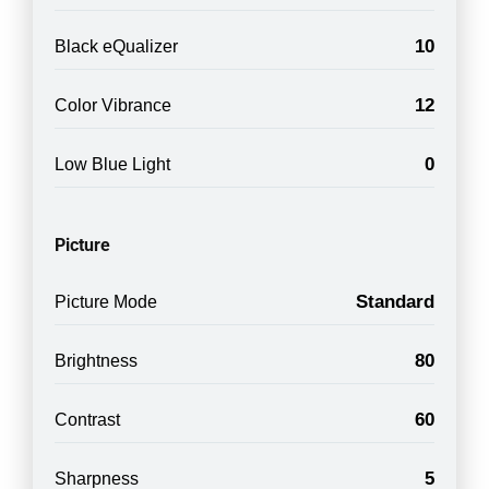
10
Black eQualizer
12
Color Vibrance
0
Low Blue Light
Picture
Standard
Picture Mode
80
Brightness
60
Contrast
5
Sharpness