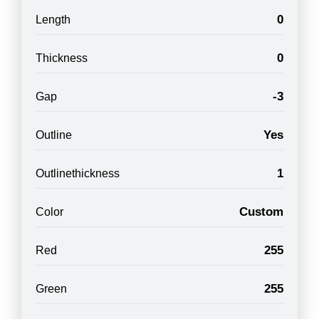
0
Length
0
Thickness
-3
Gap
Yes
Outline
1
Outlinethickness
Custom
Color
255
Red
255
Green