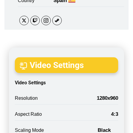
Spain
Country
Video Settings
Video Settings
1280x960
Resolution
4:3
Aspect Ratio
Black
Scaling Mode