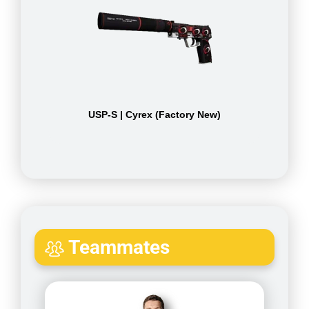
USP-S | Cyrex (Factory New)
Teammates