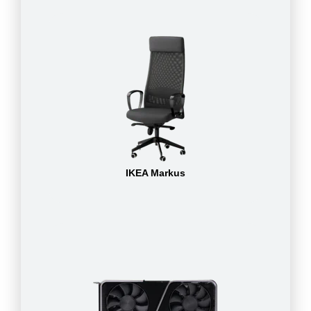
IKEA Markus