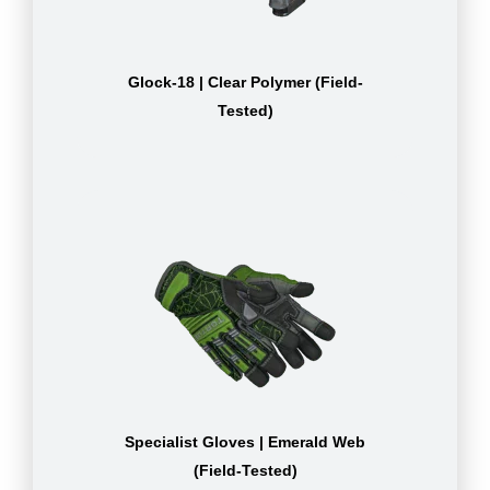
Glock-18 | Clear Polymer (Field-
Tested)
Specialist Gloves | Emerald Web
(Field-Tested)