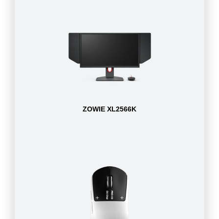
ZOWIE XL2566K