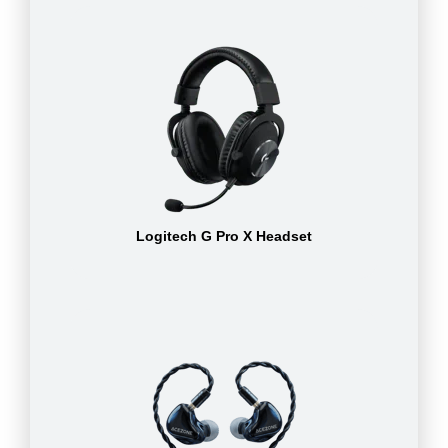
Logitech G Pro X Headset