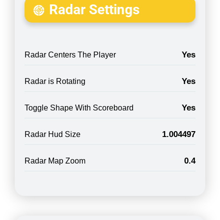
Radar Settings
Yes
Radar Centers The Player
Yes
Radar is Rotating
Yes
Toggle Shape With Scoreboard
1.004497
Radar Hud Size
0.4
Radar Map Zoom