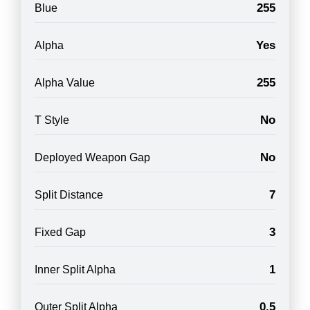
255
Blue
Yes
Alpha
255
Alpha Value
No
T Style
No
Deployed Weapon Gap
7
Split Distance
3
Fixed Gap
1
Inner Split Alpha
0.5
Outer Split Alpha