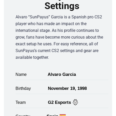
Settings
Alvaro “SunPayus” Garcia is a Spanish pro CS2
player who has made an impact on the
international stage. As his profile continues to
grow, fans have become more curious about the
exact setup he uses. For easy reference, all of
SunPayus’s current CS2 settings and gear are
available together.
Alvaro Garcia
Name
November 19, 1998
Birthday
G2 Esports
Team