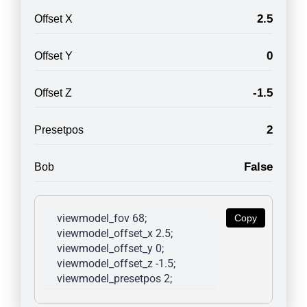
2.5
Offset X
0
Offset Y
-1.5
Offset Z
2
Presetpos
False
Bob
viewmodel_fov 68; 
Copy
viewmodel_offset_x 2.5; 
viewmodel_offset_y 0; 
viewmodel_offset_z -1.5; 
viewmodel_presetpos 2; 