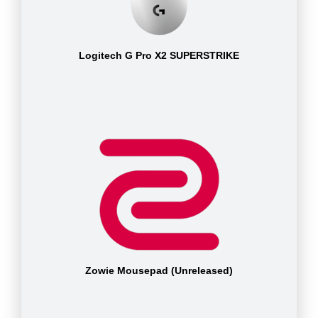
Logitech G Pro X2 SUPERSTRIKE
Zowie Mousepad (Unreleased)