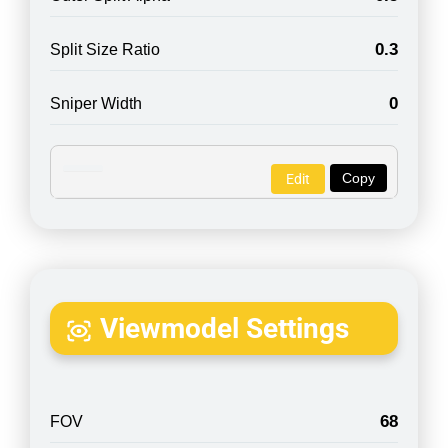
0.3
Split Size Ratio
0
Sniper Width
Copy
Edit
Viewmodel Settings
68
FOV