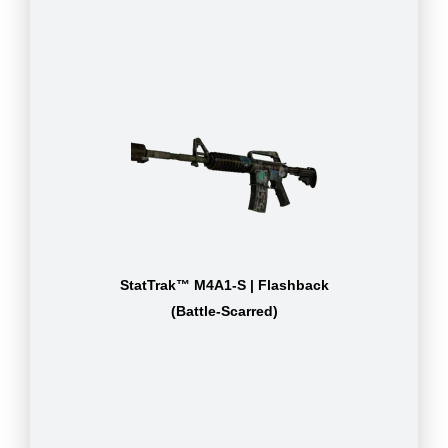
StatTrak™ M4A1-S | Flashback
(Battle-Scarred)