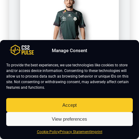
huNter
Manage Consent
To provide the best experiences, we use technologies like cookies to store
and/or access device information. Consenting to these technologies will
allow us to process data such as browsing behavior or unique IDs on this
site. Not consenting or withdrawing consent, may adversely affect certain
features and functions.
Accept
View preferences
HeavyGod
Cookie Policy
Privacy Statement
Imprint