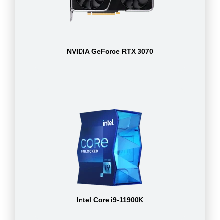
NVIDIA GeForce RTX 3070
Intel Core i9-11900K