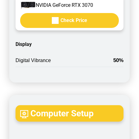
NVIDIA GeForce RTX 3070
Check Price
Display
50%
Digital Vibrance
Computer Setup