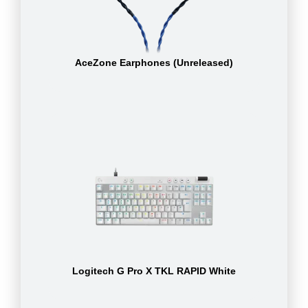
AceZone Earphones (Unreleased)
Logitech G Pro X TKL RAPID White