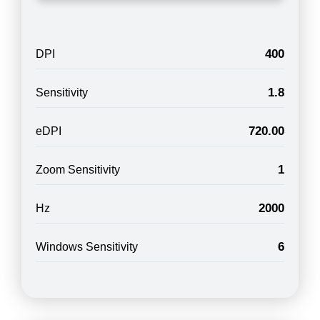
400
DPI
1.8
Sensitivity
720.00
eDPI
1
Zoom Sensitivity
2000
Hz
6
Windows Sensitivity