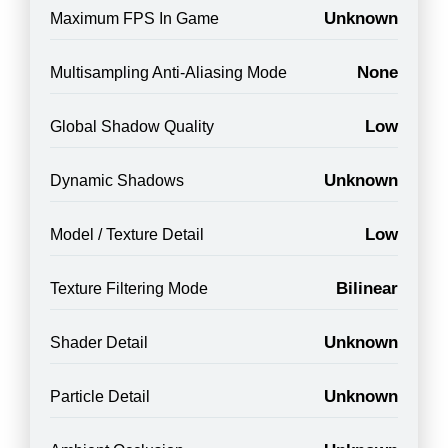
Unknown
Maximum FPS In Game
None
Multisampling Anti-Aliasing Mode
Low
Global Shadow Quality
Unknown
Dynamic Shadows
Low
Model / Texture Detail
Bilinear
Texture Filtering Mode
Unknown
Shader Detail
Unknown
Particle Detail