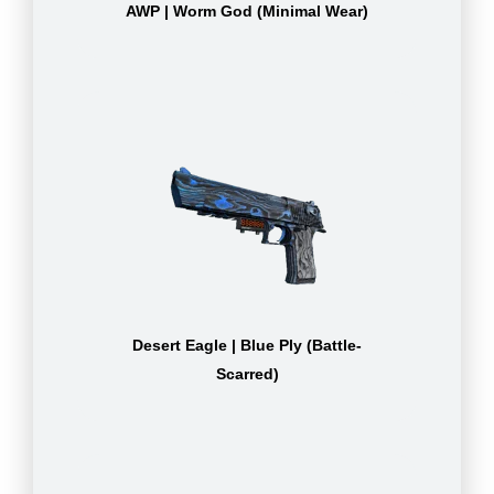
AWP | Worm God (Minimal Wear)
Desert Eagle | Blue Ply (Battle-
Scarred)