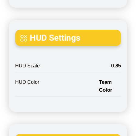
HUD Settings
0.85
HUD Scale
Team
HUD Color
Color