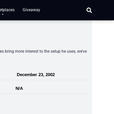
etplaces
Giveaway
s bring more interest to the setup he uses, we’ve
December 23, 2002
N/A