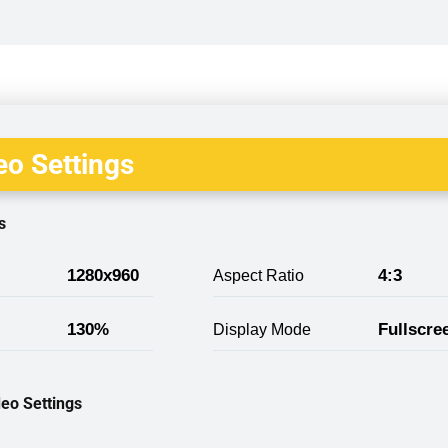
o Settings
s
1280x960
4:3
Aspect Ratio
130%
Fullscre
Display Mode
eo Settings