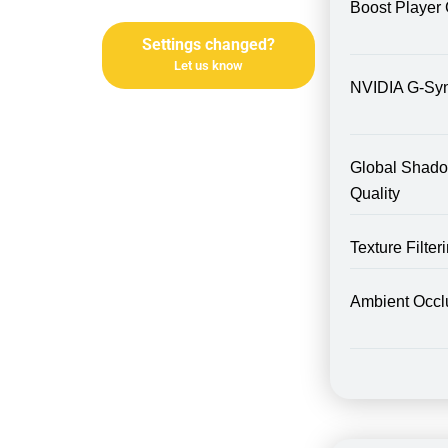
Boost Player 
Settings changed?
Let us know
NVIDIA G-Sy
Global Shad
Quality
Texture Filte
Ambient Occl