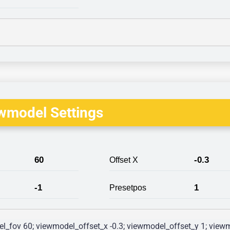
wmodel Settings
60
-0.3
Offset X
-1
1
Presetpos
l_fov 60; viewmodel_offset_x -0.3; viewmodel_offset_y 1; viewm