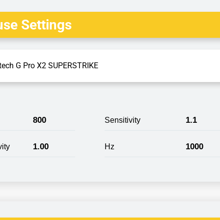
se Settings
tech G Pro X2 SUPERSTRIKE
800
1.1
Sensitivity
1.00
1000
ity
Hz