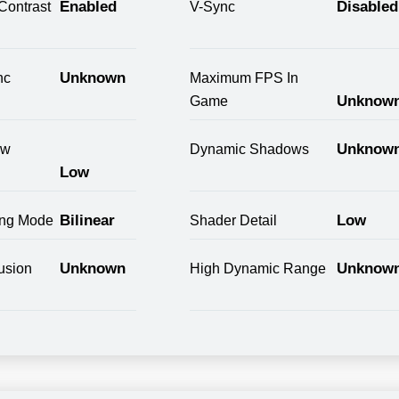
Enabled
Disabled
Contrast
V-Sync
Unknown
nc
Maximum FPS In
Unknow
Game
Unknow
ow
Dynamic Shadows
Low
Bilinear
Low
ring Mode
Shader Detail
Unknown
Unknow
usion
High Dynamic Range