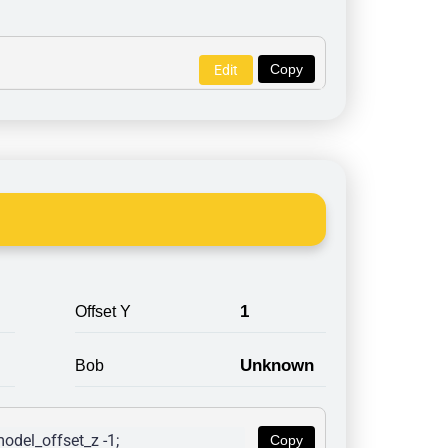
Copy
Edit
1
Offset Y
Unknown
Bob
odel_offset_z -1; 
Copy