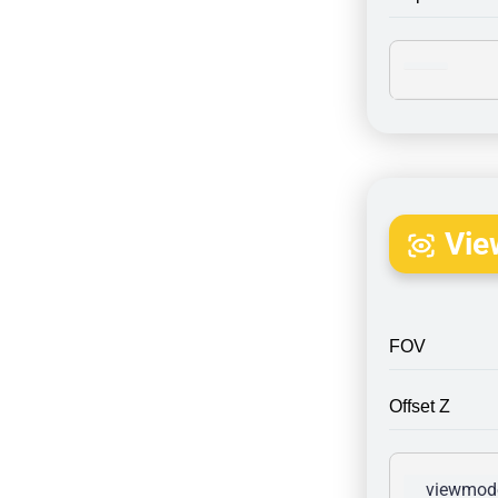
Vie
FOV
Offset Z
viewmode