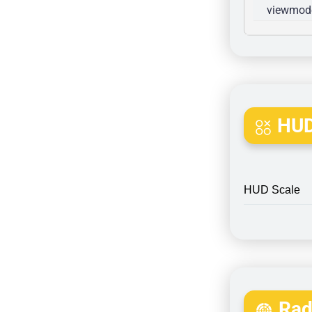
viewmode
HUD
HUD Scale
Rada