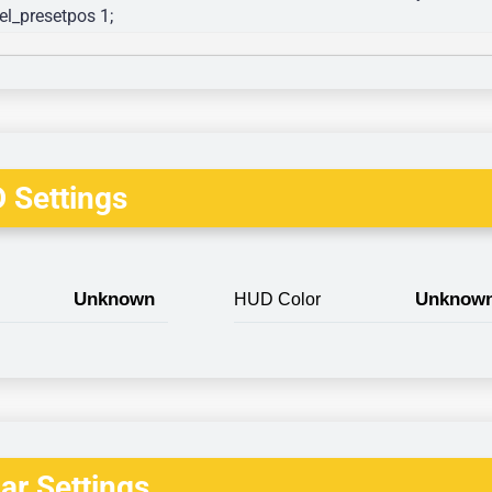
l_presetpos 1; 
 Settings
Unknown
Unknow
HUD Color
r Settings