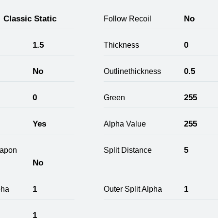
Classic Static
No
Follow Recoil
1.5
0
Thickness
No
0.5
Outlinethickness
0
255
Green
Yes
255
Alpha Value
5
apon
Split Distance
No
1
1
pha
Outer Split Alpha
1