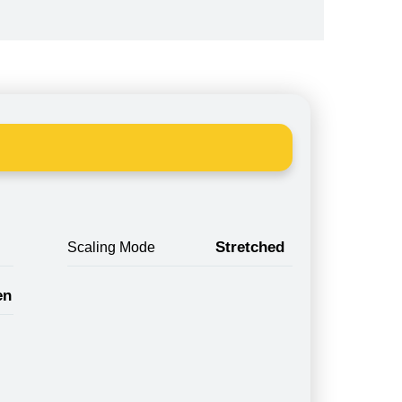
Stretched
Scaling Mode
en