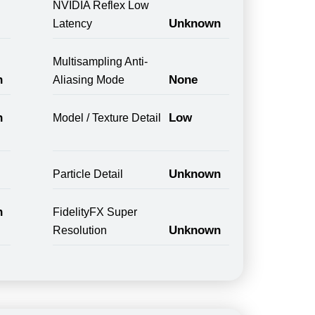
NVIDIA Reflex Low
Unknown
Latency
Multisampling Anti-
n
None
Aliasing Mode
n
Low
Model / Texture Detail
Unknown
Particle Detail
n
FidelityFX Super
Unknown
Resolution