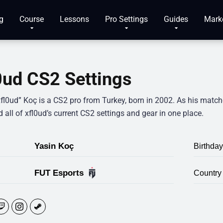
g
Course
Lessons
Pro Settings
Guides
Mark
0ud CS2 Settings
fl0ud” Koç is a CS2 pro from Turkey, born in 2002. As his matche
 all of xfl0ud’s current CS2 settings and gear in one place.
Yasin Koç
Birthday
FUT Esports
Country