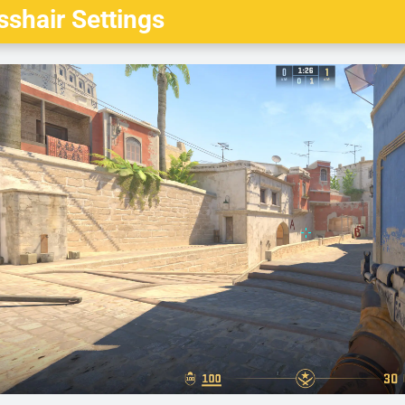
shair Settings