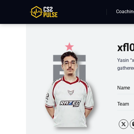
Coachin
xfl
Yasin “x
gathered
Name
Team