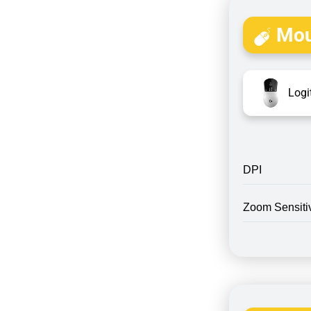
Mou
Logi
DPI
Zoom Sensitiv