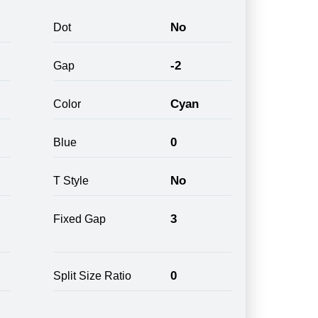
No
Dot
-2
Gap
Cyan
Color
0
Blue
No
T Style
3
Fixed Gap
0
Split Size Ratio