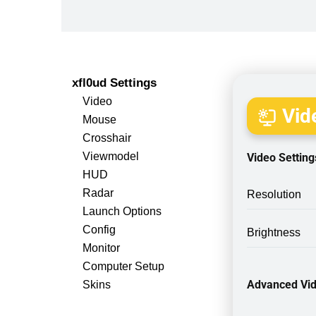
xfl0ud Settings
Video
Vide
Mouse
Crosshair
Viewmodel
Video Setting
HUD
Radar
Resolution
Launch Options
Config
Brightness
Monitor
Computer Setup
Advanced Vid
Skins