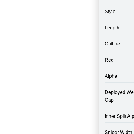
Style
Length
Outline
Red
Alpha
Deployed We
Gap
Inner Split Al
Sniper Width