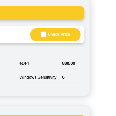
Check Price
880.00
eDPI
6
Windows Sensitivity