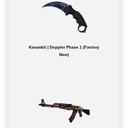
Karambit | Doppler Phase 1 (Factory
New)