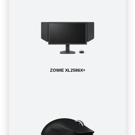
ZOWIE XL2586X+