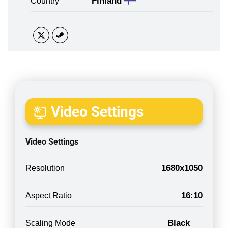
Finland
Country
Video Settings
Video Settings
1680x1050
Resolution
16:10
Aspect Ratio
Black
Scaling Mode