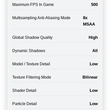
500
Maximum FPS In Game
8x
Multisampling Anti-Aliasing Mode
MSAA
High
Global Shadow Quality
All
Dynamic Shadows
Low
Model / Texture Detail
Bilinear
Texture Filtering Mode
Low
Shader Detail
Low
Particle Detail