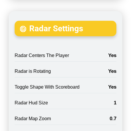
Radar Settings
Yes
Radar Centers The Player
Yes
Radar is Rotating
Yes
Toggle Shape With Scoreboard
1
Radar Hud Size
0.7
Radar Map Zoom