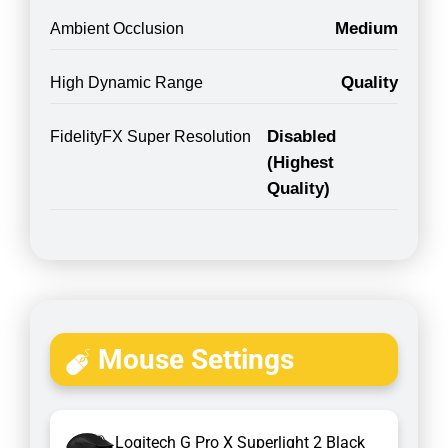
Medium
Ambient Occlusion
Quality
High Dynamic Range
Disabled
FidelityFX Super Resolution
(Highest
Quality)
Mouse Settings
Logitech G Pro X Superlight 2 Black