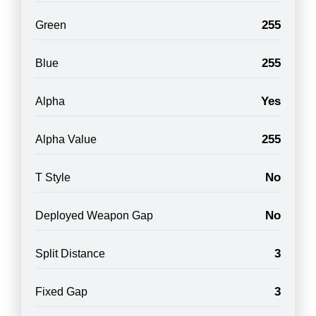
255
Green
255
Blue
Yes
Alpha
255
Alpha Value
No
T Style
No
Deployed Weapon Gap
3
Split Distance
3
Fixed Gap