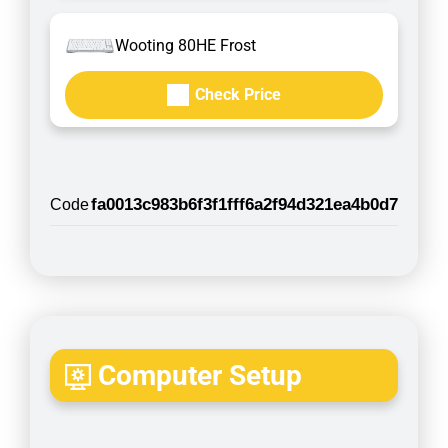
Wooting 80HE Frost
Check Price
fa0013c983b6f3f1fff6a2f94d321ea4b0d7
Code
Computer Setup