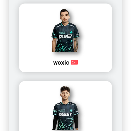
woxic