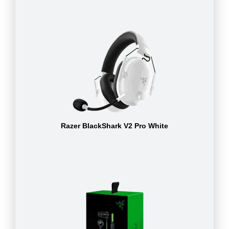
Razer BlackShark V2 Pro White