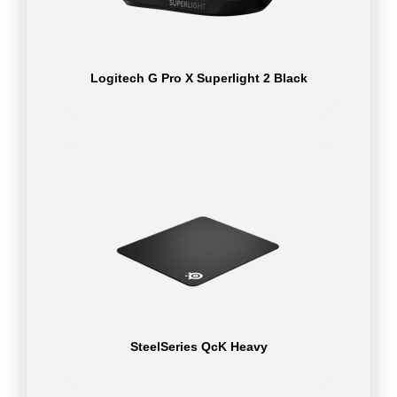
Logitech G Pro X Superlight 2 Black
SteelSeries QcK Heavy