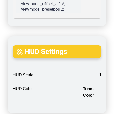
viewmodel_offset_z -1.5; 
viewmodel_presetpos 2; 
HUD Settings
1
HUD Scale
Team
HUD Color
Color