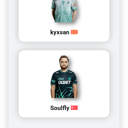
kyxsan
Soulfly