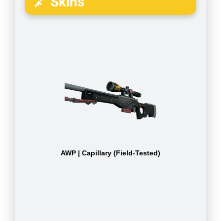
Skins
AWP | Capillary (Field-Tested)