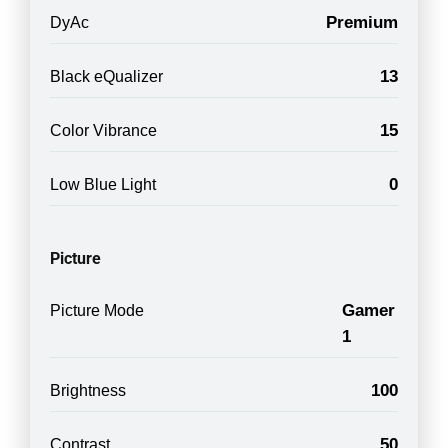
Premium
DyAc
13
Black eQualizer
15
Color Vibrance
0
Low Blue Light
Picture
Gamer
Picture Mode
1
100
Brightness
50
Contrast