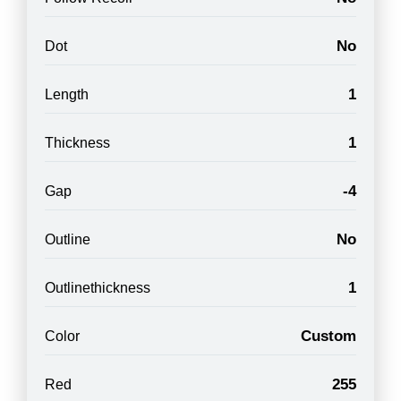
No
Dot
1
Length
1
Thickness
-4
Gap
No
Outline
1
Outlinethickness
Custom
Color
255
Red