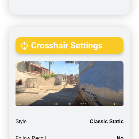
Crosshair Settings
Classic Static
Style
No
Follow Recoil