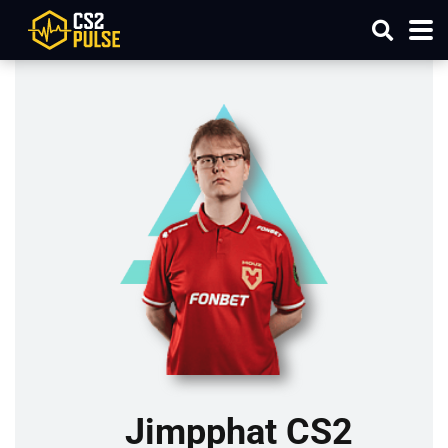
Jimpphat CS2