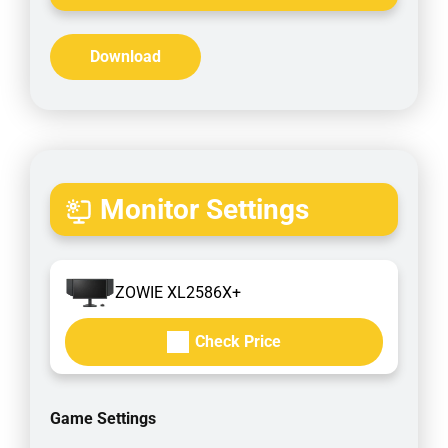
Download
Monitor Settings
ZOWIE XL2586X+
Check Price
Game Settings