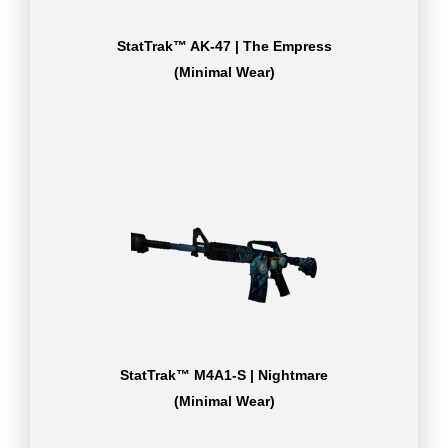
StatTrak™ AK-47 | The Empress
(Minimal Wear)
StatTrak™ M4A1-S | Nightmare
(Minimal Wear)