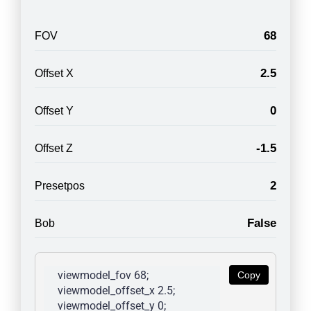
68
FOV
2.5
Offset X
0
Offset Y
-1.5
Offset Z
2
Presetpos
False
Bob
viewmodel_fov 68; 
Copy
viewmodel_offset_x 2.5; 
viewmodel_offset_y 0; 