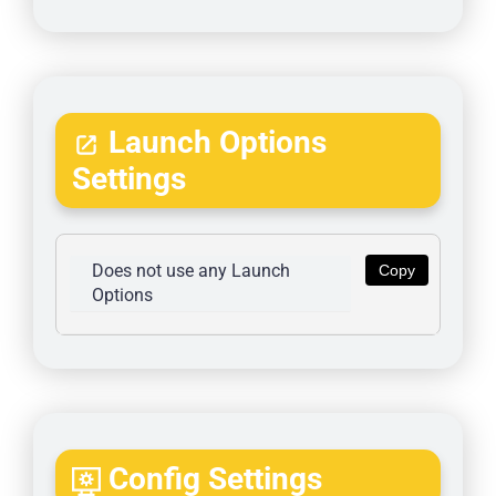
Launch Options
Settings
Does not use any Launch 
Copy
Options
Config Settings