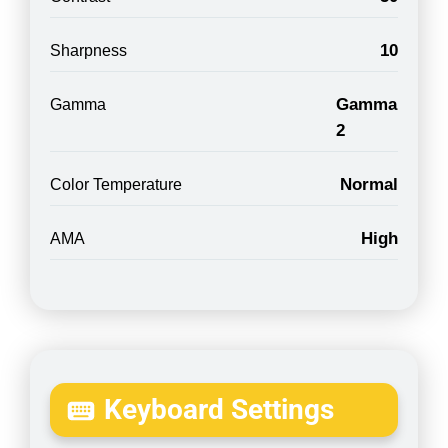
10
Sharpness
Gamma
Gamma
2
Normal
Color Temperature
High
AMA
Keyboard Settings