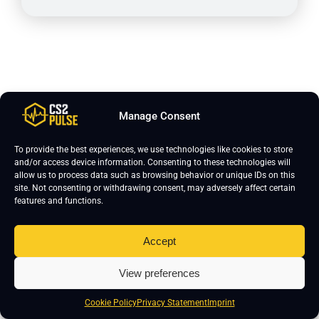
To wrap up, Jimpphat plays on 1280x960 resolution
with stretched scaling mode and uses 8x MSAA for
Manage Consent
anti-aliasing. His texture filtering is set to bilinear,
To provide the best experiences, we use technologies like cookies to store
global shadow quality is high, and model/texture detail
and/or access device information. Consenting to these technologies will
is low. Shader detail and particle detail are both low,
allow us to process data such as browsing behavior or unique IDs on this
ambient occlusion is set to medium, and high dynamic
site. Not consenting or withdrawing consent, may adversely affect certain
features and functions.
range runs in quality mode. Mouse settings are 400
DPI with 1.5 sensitivity. He uses a classic static
Accept
crosshair in white, and his viewmodel FOV is 68.
View preferences
Cookie Policy
Privacy Statement
Imprint