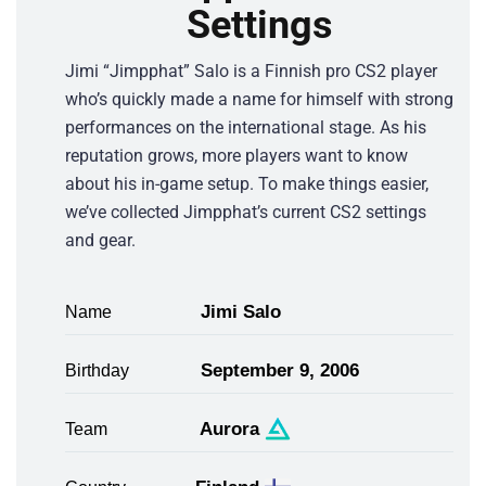
Settings
Jimi “Jimpphat” Salo is a Finnish pro CS2 player
who’s quickly made a name for himself with strong
performances on the international stage. As his
reputation grows, more players want to know
about his in-game setup. To make things easier,
we’ve collected Jimpphat’s current CS2 settings
and gear.
Jimi Salo
Name
September 9, 2006
Birthday
Aurora
Team