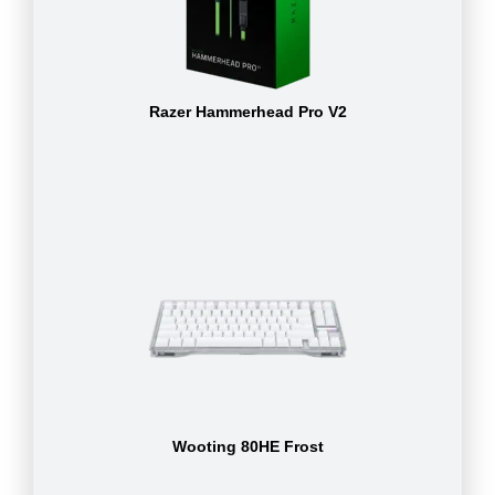
Razer Hammerhead Pro V2
Wooting 80HE Frost