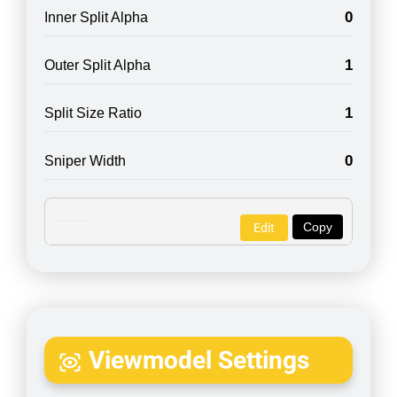
0
Inner Split Alpha
1
Outer Split Alpha
1
Split Size Ratio
0
Sniper Width
Copy
Edit
Viewmodel Settings