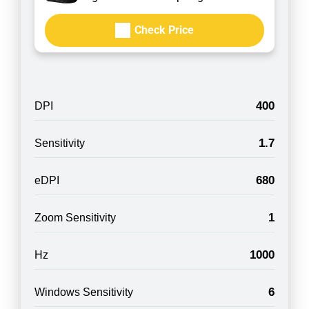
Check Price
400
DPI
1.7
Sensitivity
680
eDPI
1
Zoom Sensitivity
1000
Hz
6
Windows Sensitivity