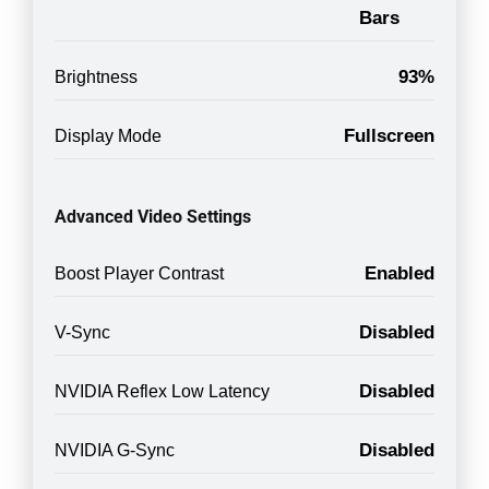
Bars
93%
Brightness
Fullscreen
Display Mode
Advanced Video Settings
Enabled
Boost Player Contrast
Disabled
V-Sync
Disabled
NVIDIA Reflex Low Latency
Disabled
NVIDIA G-Sync