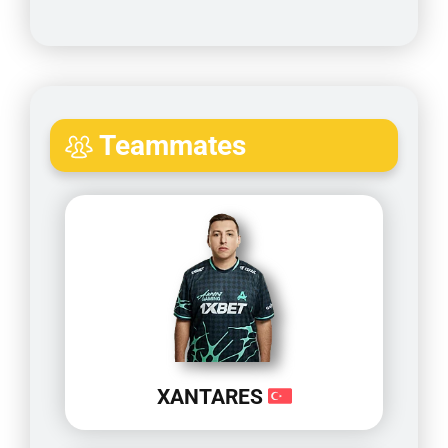
Teammates
XANTARES