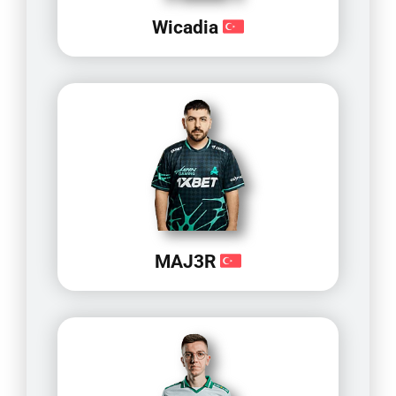
Wicadia
MAJ3R