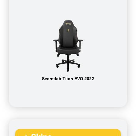
Secretlab Titan EVO 2022