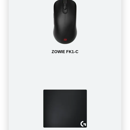
ZOWIE FK1-C