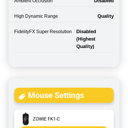
Disabled
Ambient Occlusion
Quality
High Dynamic Range
Disabled
FidelityFX Super Resolution
(Highest
Quality)
Mouse Settings
ZOWIE FK1-C