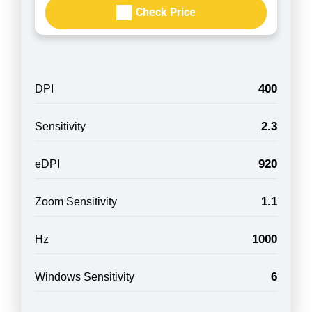
Check Price
400
DPI
2.3
Sensitivity
920
eDPI
1.1
Zoom Sensitivity
1000
Hz
6
Windows Sensitivity