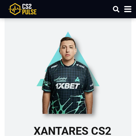
XANTARES CS2