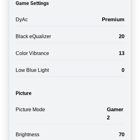
Game Settings
Premium
DyAc
20
Black eQualizer
13
Color Vibrance
0
Low Blue Light
Picture
Gamer
Picture Mode
2
70
Brightness