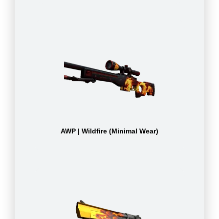
AWP | Wildfire (Minimal Wear)