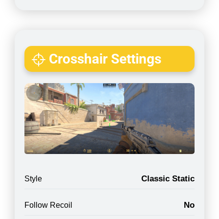
Crosshair Settings
Classic Static
Style
No
Follow Recoil