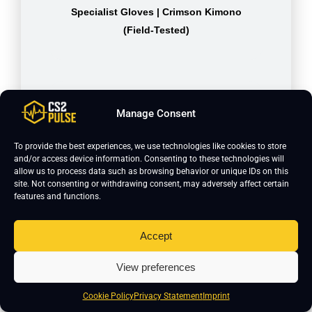
Specialist Gloves | Crimson Kimono
(Field-Tested)
Manage Consent
To provide the best experiences, we use technologies like cookies to store
and/or access device information. Consenting to these technologies will
allow us to process data such as browsing behavior or unique IDs on this
site. Not consenting or withdrawing consent, may adversely affect certain
features and functions.
Accept
USP-S | Kill Confirmed (Minimal
Wear)
View preferences
Cookie Policy
Privacy Statement
Imprint