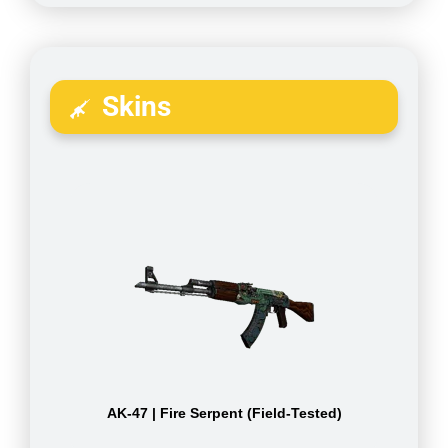
Skins
AK-47 | Fire Serpent (Field-Tested)