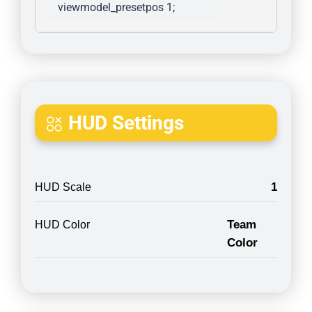
viewmodel_presetpos 1; 
HUD Settings
1
HUD Scale
Team
HUD Color
Color