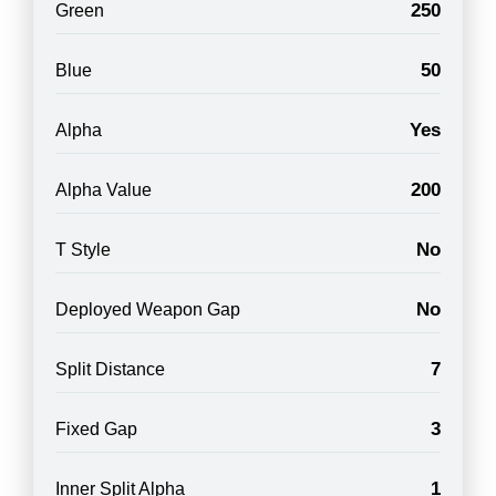
250
Green
50
Blue
Yes
Alpha
200
Alpha Value
No
T Style
No
Deployed Weapon Gap
7
Split Distance
3
Fixed Gap
1
Inner Split Alpha