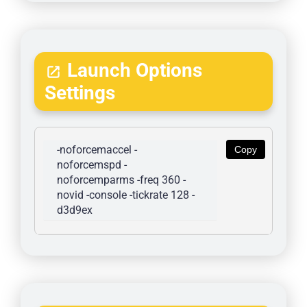
Launch Options
Settings
-noforcemaccel -
Copy
noforcemspd -
noforcemparms -freq 360 -
novid -console -tickrate 128 -
d3d9ex