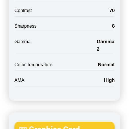
70
Contrast
8
Sharpness
Gamma
Gamma
2
Normal
Color Temperature
High
AMA