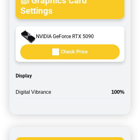
Graphics Card
Settings
NVIDIA GeForce RTX 5090
Check Price
Display
100%
Digital Vibrance