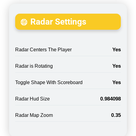
Radar Settings
Yes
Radar Centers The Player
Yes
Radar is Rotating
Yes
Toggle Shape With Scoreboard
0.984098
Radar Hud Size
0.35
Radar Map Zoom