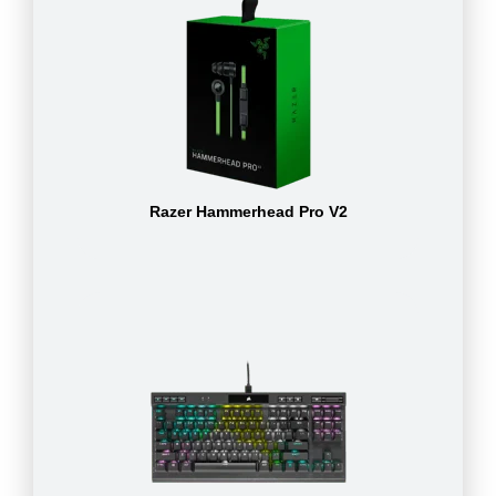
Razer Hammerhead Pro V2