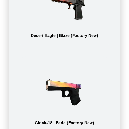
Desert Eagle | Blaze (Factory New)
Glock-18 | Fade (Factory New)