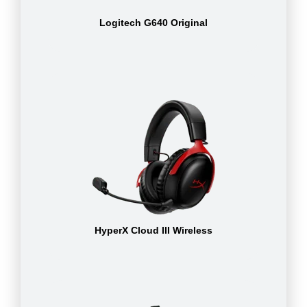
Logitech G640 Original
HyperX Cloud III Wireless