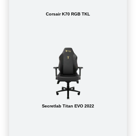
Corsair K70 RGB TKL
Secretlab Titan EVO 2022