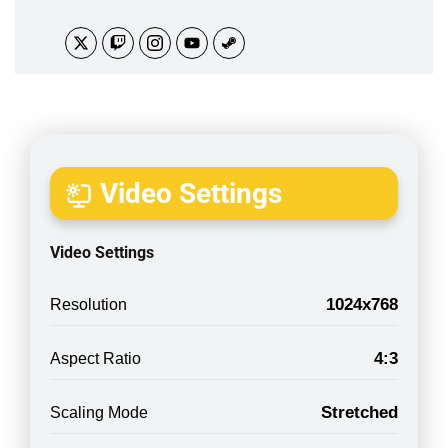
Video Settings
Video Settings
1024x768
Resolution
4:3
Aspect Ratio
Stretched
Scaling Mode