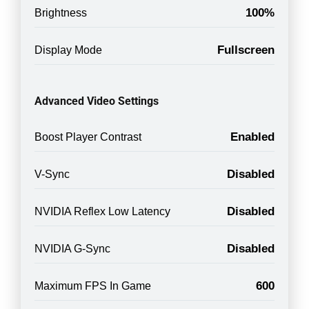
100%
Brightness
Fullscreen
Display Mode
Advanced Video Settings
Enabled
Boost Player Contrast
Disabled
V-Sync
Disabled
NVIDIA Reflex Low Latency
Disabled
NVIDIA G-Sync
600
Maximum FPS In Game