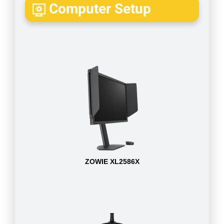
Computer Setup
ZOWIE XL2586X