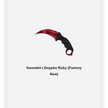
Karambit | Doppler Ruby (Factory
New)