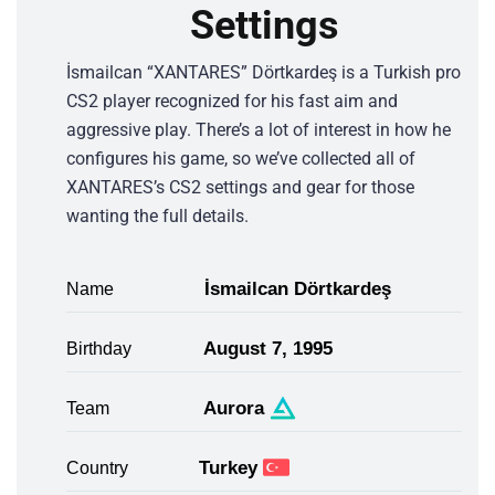
Settings
İsmailcan “XANTARES” Dörtkardeş is a Turkish pro
CS2 player recognized for his fast aim and
aggressive play. There’s a lot of interest in how he
configures his game, so we’ve collected all of
XANTARES’s CS2 settings and gear for those
wanting the full details.
İsmailсan Dörtkardeş
Name
August 7, 1995
Birthday
Aurora
Team
Turkey
Country