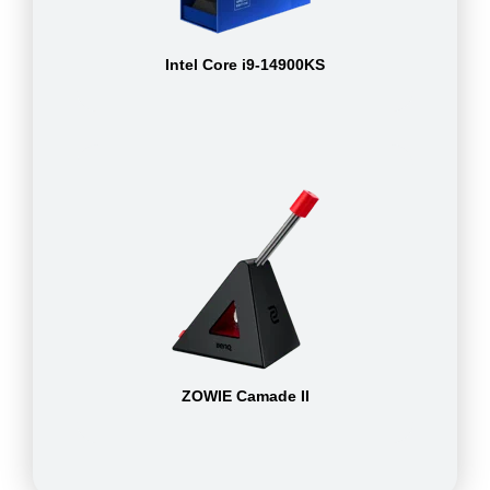
Intel Core i9-14900KS
ZOWIE Camade II