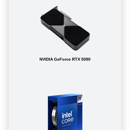
NVIDIA GeForce RTX 5090