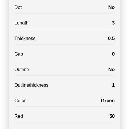
No
Dot
3
Length
0.5
Thickness
0
Gap
No
Outline
1
Outlinethickness
Green
Color
50
Red