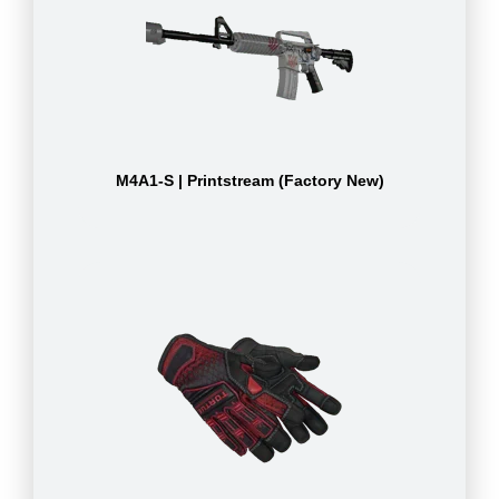
M4A1-S | Printstream (Factory New)