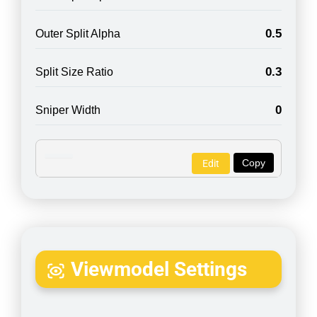
0.5
Outer Split Alpha
0.3
Split Size Ratio
0
Sniper Width
Copy
Edit
Viewmodel Settings