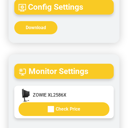
Config Settings
Download
Monitor Settings
ZOWIE XL2586X
Check Price