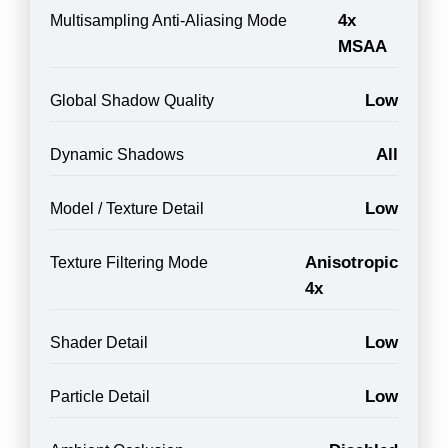
4x
Multisampling Anti-Aliasing Mode
MSAA
Low
Global Shadow Quality
All
Dynamic Shadows
Low
Model / Texture Detail
Anisotropic
Texture Filtering Mode
4x
Low
Shader Detail
Low
Particle Detail