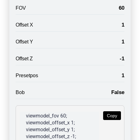
60
FOV
1
Offset X
1
Offset Y
-1
Offset Z
1
Presetpos
False
Bob
viewmodel_fov 60; 
Copy
viewmodel_offset_x 1; 
viewmodel_offset_y 1; 
viewmodel_offset_z -1; 