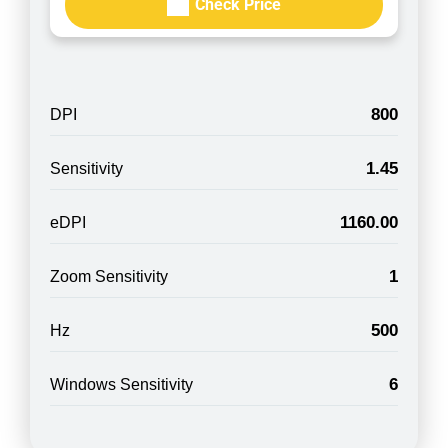
Check Price
800
DPI
1.45
Sensitivity
1160.00
eDPI
1
Zoom Sensitivity
500
Hz
6
Windows Sensitivity