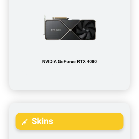
NVIDIA GeForce RTX 4080
Skins