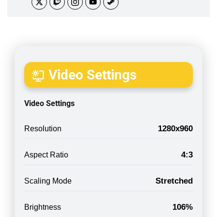
Video Settings
Video Settings
1280x960
Resolution
4:3
Aspect Ratio
Stretched
Scaling Mode
106%
Brightness