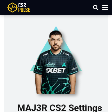
MAJ3R CS2 Settings