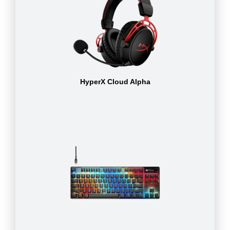
HyperX Cloud Alpha