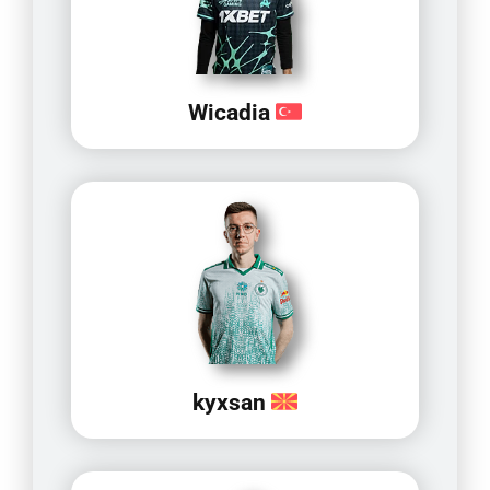
Wicadia
kyxsan