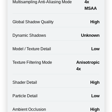
4x
Multisampling Anti-Aliasing Mode
MSAA
High
Global Shadow Quality
Unknown
Dynamic Shadows
Low
Model / Texture Detail
Anisotropic
Texture Filtering Mode
4x
High
Shader Detail
Low
Particle Detail
High
Ambient Occlusion