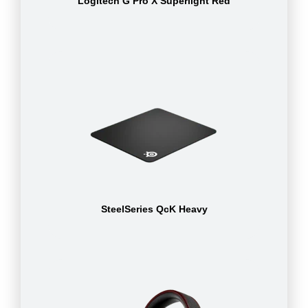
Logitech G Pro X Superlight Red
SteelSeries QcK Heavy