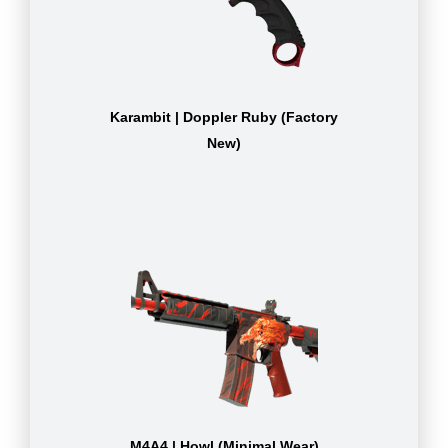
Karambit | Doppler Ruby (Factory
New)
M4A4 | Howl (Minimal Wear)