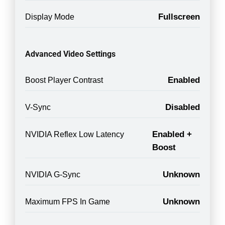
Fullscreen
Display Mode
Advanced Video Settings
Enabled
Boost Player Contrast
Disabled
V-Sync
Enabled +
NVIDIA Reflex Low Latency
Boost
Unknown
NVIDIA G-Sync
Unknown
Maximum FPS In Game