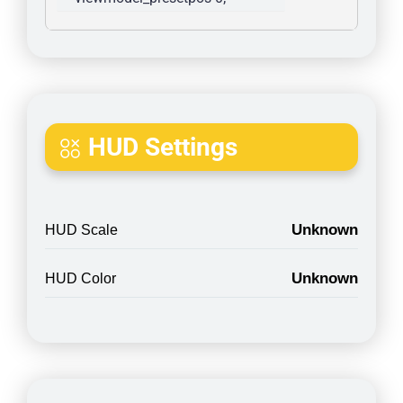
HUD Settings
Unknown
HUD Scale
Unknown
HUD Color