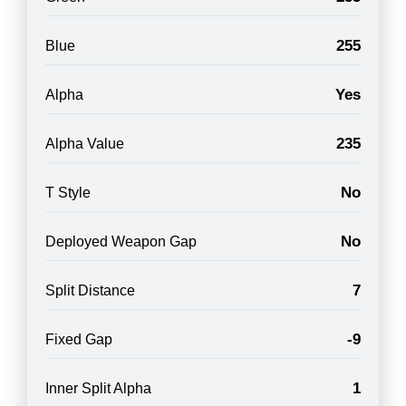
255
Blue
Yes
Alpha
235
Alpha Value
No
T Style
No
Deployed Weapon Gap
7
Split Distance
-9
Fixed Gap
1
Inner Split Alpha