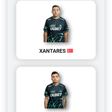
XANTARES