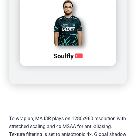
Soulfly
To wrap up, MAJ3R plays on 1280x960 resolution with
stretched scaling and 4x MSAA for anti-aliasing.
Texture filtering is set to anisotropic 4x. Global shadow