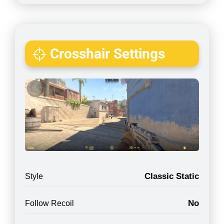
Crosshair Settings
Classic Static
Style
No
Follow Recoil