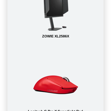
ZOWIE XL2586X