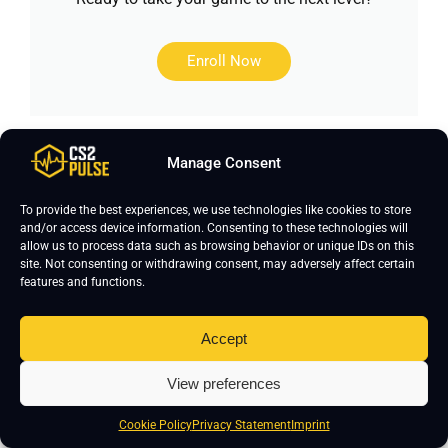
Enroll Now
Manage Consent
This page was researched by
Daniyal
Khan
, content writer with over 1,500
To provide the best experiences, we use technologies like cookies to store
hours of Counter-Strike 2 gameplay
and/or access device information. Consenting to these technologies will
allow us to process data such as browsing behavior or unique IDs on this
and over five years of gaming
site. Not consenting or withdrawing consent, may adversely affect certain
content creation experience. He
features and functions.
focuses on keeping CS2 pro settings
accurate and updated. If you notice
Accept
any errors, please leave a comment
View preferences
below- we’ll verify and update the
page.
Cookie Policy
Privacy Statement
Imprint