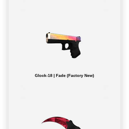
Glock-18 | Fade (Factory New)