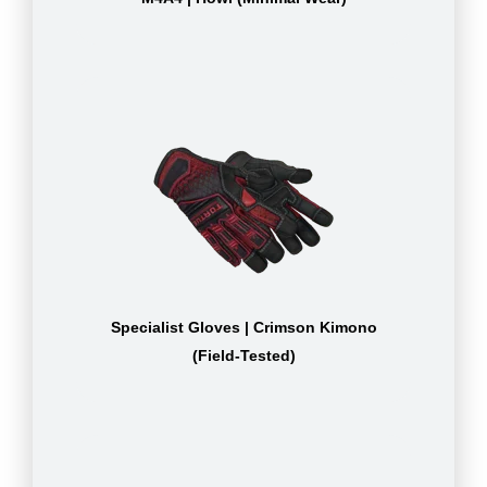
Specialist Gloves | Crimson Kimono
(Field-Tested)