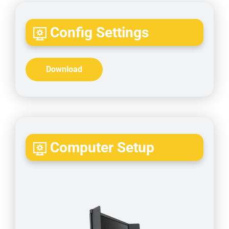
Config Settings
Download
Computer Setup