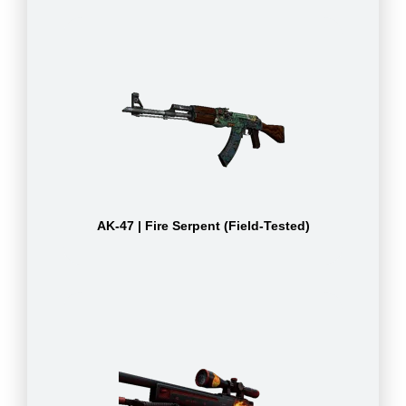
AK-47 | Fire Serpent (Field-Tested)