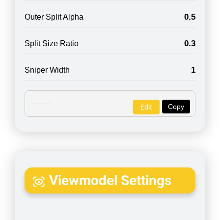
0.5
Outer Split Alpha
0.3
Split Size Ratio
1
Sniper Width
Copy
Edit
Viewmodel Settings