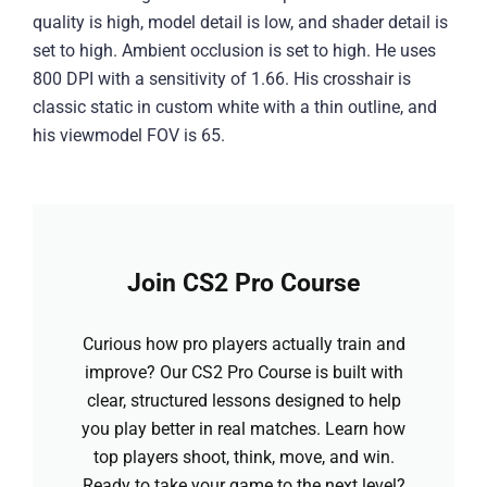
quality is high, model detail is low, and shader detail is
set to high. Ambient occlusion is set to high. He uses
800 DPI with a sensitivity of 1.66. His crosshair is
classic static in custom white with a thin outline, and
his viewmodel FOV is 65.
Join CS2 Pro Course
Curious how pro players actually train and
improve? Our CS2 Pro Course is built with
clear, structured lessons designed to help
you play better in real matches. Learn how
top players shoot, think, move, and win.
Ready to take your game to the next level?