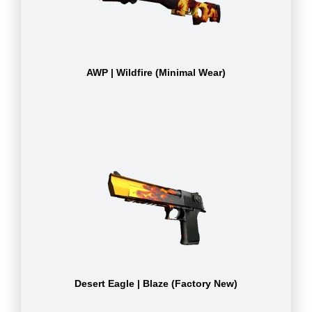
AWP | Wildfire (Minimal Wear)
Desert Eagle | Blaze (Factory New)