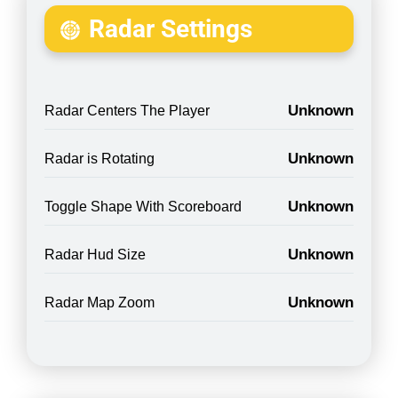
Radar Settings
Unknown
Radar Centers The Player
Unknown
Radar is Rotating
Unknown
Toggle Shape With Scoreboard
Unknown
Radar Hud Size
Unknown
Radar Map Zoom