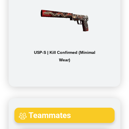
USP-S | Kill Confirmed (Minimal
Wear)
Teammates