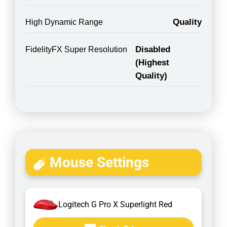
Quality
High Dynamic Range
Disabled
FidelityFX Super Resolution
(Highest
Quality)
Mouse Settings
Logitech G Pro X Superlight Red