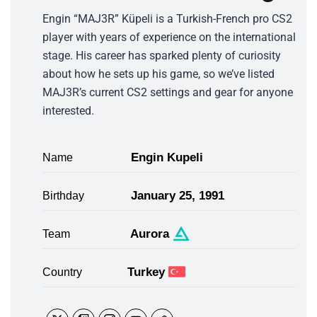
Engin “MAJ3R” Küpeli is a Turkish-French pro CS2
player with years of experience on the international
stage. His career has sparked plenty of curiosity
about how he sets up his game, so we’ve listed
MAJ3R’s current CS2 settings and gear for anyone
interested.
Engin Kupeli
Name
January 25, 1991
Birthday
Aurora
Team
Turkey
Country