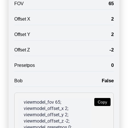
65
FOV
2
Offset X
2
Offset Y
-2
Offset Z
0
Presetpos
False
Bob
viewmodel_fov 65; 
Copy
viewmodel_offset_x 2; 
viewmodel_offset_y 2; 
viewmodel_offset_z -2; 
viewmodel_presetpos 0; 