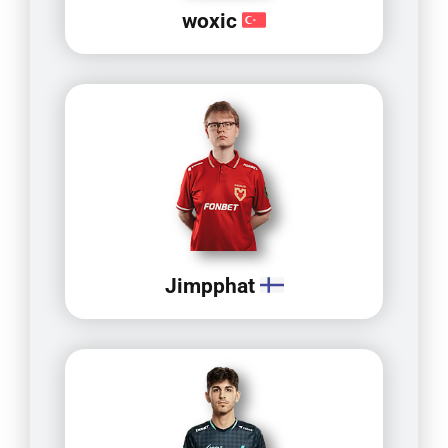
woxic
Jimpphat