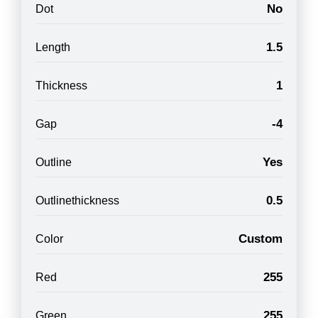
No
Dot
1.5
Length
1
Thickness
-4
Gap
Yes
Outline
0.5
Outlinethickness
Custom
Color
255
Red
255
Green