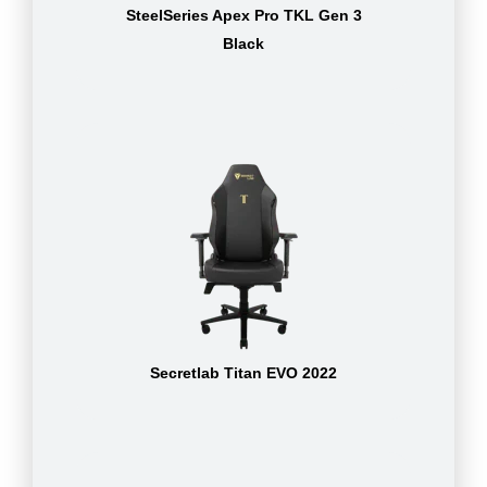
SteelSeries Apex Pro TKL Gen 3
Black
Secretlab Titan EVO 2022