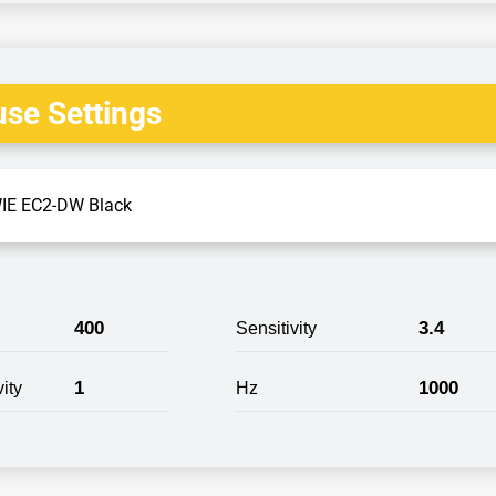
se Settings
IE EC2-DW Black
400
3.4
Sensitivity
1
1000
ity
Hz