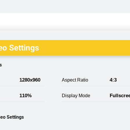
o Settings
s
1280x960
4:3
Aspect Ratio
110%
Fullscre
Display Mode
eo Settings