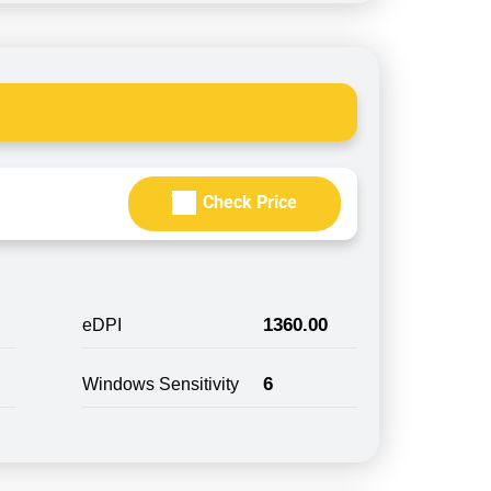
Check Price
1360.00
eDPI
6
Windows Sensitivity