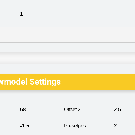
1
wmodel Settings
68
2.5
Offset X
-1.5
2
Presetpos