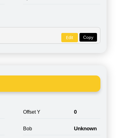
Copy
Edit
0
Offset Y
Unknown
Bob