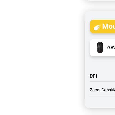
Mou
ZOW
DPI
Zoom Sensitiv