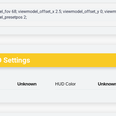
l_fov 68; viewmodel_offset_x 2.5; viewmodel_offset_y 0; viewmo
l_presetpos 2; 
 Settings
Unknown
Unknow
HUD Color