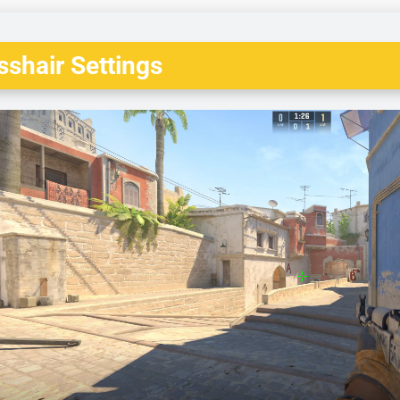
shair Settings