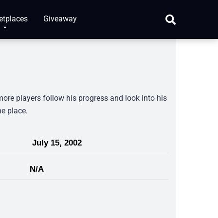
etplaces
Giveaway
more players follow his progress and look into his
ne place.
July 15, 2002
N/A