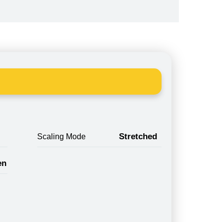
Stretched
Scaling Mode
en