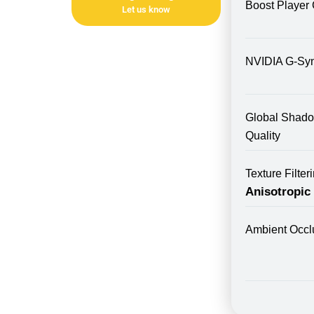
Boost Player 
Let us know
NVIDIA G-Sy
Global Shad
Quality
Texture Filte
Anisotropic
Ambient Occl