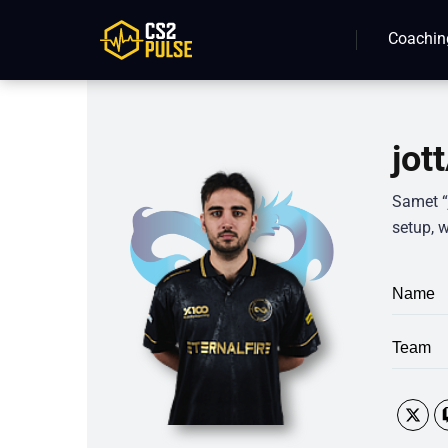
Coachin
jot
Samet “j
setup, w
Name
Team