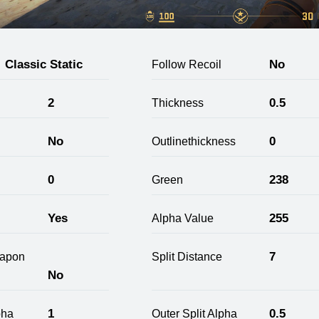
Classic Static
No
Follow Recoil
2
0.5
Thickness
No
0
Outlinethickness
0
238
Green
Yes
255
Alpha Value
7
apon
Split Distance
No
1
0.5
pha
Outer Split Alpha