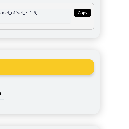
del_offset_z -1.5; 
Copy
n