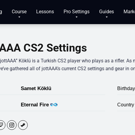
g
Course
Lessons
Pro Settings
Guides
Mark
tAAA CS2 Settings
ottAAA” Köklü is a Turkish CS2 player who plays as a rifler. As 
e’ve gathered all of jottAAA’s current CS2 settings and gear in o
Samet Köklü
Birthday
Eternal Fire
Country