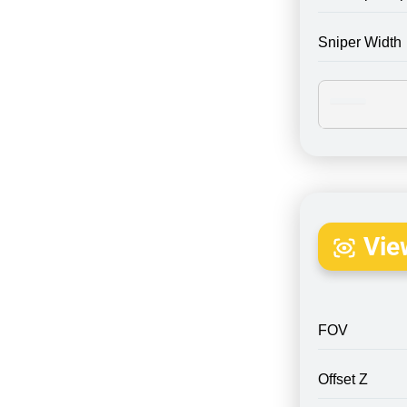
Sniper Width
Vie
FOV
Offset Z