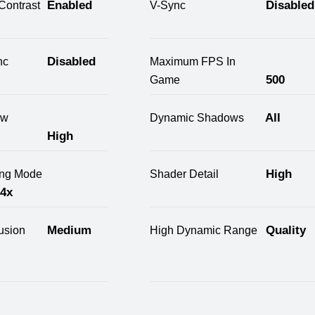
Enabled
Disabled
Contrast
V-Sync
Disabled
nc
Maximum FPS In
500
Game
All
ow
Dynamic Shadows
High
High
ring Mode
Shader Detail
 4x
Medium
Quality
usion
High Dynamic Range