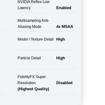
NVIDIA Reflex Low
Enabled
Latency
Multisampling Anti-
4x MSAA
Aliasing Mode
High
Model / Texture Detail
High
Particle Detail
FidelityFX Super
Disabled
Resolution
(Highest Quality)