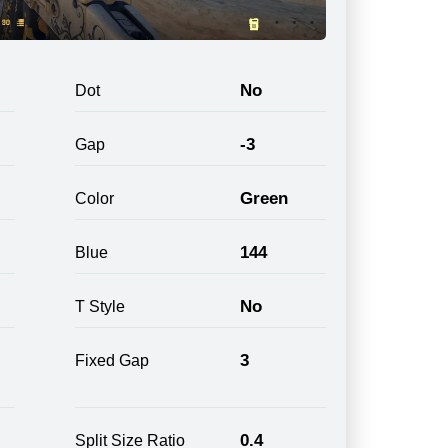
No
Dot
-3
Gap
Green
Color
144
Blue
No
T Style
3
Fixed Gap
0.4
Split Size Ratio