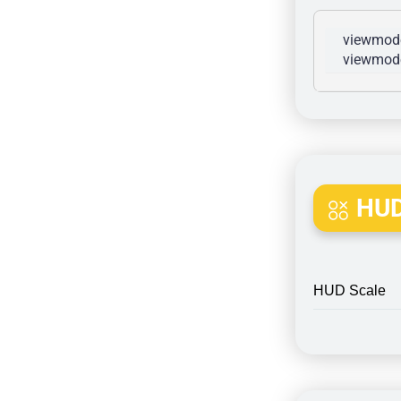
viewmode
viewmode
HUD
HUD Scale