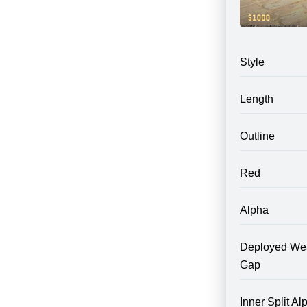
Style
Length
Outline
Red
Alpha
Deployed We
Gap
Inner Split Al