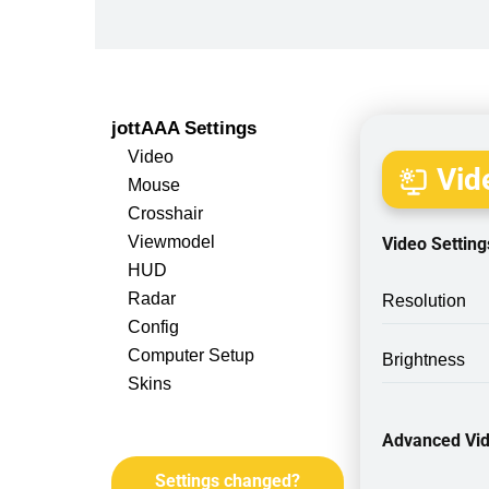
jottAAA Settings
Video
Vide
Mouse
Crosshair
Viewmodel
Video Setting
HUD
Radar
Resolution
Config
Computer Setup
Brightness
Skins
Advanced Vid
Settings changed?