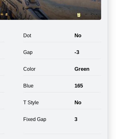
No
Dot
-3
Gap
Green
Color
165
Blue
No
T Style
3
Fixed Gap