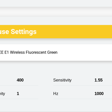
se Settings
E E1 Wireless Fluorescent Green
400
1.55
Sensitivity
1
1000
ity
Hz