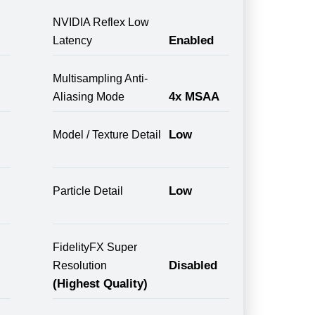
NVIDIA Reflex Low
Enabled
Latency
Multisampling Anti-
4x MSAA
Aliasing Mode
Low
Model / Texture Detail
Low
Particle Detail
FidelityFX Super
Disabled
Resolution
(Highest Quality)