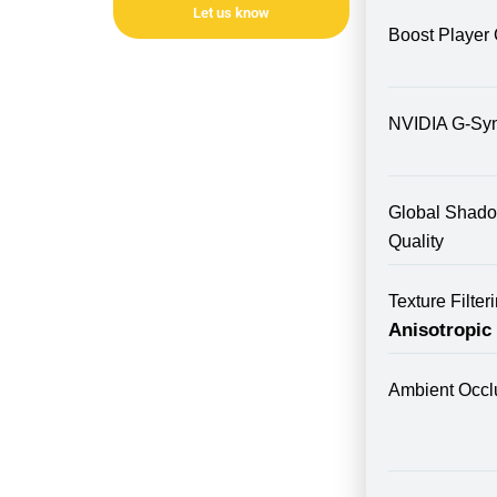
Let us know
Boost Player 
NVIDIA G-Sy
Global Shad
Quality
Texture Filte
Anisotropic
Ambient Occl