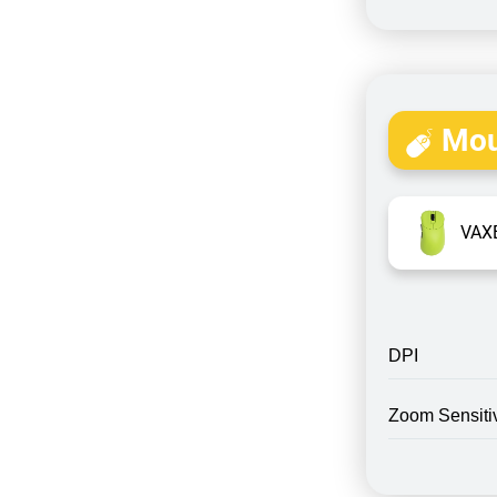
Mou
VAXE
DPI
Zoom Sensitiv