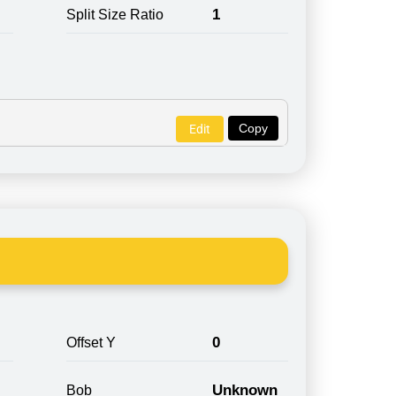
1
Split Size Ratio
Copy
Edit
0
Offset Y
Unknown
Bob