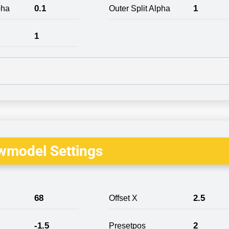
0.1
1
pha
Outer Split Alpha
1
wmodel Settings
68
2.5
Offset X
-1.5
2
Presetpos