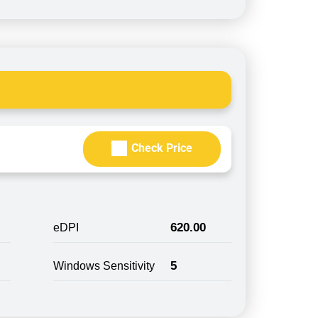
Check Price
620.00
eDPI
5
Windows Sensitivity