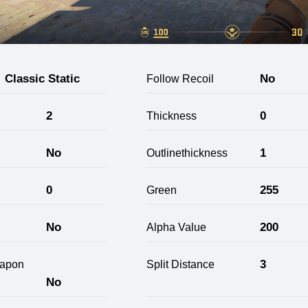
Classic Static
No
Follow Recoil
2
0
Thickness
No
1
Outlinethickness
0
255
Green
No
200
Alpha Value
3
apon
Split Distance
No