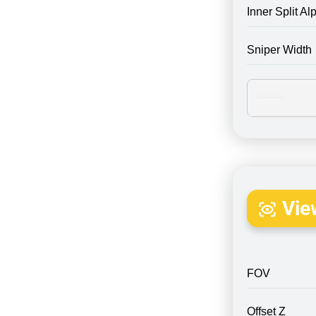
Inner Split Al
Sniper Width
Vie
FOV
Offset Z