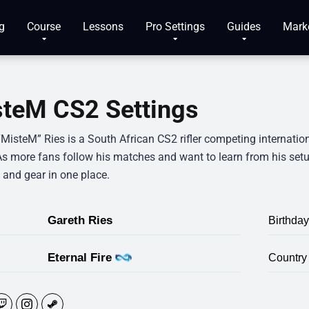
g
Course
Lessons
Pro Settings
Guides
Mark
teM CS2 Settings
“MisteM” Ries is a South African CS2 rifler competing internatio
As more fans follow his matches and want to learn from his setu
 and gear in one place.
Gareth Ries
Birthday
Eternal Fire
Country