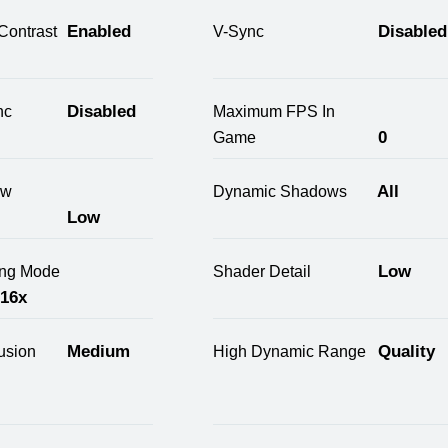
Enabled
Disabled
Contrast
V-Sync
Disabled
nc
Maximum FPS In
0
Game
All
ow
Dynamic Shadows
Low
Low
ring Mode
Shader Detail
 16x
Medium
Quality
usion
High Dynamic Range