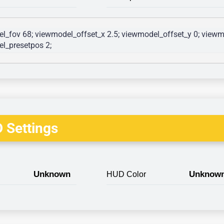
l_fov 68; viewmodel_offset_x 2.5; viewmodel_offset_y 0; viewmo
l_presetpos 2; 
 Settings
Unknown
Unknow
HUD Color