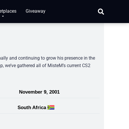
etplaces
Giveaway
nally and continuing to grow his presence in the
p, we’ve gathered all of MisteM’s current CS2
November 9, 2001
South Africa