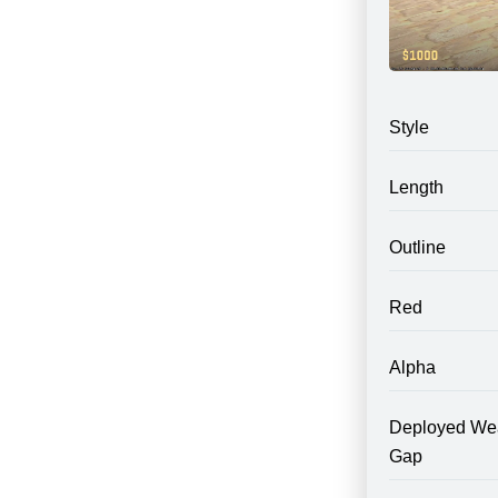
Style
Length
Outline
Red
Alpha
Deployed We
Gap