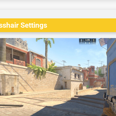
shair Settings