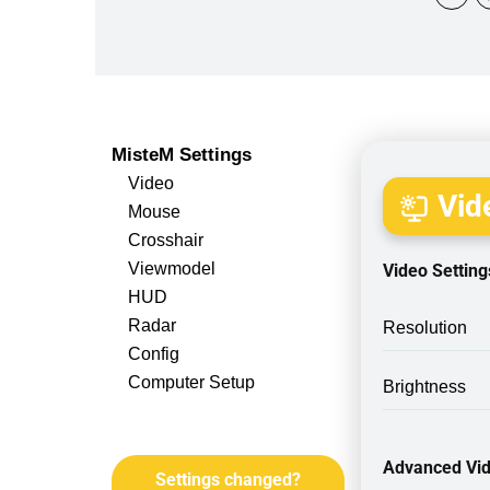
MisteM Settings
Video
Vide
Mouse
Crosshair
Viewmodel
Video Setting
HUD
Radar
Resolution
Config
Computer Setup
Brightness
Advanced Vid
Settings changed?