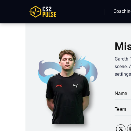
Coachin
Mis
Gareth 
scene. 
settings
Name
Team