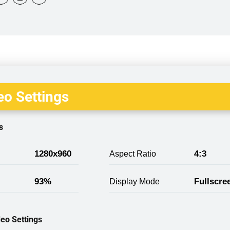
o Settings
s
1280x960
4:3
Aspect Ratio
93%
Fullscre
Display Mode
eo Settings