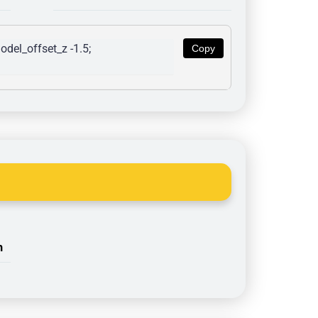
del_offset_z -1.5; 
Copy
n