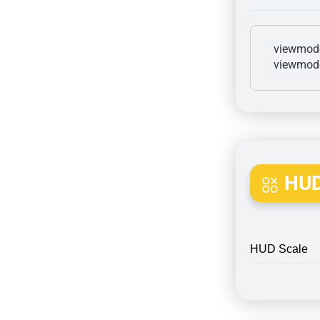
viewmode
viewmode
HUD
HUD Scale