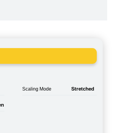
Stretched
Scaling Mode
en