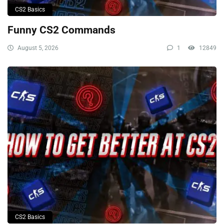
CS2 Basics
Funny CS2 Commands
August 5, 2026
1
12849
CS2 Basics