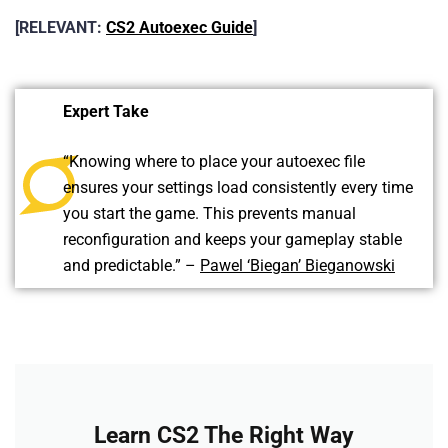
[RELEVANT:
CS2 Autoexec Guide
]
Expert Take
“Knowing where to place your autoexec file
ensures your settings load consistently every time
you start the game. This prevents manual
reconfiguration and keeps your gameplay stable
and predictable.” –
Pawel ‘Biegan’ Bieganowski
Learn CS2 The Right Way