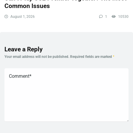
Common Issues
August 1, 2026
1
10530
Leave a Reply
Your email address will not be published.
Required fields are marked
*