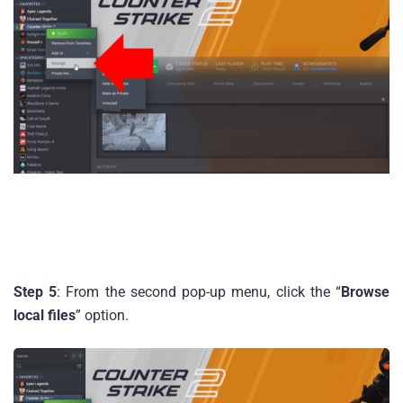
Step 5
: From the second pop-up menu, click the “
Browse
local files
” option.