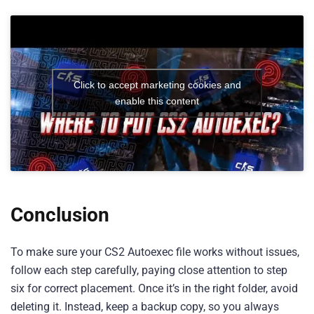
Click to accept marketing cookies and
enable this content
Conclusion
To make sure your CS2 Autoexec file works without issues,
follow each step carefully, paying close attention to step
six for correct placement. Once it’s in the right folder, avoid
deleting it. Instead, keep a backup copy, so you always