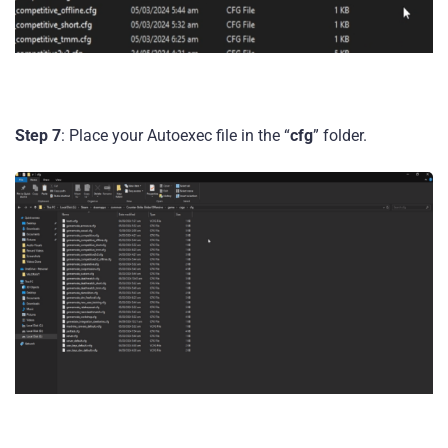
Step 7
: Place your Autoexec file in the “
cfg
” folder.