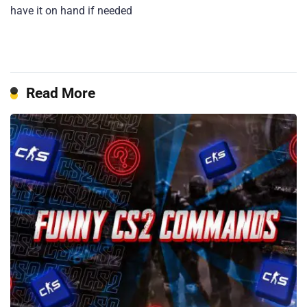
have it on hand if needed
Read More