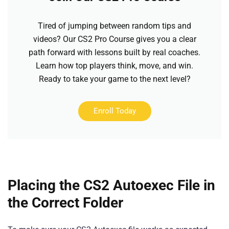
Tired of jumping between random tips and
videos? Our CS2 Pro Course gives you a clear
path forward with lessons built by real coaches.
Learn how top players think, move, and win.
Ready to take your game to the next level?
Enroll Today
Placing the CS2 Autoexec File in
the Correct Folder