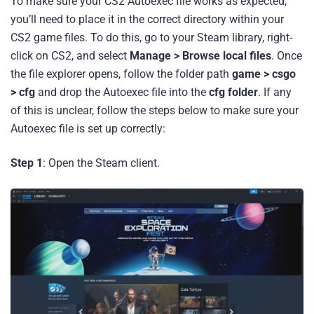
To make sure your CS2 Autoexec file works as expected,
you’ll need to place it in the correct directory within your
CS2 game files. To do this, go to your Steam library, right-
click on CS2, and select
Manage > Browse local files
. Once
the file explorer opens, follow the folder path
game > csgo
> cfg
and drop the Autoexec file into the
cfg folder
. If any
of this is unclear, follow the steps below to make sure your
Autoexec file is set up correctly:
Step 1
: Open the Steam client.