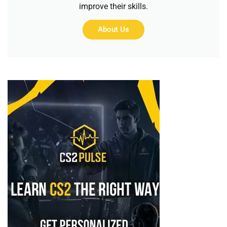
improve their skills.
About Us