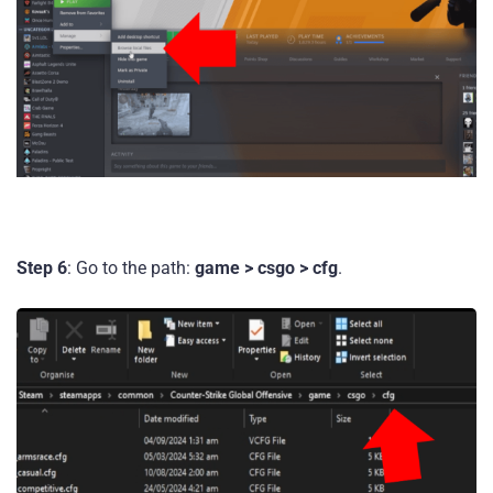
Step 6
: Go to the path:
game > csgo > cfg
.