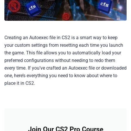
Creating an Autoexec file in CS2 is a smart way to keep
your custom settings from resetting each time you launch
the game. This file allows you to automatically load your
preferred configurations without needing to redo them
every time. If you’ve crafted an Autoexec file or downloaded
one, here’s everything you need to know about where to
place it in CS2.
Join Our CS2 Pro Course