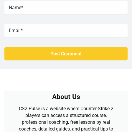
About Us
CS2 Pulse is a website where Counter-Strike 2
players can access a structured course,
professional coaching, free lessons by real
coaches, detailed guides, and practical tips to