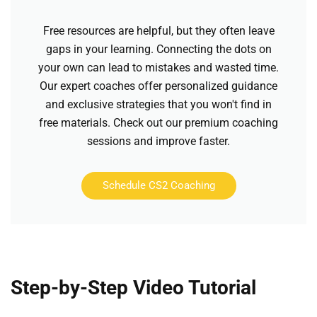
Free resources are helpful, but they often leave
gaps in your learning. Connecting the dots on
your own can lead to mistakes and wasted time.
Our expert coaches offer personalized guidance
and exclusive strategies that you won't find in
free materials. Check out our premium coaching
sessions and improve faster.
Schedule CS2 Coaching
Step-by-Step Video Tutorial