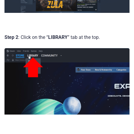
Step 2
: Click on the “
LIBRARY
” tab at the top.