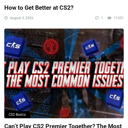
How to Get Better at CS2?
August 3, 2026
1
11351
CS2 Basics
Can’t Play CS2 Premier Together? The Most