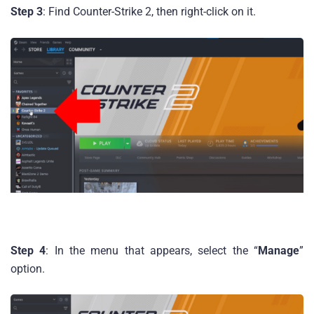
Step 3
: Find Counter-Strike 2, then right-click on it.
Step 4
: In the menu that appears, select the “
Manage
”
option.