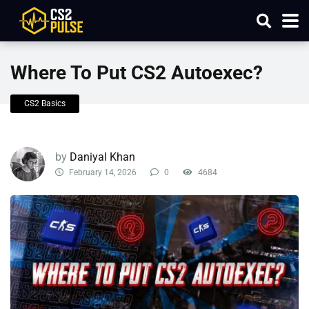
Where To Put CS2 Autoexec?
CS2 Basics
by
Daniyal Khan
February 14, 2026
0
4684