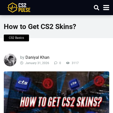
How to Get CS2 Skins?
CS2 Basics
by
Daniyal Khan
January 31, 2026
0
3117