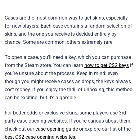
Cases are the most common way to get skins, especially
for new players. Each case contains a random selection of
skins, and the one you receive is decided entirely by
chance. Some are common, others extremely rare.
To open a case, you’ll need a key, which you can purchase
from the Steam store. You can learn
how to get CS2 keys
if
you’re unsure about the process. Keep in mind: even
though you might receive cases as drops, the keys always
cost money. If you enjoy the thrill of unboxing, this method
can be exciting- but it’s a gamble.
For better odds or exclusive skins, some players use 3rd
party case opening websites. If you’re curious about them,
check out our
case opening guide
or explore our list of the
best CS2 case opening websites
.