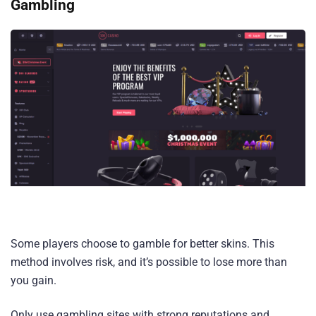
Gambling
Some players choose to gamble for better skins. This
method involves risk, and it’s possible to lose more than
you gain.
Only use gambling sites with strong reputations and