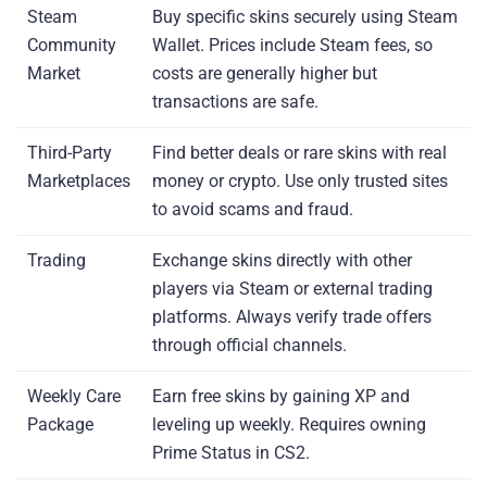
Steam
Buy specific skins securely using Steam
Community
Wallet. Prices include Steam fees, so
Market
costs are generally higher but
transactions are safe.
Third-Party
Find better deals or rare skins with real
Marketplaces
money or crypto. Use only trusted sites
to avoid scams and fraud.
Trading
Exchange skins directly with other
players via Steam or external trading
platforms. Always verify trade offers
through official channels.
Weekly Care
Earn free skins by gaining XP and
Package
leveling up weekly. Requires owning
Prime Status in CS2.