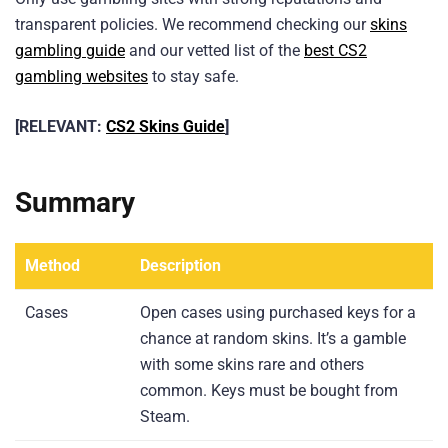
transparent policies. We recommend checking our
skins
gambling guide
and our vetted list of the
best CS2
gambling websites
to stay safe.
[RELEVANT:
CS2 Skins Guide
]
Summary
Method
Description
Cases
Open cases using purchased keys for a
chance at random skins. It’s a gamble
with some skins rare and others
common. Keys must be bought from
Steam.