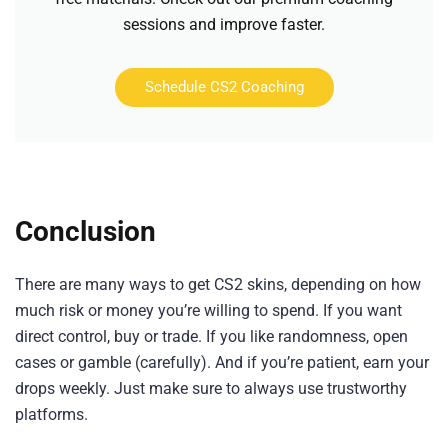
sessions and improve faster.
Schedule CS2 Coaching
Conclusion
There are many ways to get CS2 skins, depending on how
much risk or money you’re willing to spend. If you want
direct control, buy or trade. If you like randomness, open
cases or gamble (carefully). And if you’re patient, earn your
drops weekly. Just make sure to always use trustworthy
platforms.