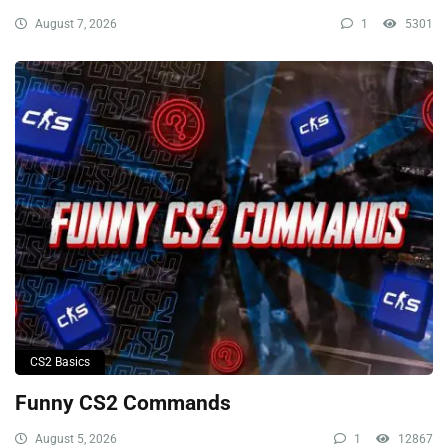
August 7, 2026
1
5301
CS2 Basics
Funny CS2 Commands
August 5, 2026
1
12867