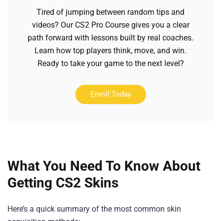
Tired of jumping between random tips and
videos? Our CS2 Pro Course gives you a clear
path forward with lessons built by real coaches.
Learn how top players think, move, and win.
Ready to take your game to the next level?
Enroll Today
What You Need To Know About
Getting CS2 Skins
Here’s a quick summary of the most common skin