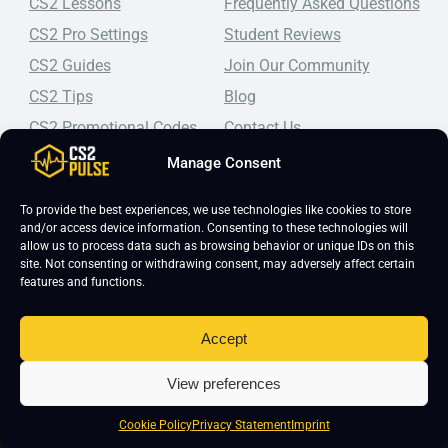
CS2 Lessons
Frequently Asked Questions
CS2 Pro Settings
Student Reviews
CS2 Guides
Join Our Community
CS2 Tips
Blog
CS2 Promotional Codes
Contact Us
Manage Consent
Top-tier CS2 coaching, a structured course, free lessons by
real coaches, detailed guides, and practical tips for
Counter-Strike 2 players looking to improve.
To provide the best experiences, we use technologies like cookies to store
and/or access device information. Consenting to these technologies will
allow us to process data such as browsing behavior or unique IDs on this
site. Not consenting or withdrawing consent, may adversely affect certain
features and functions.
Accept
Copyright 2026 © CS2 Pulse -
Affiliate Disclosure
-
Terms & Conditions
-
View preferences
Privacy Policy
-
Cookie Policy
Cookie Policy
Privacy Statement
Imprint