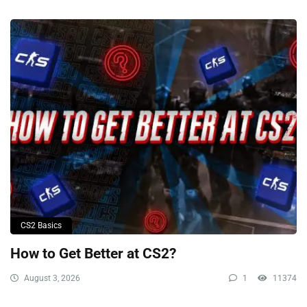
CS2 Basics
How to Get Better at CS2?
August 3, 2026
1
11374