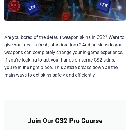
Are you bored of the default weapon skins in CS2? Want to
give your gear a fresh, standout look? Adding skins to your
weapons can completely change your in-game experience.
If you’re looking to get your hands on some CS2 skins,
you’re in the right place. This article breaks down all the
main ways to get skins safely and efficiently.
Join Our CS2 Pro Course