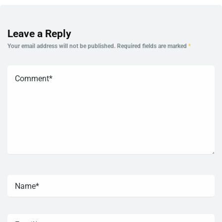
Leave a Reply
Your email address will not be published.
Required fields are marked
*