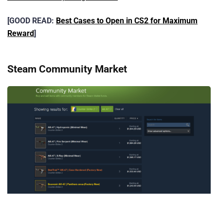
[GOOD READ:
Best Cases to Open in CS2 for Maximum
Reward
]
Steam Community Market