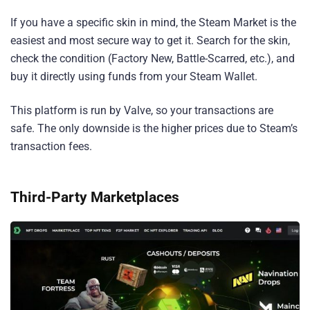
If you have a specific skin in mind, the Steam Market is the
easiest and most secure way to get it. Search for the skin,
check the condition (Factory New, Battle-Scarred, etc.), and
buy it directly using funds from your Steam Wallet.
This platform is run by Valve, so your transactions are
safe. The only downside is the higher prices due to Steam’s
transaction fees.
Third-Party Marketplaces