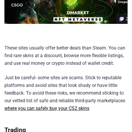
These sites usually offer better deals than Steam. You can
find rare skins at a discount, browse more flexible listings,
and use real money or crypto instead of wallet credit.
Just be careful- some sites are scams. Stick to reputable
platforms and avoid sites that look shady or have little
feedback. To avoid these risks, we recommend sticking to
our vetted list of safe and reliable third-party marketplaces
where you can safely buy your CS2 skins
Trading