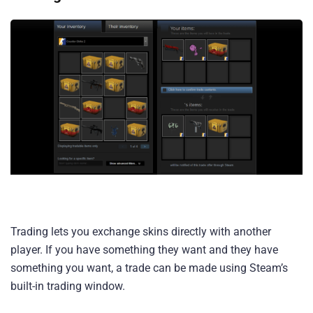
Trading lets you exchange skins directly with another
player. If you have something they want and they have
something you want, a trade can be made using Steam’s
built-in trading window.