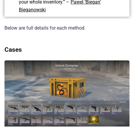
your whole inventory.” –
Pawel ‘Biegan’
Bieganowski
Below are full details for each method.
Cases