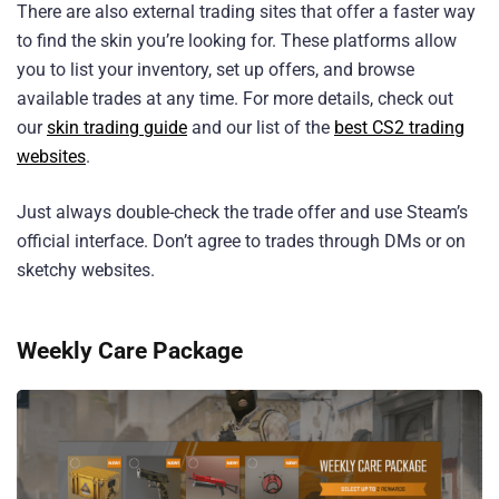
There are also external trading sites that offer a faster way
to find the skin you’re looking for. These platforms allow
you to list your inventory, set up offers, and browse
available trades at any time. For more details, check out
our
skin trading guide
and our list of the
best CS2 trading
websites
.
Just always double-check the trade offer and use Steam’s
official interface. Don’t agree to trades through DMs or on
sketchy websites.
Weekly Care Package