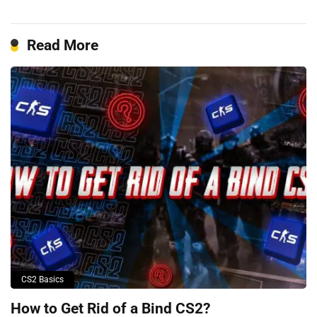
Read More
CS2 Basics
How to Get Rid of a Bind CS2?