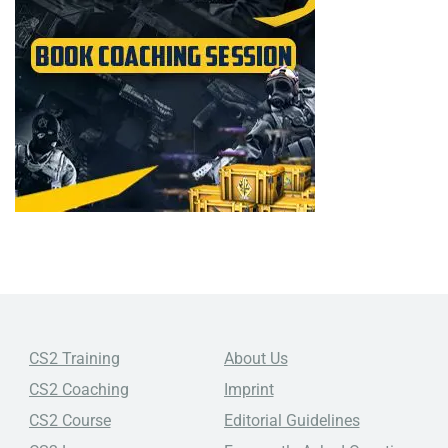
CS2 Training
About Us
CS2 Coaching
Imprint
CS2 Course
Editorial Guidelines