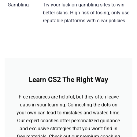
Gambling
Try your luck on gambling sites to win
better skins. High risk of losing; only use
reputable platforms with clear policies.
Learn CS2 The Right Way
Free resources are helpful, but they often leave
gaps in your learning. Connecting the dots on
your own can lead to mistakes and wasted time.
Our expert coaches offer personalized guidance
and exclusive strategies that you won't find in
free materials. Check out our premium coaching