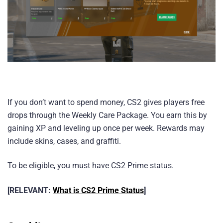
If you don’t want to spend money, CS2 gives players free
drops through the Weekly Care Package. You earn this by
gaining XP and leveling up once per week. Rewards may
include skins, cases, and graffiti.
To be eligible, you must have CS2 Prime status.
[RELEVANT:
What is CS2 Prime Status
]