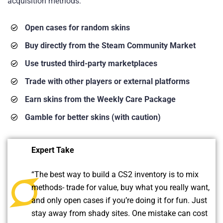
acquisition methods:
Open cases for random skins
Buy directly from the Steam Community Market
Use trusted third-party marketplaces
Trade with other players or external platforms
Earn skins from the Weekly Care Package
Gamble for better skins (with caution)
Expert Take
“The best way to build a CS2 inventory is to mix
methods- trade for value, buy what you really want,
and only open cases if you’re doing it for fun. Just
stay away from shady sites. One mistake can cost