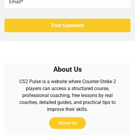
About Us
CS2 Pulse is a website where Counter-Strike 2
players can access a structured course,
professional coaching, free lessons by real
coaches, detailed guides, and practical tips to
improve their skills.
About Us