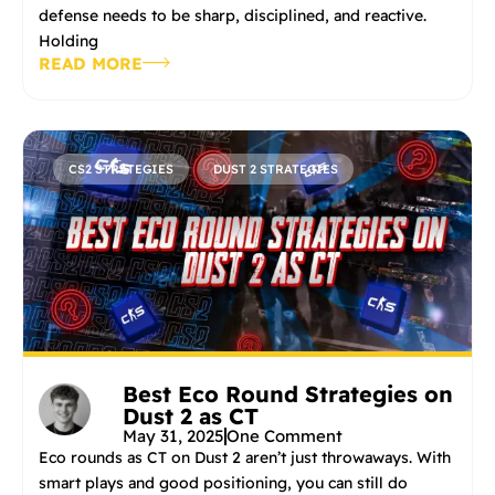
defense needs to be sharp, disciplined, and reactive.
Holding
READ MORE
CS2 STRATEGIES
DUST 2 STRATEGIES
Best Eco Round Strategies on
Dust 2 as CT
May 31, 2025
One Comment
Eco rounds as CT on Dust 2 aren’t just throwaways. With
smart plays and good positioning, you can still do