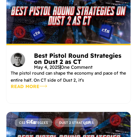
Best Pistol Round Strategies
on Dust 2 as CT
May 4, 2025
One Comment
The pistol round can shape the economy and pace of the
entire half. On CT side of Dust 2, it’s
READ MORE
CS2 STRATEGIES
DUST 2 STRATEGIES