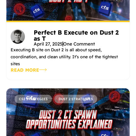
Perfect B Execute on Dust 2
as T
April 27, 2025
One Comment
Executing B site on Dust 2 is all about speed,
coordination, and clean utility. It’s one of the tightest
sites
READ MORE
CS2 STRATEGIES
DUST 2 STRATEGIES