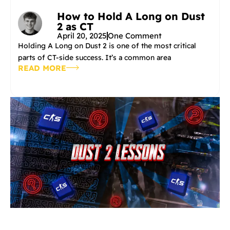
How to Hold A Long on Dust
2 as CT
April 20, 2025
One Comment
Holding A Long on Dust 2 is one of the most critical
parts of CT-side success. It’s a common area
READ MORE