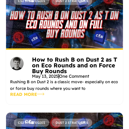
CS2 STRATEGIES
DUST 2 STRATEGIES
How to Rush B on Dust 2 as T
on Eco Rounds and on Force
Buy Rounds
May 13, 2025
One Comment
Rushing B on Dust 2 is a classic move- especially on eco
or force buy rounds where you want to
READ MORE
CS2 STRATEGIES
DUST 2 STRATEGIES