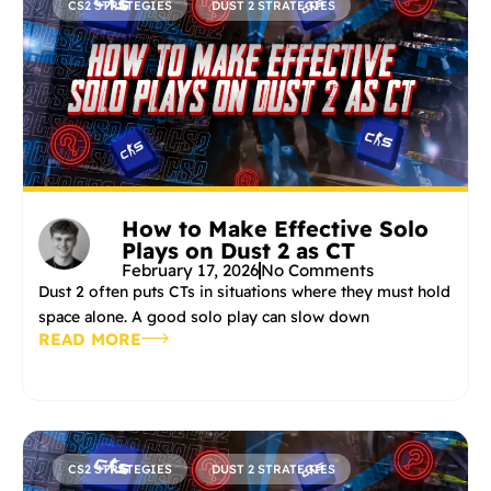
CS2 STRATEGIES
DUST 2 STRATEGIES
How to Make Effective Solo
Plays on Dust 2 as CT
February 17, 2026
No Comments
Dust 2 often puts CTs in situations where they must hold
space alone. A good solo play can slow down
READ MORE
CS2 STRATEGIES
DUST 2 STRATEGIES