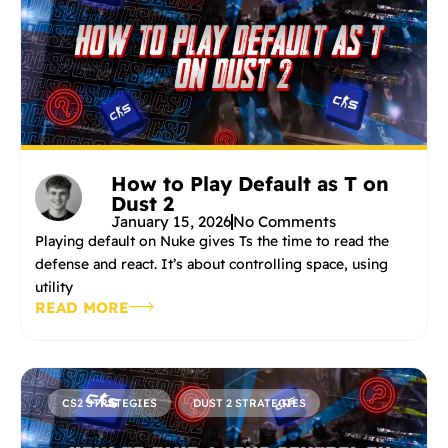
How to Play Default as T on
Dust 2
January 15, 2026
No Comments
Playing default on Nuke gives Ts the time to read the
defense and react. It’s about controlling space, using
utility
READ MORE
CS2 STRATEGIES
DUST 2 STRATEGIES