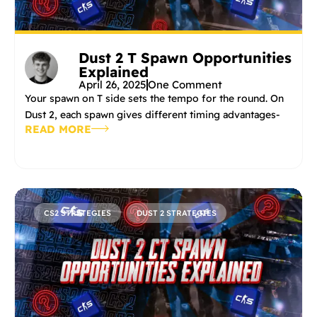
Dust 2 T Spawn Opportunities
Explained
April 26, 2025
One Comment
Your spawn on T side sets the tempo for the round. On
Dust 2, each spawn gives different timing advantages-
READ MORE
CS2 STRATEGIES
DUST 2 STRATEGIES