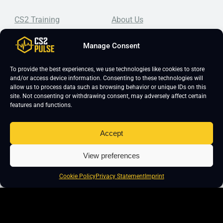
CS2 Training
About Us
CS2 Coaching
Imprint
Manage Consent
CS2 Course
Editorial Guidelines
CS2 Lessons
Frequently Asked Questions
To provide the best experiences, we use technologies like cookies to store
and/or access device information. Consenting to these technologies will
CS2 Pro Settings
Student Reviews
allow us to process data such as browsing behavior or unique IDs on this
CS2 Guides
Join Our Community
site. Not consenting or withdrawing consent, may adversely affect certain
features and functions.
CS2 Tips
Blog
CS2 Promotional Codes
Contact Us
Accept
Top-tier CS2 coaching, a structured course, free lessons by
View preferences
real coaches, detailed guides, and practical tips for
Counter-Strike 2 players looking to improve.
Cookie Policy
Privacy Statement
Imprint