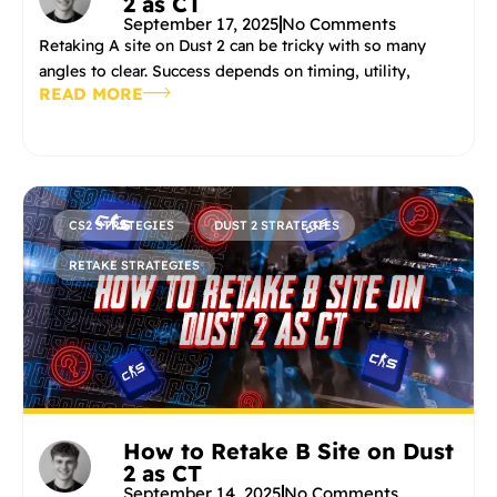
2 as CT
September 17, 2025
No Comments
Retaking A site on Dust 2 can be tricky with so many
angles to clear. Success depends on timing, utility,
READ MORE
CS2 STRATEGIES
DUST 2 STRATEGIES
RETAKE STRATEGIES
How to Retake B Site on Dust
2 as CT
September 14, 2025
No Comments