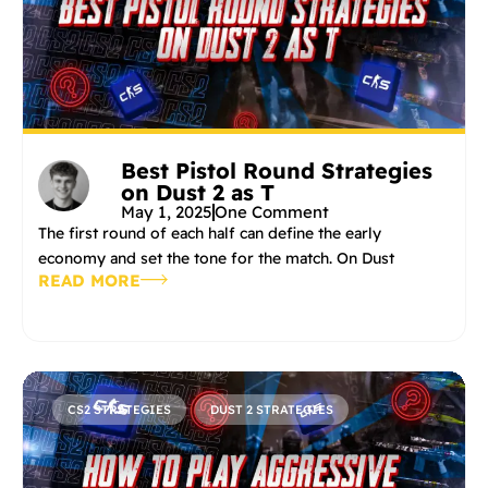
Best Pistol Round Strategies
on Dust 2 as T
May 1, 2025
One Comment
The first round of each half can define the early
economy and set the tone for the match. On Dust
READ MORE
CS2 STRATEGIES
DUST 2 STRATEGIES