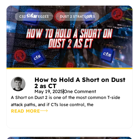
CS2 STRATEGIES
DUST 2 STRATEGIES
How to Hold A Short on Dust
2 as CT
May 19, 2025
One Comment
A Short on Dust 2 is one of the most common T-side
attack paths, and if CTs lose control, the
READ MORE