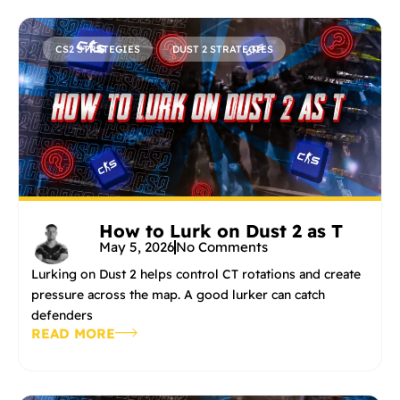
CS2 STRATEGIES
DUST 2 STRATEGIES
How to Lurk on Dust 2 as T
May 5, 2026
No Comments
Lurking on Dust 2 helps control CT rotations and create
pressure across the map. A good lurker can catch
defenders
READ MORE