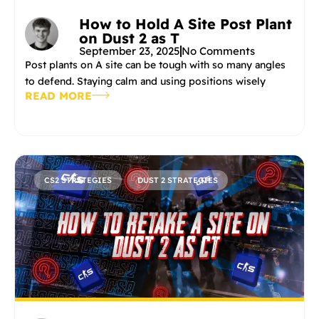
How to Hold A Site Post Plant
on Dust 2 as T
September 23, 2025
No Comments
Post plants on A site can be tough with so many angles
to defend. Staying calm and using positions wisely
READ MORE
CS2 STRATEGIES
DUST 2 STRATEGIES