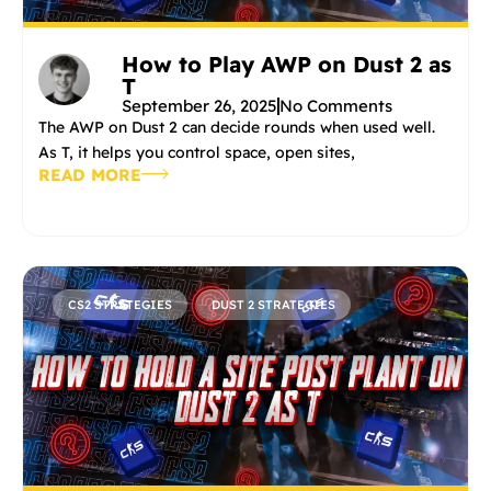
How to Play AWP on Dust 2 as
T
September 26, 2025
No Comments
The AWP on Dust 2 can decide rounds when used well.
As T, it helps you control space, open sites,
READ MORE
CS2 STRATEGIES
DUST 2 STRATEGIES