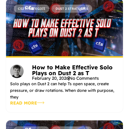
CS2 STRATEGIES
DUST 2 STRATEGIES
How to Make Effective Solo
Plays on Dust 2 as T
February 20, 2026
No Comments
Solo plays on Dust 2 can help Ts open space, create
pressure, or draw rotations. When done with purpose,
they
READ MORE