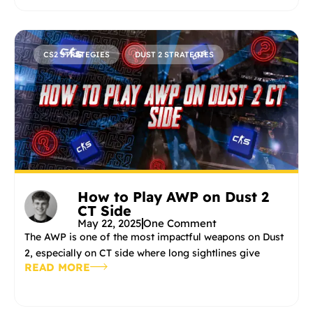
CS2 STRATEGIES
DUST 2 STRATEGIES
How to Play AWP on Dust 2
CT Side
May 22, 2025
One Comment
The AWP is one of the most impactful weapons on Dust
2, especially on CT side where long sightlines give
READ MORE