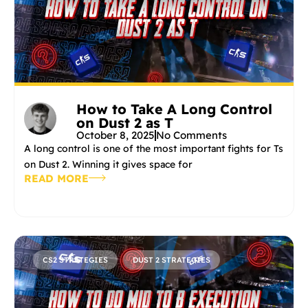
How to Take A Long Control
on Dust 2 as T
October 8, 2025
No Comments
A long control is one of the most important fights for Ts
on Dust 2. Winning it gives space for
READ MORE
CS2 STRATEGIES
DUST 2 STRATEGIES