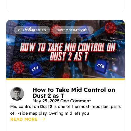
CS2 STRATEGIES
DUST 2 STRATEGIES
How to Take Mid Control on
Dust 2 as T
May 25, 2025
One Comment
Mid control on Dust 2 is one of the most important parts
of T-side map play. Owning mid lets you
READ MORE