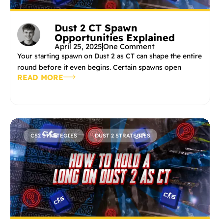
Dust 2 CT Spawn
Opportunities Explained
April 25, 2025
One Comment
Your starting spawn on Dust 2 as CT can shape the entire
round before it even begins. Certain spawns open
READ MORE
CS2 STRATEGIES
DUST 2 STRATEGIES