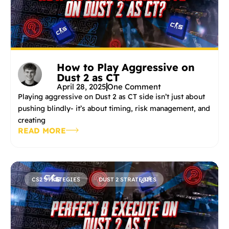
How to Play Aggressive on
Dust 2 as CT
April 28, 2025
One Comment
Playing aggressive on Dust 2 as CT side isn’t just about
pushing blindly- it’s about timing, risk management, and
creating
READ MORE
CS2 STRATEGIES
DUST 2 STRATEGIES