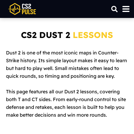
CS2 DUST 2
LESSONS
Dust 2 is one of the most iconic maps in Counter-
Strike history. Its simple layout makes it easy to learn
but hard to play well. Small mistakes often lead to
quick rounds, so timing and positioning are key.
This page features all our Dust 2 lessons, covering
both T and CT sides. From early-round control to site
defense and retakes, each lesson is built to help you
make better decisions and win more rounds.