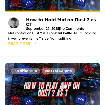
How to Hold Mid on Dust 2 as
CT
September 29, 2025
No Comments
Mid control on Dust 2 is a constant battle. As CT, holding
it well prevents the T side from splitting
READ MORE
CS2 STRATEGIES
DUST 2 STRATEGIES