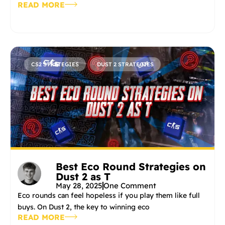
READ MORE
CS2 STRATEGIES
DUST 2 STRATEGIES
Best Eco Round Strategies on
Dust 2 as T
May 28, 2025
One Comment
Eco rounds can feel hopeless if you play them like full
buys. On Dust 2, the key to winning eco
READ MORE