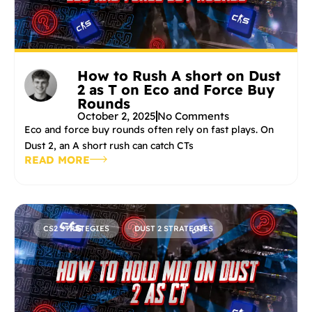
How to Rush A short on Dust
2 as T on Eco and Force Buy
Rounds
October 2, 2025
No Comments
Eco and force buy rounds often rely on fast plays. On
Dust 2, an A short rush can catch CTs
READ MORE
CS2 STRATEGIES
DUST 2 STRATEGIES