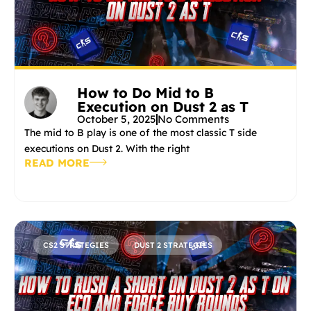
How to Do Mid to B
Execution on Dust 2 as T
October 5, 2025
No Comments
The mid to B play is one of the most classic T side
executions on Dust 2. With the right
READ MORE
CS2 STRATEGIES
DUST 2 STRATEGIES