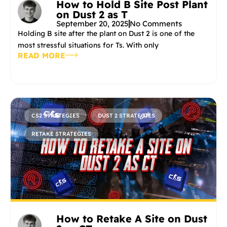
How to Hold B Site Post Plant
on Dust 2 as T
September 20, 2025
No Comments
Holding B site after the plant on Dust 2 is one of the
most stressful situations for Ts. With only
READ MORE
CS2 STRATEGIES
DUST 2 STRATEGIES
RETAKE STRATEGIES
How to Retake A Site on Dust