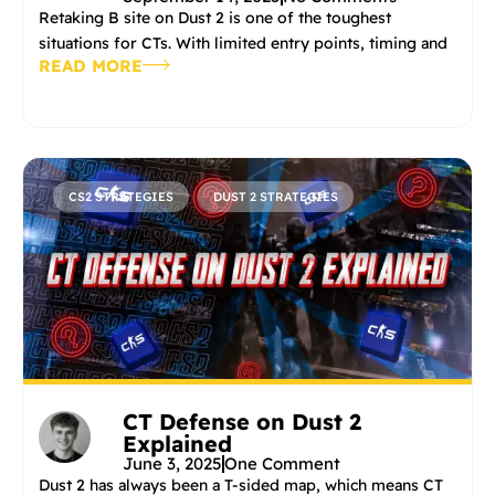
Retaking B site on Dust 2 is one of the toughest
situations for CTs. With limited entry points, timing and
READ MORE
CS2 STRATEGIES
DUST 2 STRATEGIES
CT Defense on Dust 2
Explained
June 3, 2025
One Comment
Dust 2 has always been a T-sided map, which means CT