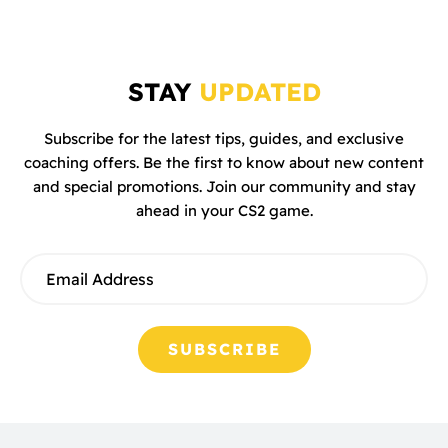
STAY
UPDATED
Subscribe for the latest tips, guides, and exclusive
coaching offers. Be the first to know about new content
and special promotions. Join our community and stay
ahead in your CS2 game.
SUBSCRIBE