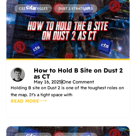
CS2 STRATEGIES
DUST 2 STRATEGIES
How to Hold B Site on Dust 2
as CT
May 16, 2025
One Comment
Holding B site on Dust 2 is one of the toughest roles on
the map. It’s a tight space with
READ MORE