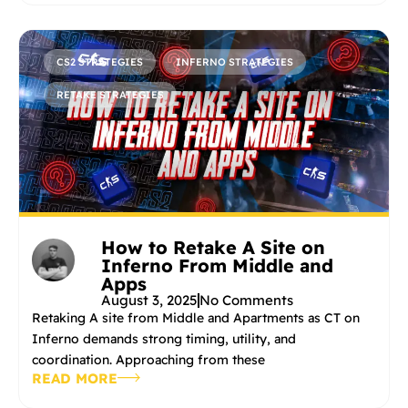
CS2 STRATEGIES
INFERNO STRATEGIES
RETAKE STRATEGIES
How to Retake A Site on
Inferno From Middle and
Apps
August 3, 2025
No Comments
Retaking A site from Middle and Apartments as CT on
Inferno demands strong timing, utility, and
coordination. Approaching from these
READ MORE