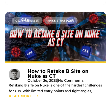
CS2 STRATEGIES
NUKE STRATEGIES
RETAKE STRATEGIES
How to Retake B Site on
Nuke as CT
October 26, 2025
No Comments
Retaking B site on Nuke is one of the hardest challenges
for CTs. With limited entry points and tight angles,
READ MORE