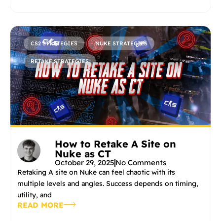
CS2 STRATEGIES
NUKE STRATEGIES
RETAKE STRATEGIES
How to Retake A Site on
Nuke as CT
October 29, 2025
No Comments
Retaking A site on Nuke can feel chaotic with its
multiple levels and angles. Success depends on timing,
utility, and
READ MORE