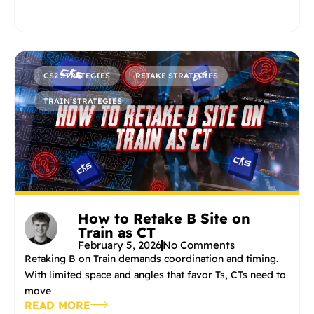
CS2 STRATEGIES
RETAKE STRATEGIES
TRAIN STRATEGIES
How to Retake B Site on
Train as CT
February 5, 2026
No Comments
Retaking B on Train demands coordination and timing.
With limited space and angles that favor Ts, CTs need to
move
READ MORE