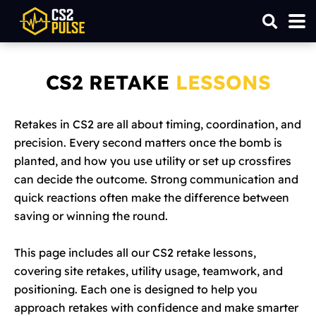
CS2 RETAKE
LESSONS
Retakes in CS2 are all about timing, coordination, and
precision. Every second matters once the bomb is
planted, and how you use utility or set up crossfires
can decide the outcome. Strong communication and
quick reactions often make the difference between
saving or winning the round.
This page includes all our CS2 retake lessons,
covering site retakes, utility usage, teamwork, and
positioning. Each one is designed to help you
approach retakes with confidence and make smarter