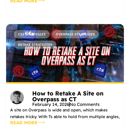
READ MORE
CS2 STRATEGIES
OVERPASS STRATEGIES
RETAKE STRATEGIES
How to Retake A Site on
Overpass as CT
February 14, 2026
No Comments
A site on Overpass is wide and open, which makes
retakes tricky. With Ts able to hold from multiple angles,
READ MORE