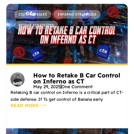
CS2 STRATEGIES
INFERNO STRATEGIES
RETAKE STRATEGIES
How to Retake B Car Control
on Inferno as CT
May 29, 2025
One Comment
Retaking B car control on Inferno is a critical part of CT-
side defense. If Ts get control of Banana early
READ MORE