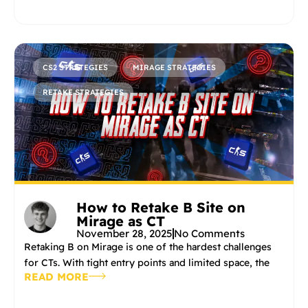
CS2 STRATEGIES
MIRAGE STRATEGIES
RETAKE STRATEGIES
How to Retake B Site on
Mirage as CT
November 28, 2025
No Comments
Retaking B on Mirage is one of the hardest challenges
for CTs. With tight entry points and limited space, the
READ MORE