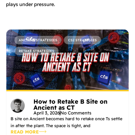
plays under pressure.
ANCIENT STRATEGIES
CS2 STRATEGIES
RETAKE STRATEGIES
How to Retake B Site on
Ancient as CT
April 3, 2026
No Comments
B site on Ancient becomes hard to retake once Ts settle
in after the plant. The space is tight, and
READ MORE