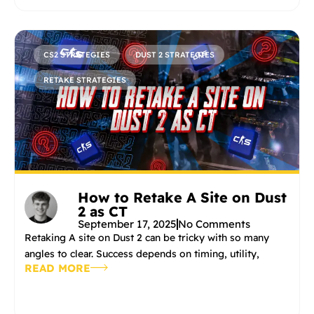
CS2 STRATEGIES
DUST 2 STRATEGIES
RETAKE STRATEGIES
How to Retake A Site on Dust
2 as CT
September 17, 2025
No Comments
Retaking A site on Dust 2 can be tricky with so many
angles to clear. Success depends on timing, utility,
READ MORE