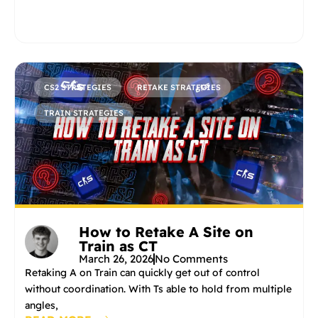
CS2 STRATEGIES
RETAKE STRATEGIES
TRAIN STRATEGIES
How to Retake A Site on
Train as CT
March 26, 2026
No Comments
Retaking A on Train can quickly get out of control
without coordination. With Ts able to hold from multiple
angles,