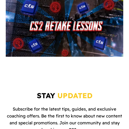
STAY
UPDATED
Subscribe for the latest tips, guides, and exclusive
coaching offers. Be the first to know about new content
and special promotions. Join our community and stay