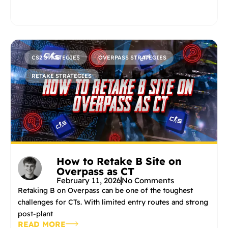
CS2 STRATEGIES
OVERPASS STRATEGIES
RETAKE STRATEGIES
How to Retake B Site on
Overpass as CT
February 11, 2026
No Comments
Retaking B on Overpass can be one of the toughest
challenges for CTs. With limited entry routes and strong
post-plant
READ MORE