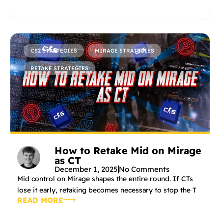
CS2 STRATEGIES
MIRAGE STRATEGIES
RETAKE STRATEGIES
How to Retake Mid on Mirage
as CT
December 1, 2025
No Comments
Mid control on Mirage shapes the entire round. If CTs
lose it early, retaking becomes necessary to stop the T
READ MORE