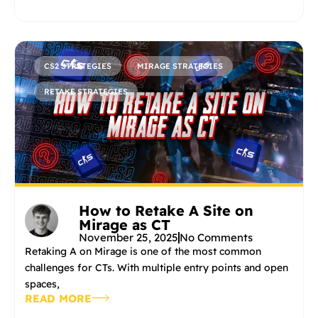
CS2 STRATEGIES
MIRAGE STRATEGIES
RETAKE STRATEGIES
How to Retake A Site on
Mirage as CT
November 25, 2025
No Comments
Retaking A on Mirage is one of the most common
challenges for CTs. With multiple entry points and open
spaces,
READ MORE