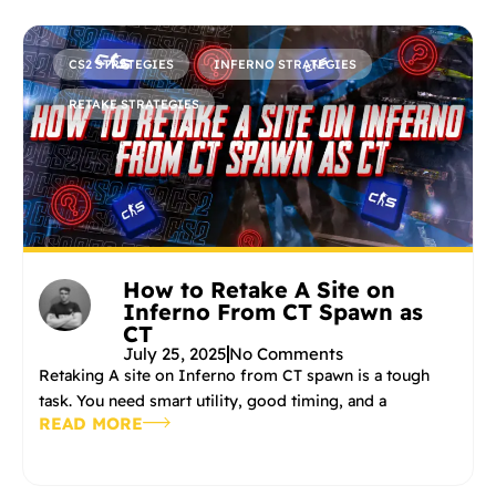
CS2 STRATEGIES
INFERNO STRATEGIES
RETAKE STRATEGIES
How to Retake A Site on
Inferno From CT Spawn as
CT
July 25, 2025
No Comments
Retaking A site on Inferno from CT spawn is a tough
task. You need smart utility, good timing, and a
READ MORE