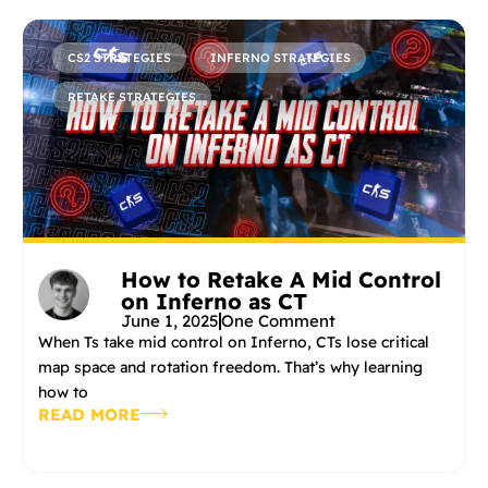
CS2 STRATEGIES
INFERNO STRATEGIES
RETAKE STRATEGIES
How to Retake A Mid Control
on Inferno as CT
June 1, 2025
One Comment
When Ts take mid control on Inferno, CTs lose critical
map space and rotation freedom. That’s why learning
how to
READ MORE