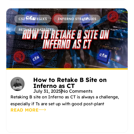
CS2 STRATEGIES
INFERNO STRATEGIES
RETAKE STRATEGIES
How to Retake B Site on
Inferno as CT
July 31, 2025
No Comments
Retaking B site on Inferno as CT is always a challenge,
especially if Ts are set up with good post-plant
READ MORE