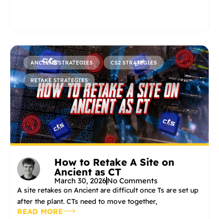
ANCIENT STRATEGIES
CS2 STRATEGIES
RETAKE STRATEGIES
How to Retake A Site on
Ancient as CT
March 30, 2026
No Comments
A site retakes on Ancient are difficult once Ts are set up
after the plant. CTs need to move together,
READ MORE