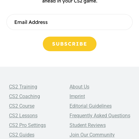
ahead in your CS2 game.
SUBSCRIBE
CS2 Training
About Us
CS2 Coaching
Imprint
CS2 Course
Editorial Guidelines
CS2 Lessons
Frequently Asked Questions
CS2 Pro Settings
Student Reviews
CS2 Guides
Join Our Community