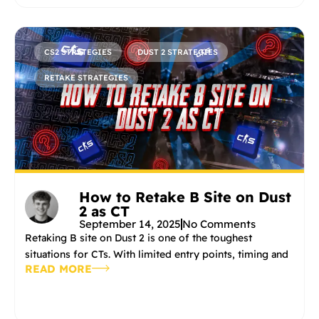
CS2 STRATEGIES
DUST 2 STRATEGIES
RETAKE STRATEGIES
How to Retake B Site on Dust
2 as CT
September 14, 2025
No Comments
Retaking B site on Dust 2 is one of the toughest
situations for CTs. With limited entry points, timing and
READ MORE